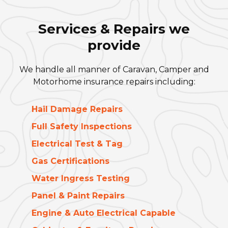
Services & Repairs we
provide
We handle all manner of Caravan, Camper and
Motorhome insurance repairs including:
Hail Damage Repairs
Full Safety Inspections
Electrical Test & Tag
Gas Certifications
Water Ingress Testing
Panel & Paint Repairs
Engine & Auto Electrical Capable