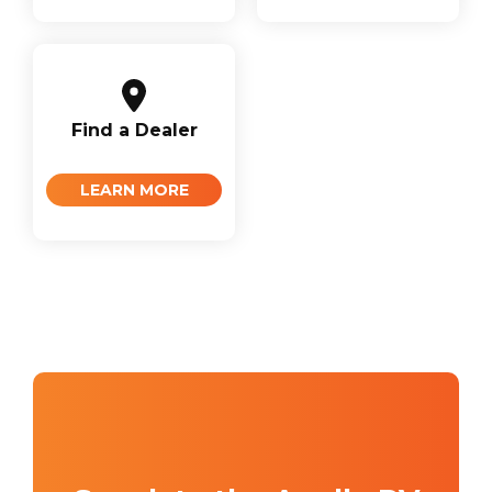
Find a Dealer
LEARN MORE