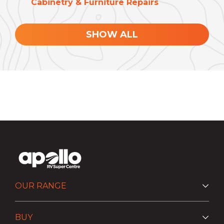
Cabinetry & Furniture Repairs
SHOW ALL
OUR RANGE
BUY