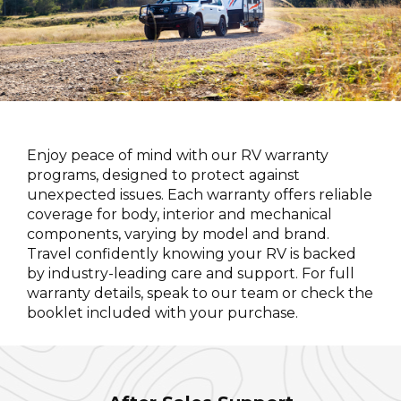
Enjoy peace of mind with our RV warranty
programs, designed to protect against
unexpected issues. Each warranty offers reliable
coverage for body, interior and mechanical
components, varying by model and brand.
Travel confidently knowing your RV is backed
by industry-leading care and support. For full
warranty details, speak to our team or check the
booklet included with your purchase.