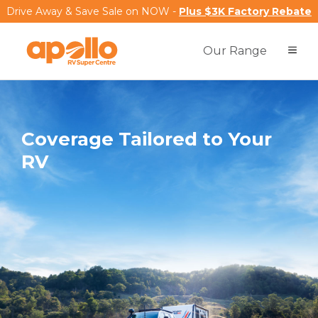
Drive Away & Save Sale on NOW -
Plus $3K Factory Rebate
Our Range
Coverage Tailored to Your
RV