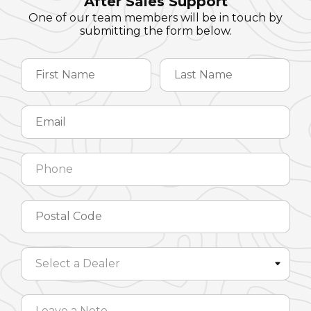
After Sales Support
One of our team members will be in touch by
submitting the form below.