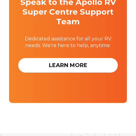
Speak to the Apollo RV
Super Centre Support
Team
Dedicated assistance for all your RV
needs. We're here to help, anytime.
LEARN MORE