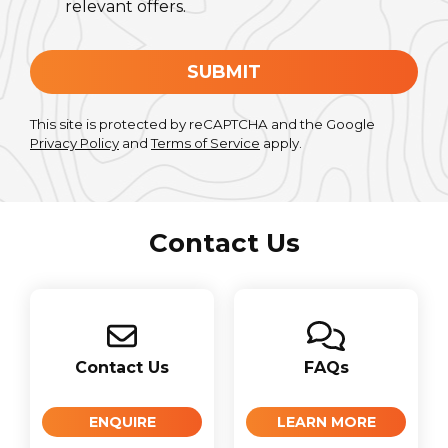
relevant offers.
SUBMIT
This site is protected by reCAPTCHA and the Google
Privacy Policy
and
Terms of Service
apply.
Contact Us
Contact Us
FAQs
ENQUIRE
LEARN MORE