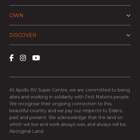
OWN
DISCOVER
At Apollo RV Super Centre, we are committed to being
allies and working in solidarity with First Nations people.
We recognise their ongoing connection to this
beautiful country and we pay our respects to Elders,
past and present. We acknowledge that the land on
which we live and work always was, and always will be,
Aboriginal Land.