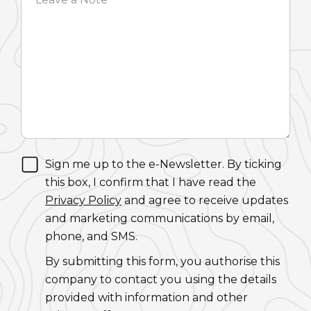
Sign me up to the e-Newsletter. By ticking
this box, I confirm that I have read the
Privacy Policy
and agree to receive updates
and marketing communications by email,
phone, and SMS.
By submitting this form, you authorise this
company to contact you using the details
provided with information and other