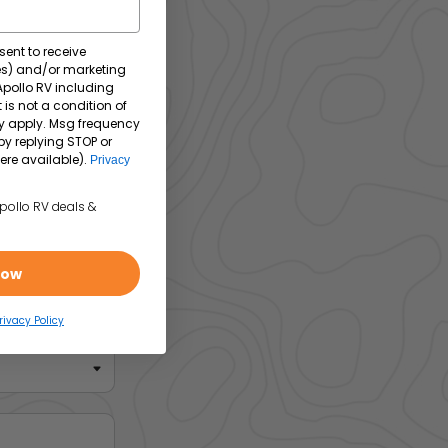
sent to receive
tes) and/or marketing
 Apollo RV including
 is not a condition of
y apply. Msg frequency
by replying STOP or
ere available).
Privacy
Apollo RV deals &
Now
rivacy Policy