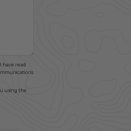
 I have read
communications
ou using the