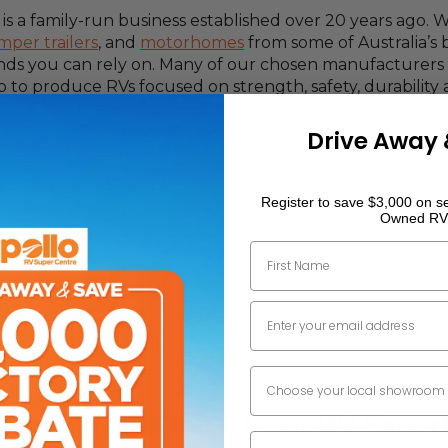
is a family-run business established over 20 years ago. 
mper trailers
, and
motorhomes
from some of Australia’s b
nds you can rely on. Many of our chosen manufacturers 
p to produce RVs focused on strength, safety, durability
a’s most comprehensive, multi-franchise RV solution, th
Drive Away 
ffers one of Australia’s most extensive collections of n
Register to save $3,000 on se
Owned RV
First Name
Email
Dealer Location
 Help From One Of Our RV Expert
Phone Number