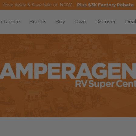
Drive Away & Save Sale on NOW -
Plus $3K Factory Rebate
r Range
Brands
Buy
Own
Discover
Deal