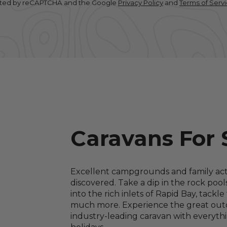
tected by reCAPTCHA and the Google
Privacy Policy
and
Terms of Serv
Caravans For 
Excellent campgrounds and family activ
discovered. Take a dip in the rock pool
into the rich inlets of Rapid Bay, tack
much more. Experience the great outd
industry-leading caravan with everyth