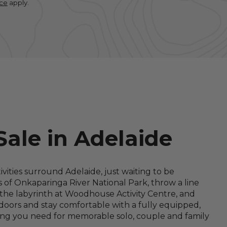
ice
apply.
Sale in Adelaide
ities surround Adelaide, just waiting to be
s of Onkaparinga River National Park, throw a line
le the labyrinth at Woodhouse Activity Centre, and
oors and stay comfortable with a fully equipped,
ing you need for memorable solo, couple and family