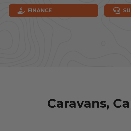
FINANCE
SU
Caravans, C