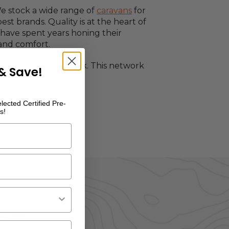
We stock a wide range of
caravans
for
est brands. Quality is at the heart of
have spent years honing their
 and comfort.
e RVSC dealer network. This network
& Save!
ew and pre-owned RVs.
lected Certified Pre-
s!
s In