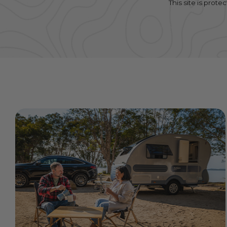
This site is pro