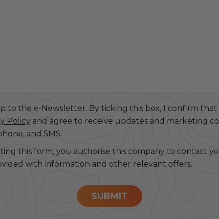
 to the e-Newsletter. By ticking this box, I confirm that
y Policy
and agree to receive updates and marketing 
 phone, and SMS.
ting this form, you authorise this company to contact y
ovided with information and other relevant offers.
SUBMIT