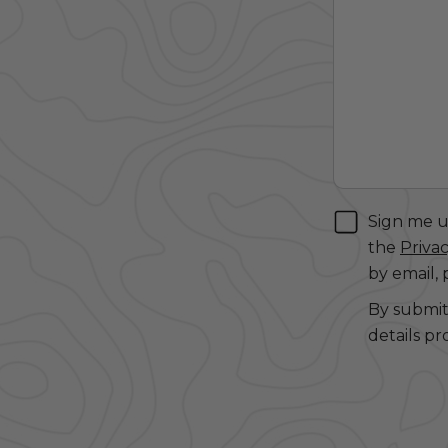
Sign me up
the
Privac
by email,
By submit
details pr