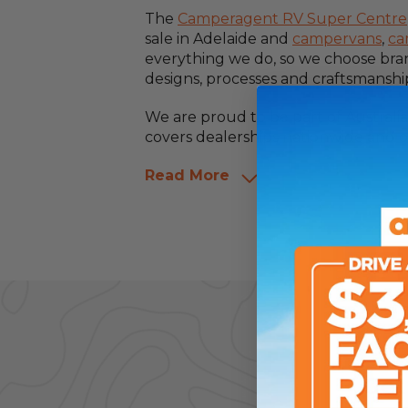
The
Camperagent RV Super Centre
sale in Adelaide and
campervans
,
ca
everything we do, so we choose bra
designs, processes and craftsmanshi
We are proud to be part of Australi
covers dealerships nationwide and o
Read More
Get