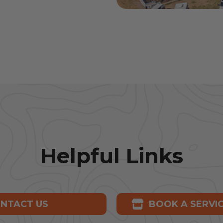
Helpful Links
NTACT US
BOOK A SERVI