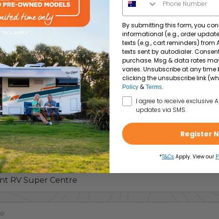
Adelaide
A specialist will be in touch by registering below
By submitting this form, you con
informational (e.g., order upda
texts (e.g., cart reminders) from
texts sent by autodialer. Consent
purchase. Msg & data rates ma
varies. Unsubscribe at any time 
clicking the unsubscribe link (wh
&
.
Policy
Terms
SMS Opt In
I agree to receive exclusive 
updates via SMS.
Register 
*
T&Cs
Apply. View our
P