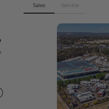
Sales
Service
e
7