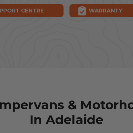
PPORT CENTRE
WARRANTY
ampervans & Motorho
In Adelaide