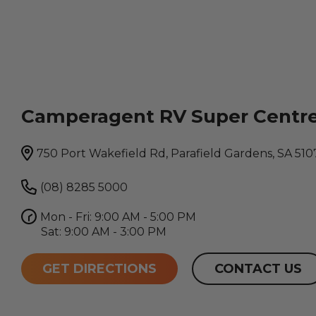
Camperagent RV Super Centr
750 Port Wakefield Rd, Parafield Gardens, SA 510
(08) 8285 5000
Mon - Fri: 9:00 AM - 5:00 PM
Sat: 9:00 AM - 3:00 PM
GET DIRECTIONS
CONTACT US