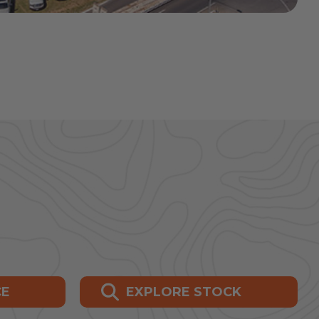
CE
EXPLORE STOCK