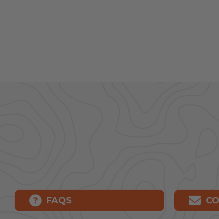
FAQS
CO