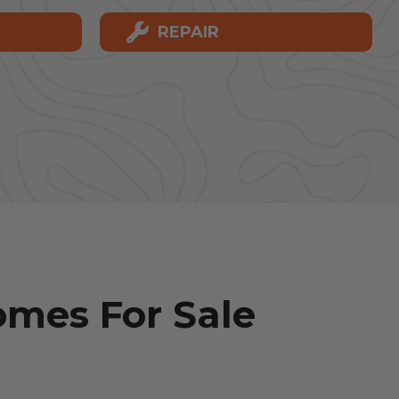
REPAIR
mes For Sale