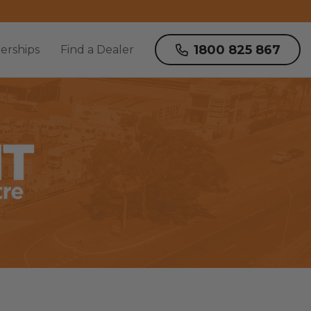
1800 825 867
erships
Find a Dealer