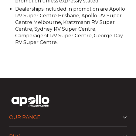
promotion unless expressly stated.
Dealerships included in promotion are Apollo
RV Super Centre Brisbane, Apollo RV Super
Centre Melbourne, Kratzmann RV Super
Centre, Sydney RV Super Centre,
Camperagent RV Super Centre, George Day
RV Super Centre.
OUR RANGE