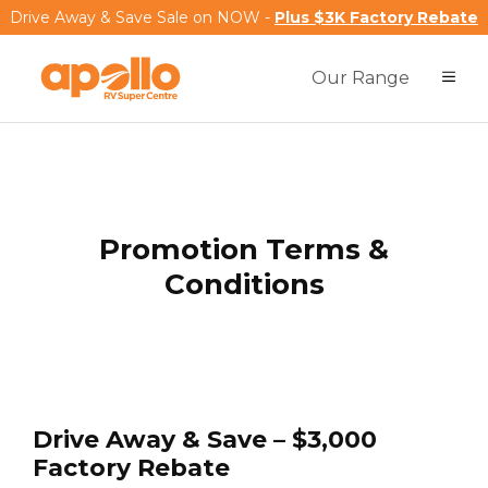
Drive Away & Save Sale on NOW -
Plus $3K Factory Rebate
Our Range
Promotion Terms &
Conditions
Drive Away & Save – $3,000
Factory Rebate