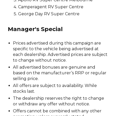
Camperagent RV Super Centre
George Day RV Super Centre
Manager's Special
Prices advertised during this campaign are
specific to the vehicle being advertised at
each dealership. Advertised prices are subject
to change without notice.
All advertised bonuses are genuine and
based on the manufacturer’s RRP or regular
selling price.
All offers are subject to availability. While
stocks last.
The dealership reserves the right to change
or withdraw any offer without notice.
Offers cannot be combined with any other