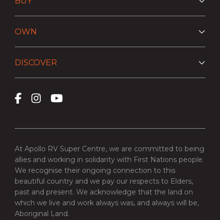
BUY
OWN
DISCOVER
At Apollo RV Super Centre, we are committed to being
allies and working in solidarity with First Nations people.
We recognise their ongoing connection to this
beautiful country and we pay our respects to Elders,
past and present. We acknowledge that the land on
which we live and work always was, and always will be,
Aboriginal Land.