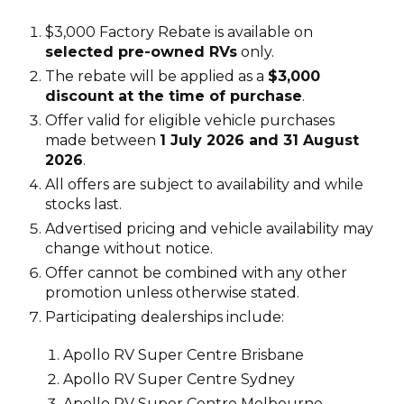
$3,000 Factory Rebate is available on
selected pre-owned RVs
only.
The rebate will be applied as a
$3,000
discount at the time of purchase
.
Offer valid for eligible vehicle purchases
made between
1 July 2026 and 31 August
2026
.
All offers are subject to availability and while
stocks last.
Advertised pricing and vehicle availability may
change without notice.
Offer cannot be combined with any other
promotion unless otherwise stated.
Participating dealerships include:
Apollo RV Super Centre Brisbane
Apollo RV Super Centre Sydney
Apollo RV Super Centre Melbourne