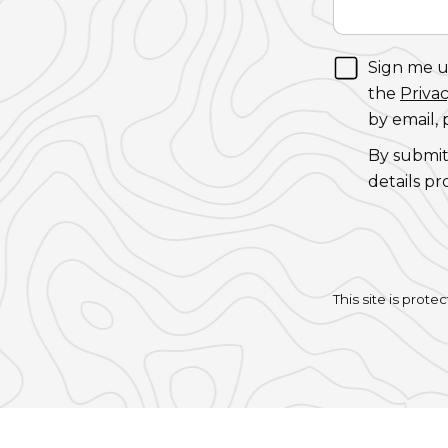
Sign me up
the
Privac
by email,
By submit
details pr
This site is pro