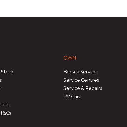
OWN
 Stock
Book a Service
s
Service Centres
er
Service & Repairs
RV Care
hips
 T&Cs