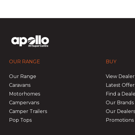
OUR RANGE
BUY
Our Range
View Dealer
Caravans
Latest Offer
Motorhomes
Find a Deal
Campervans
Our Brands
Camper Trailers
Our Dealers
Pop Tops
Promotions