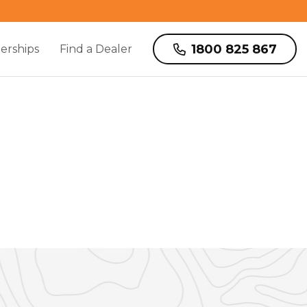
1800 825 867
erships
Find a Dealer