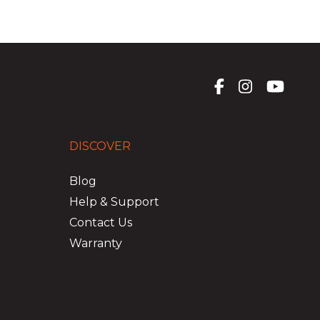
DISCOVER
Blog
Help & Support
Contact Us
Warranty