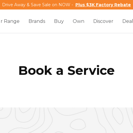
Drive Away & Save Sale on NOW -
Plus $3K Factory Rebate
r Range
Brands
Buy
Own
Discover
Deal
Book a Service