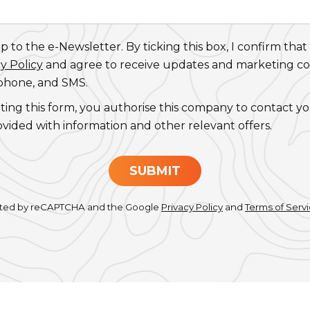
 to the e-Newsletter. By ticking this box, I confirm that
y Policy
and agree to receive updates and marketing 
 phone, and SMS.
ting this form, you authorise this company to contact y
ovided with information and other relevant offers.
SUBMIT
tected by reCAPTCHA and the Google
Privacy Policy
and
Terms of Serv