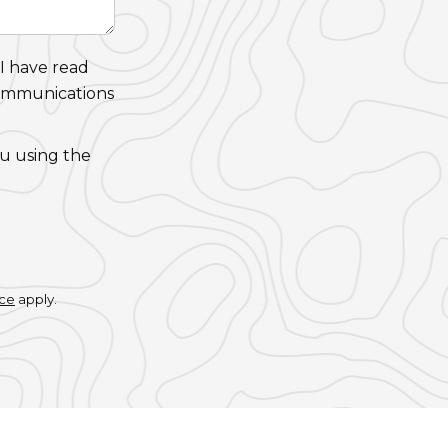
 I have read
communications
ou using the
ice
apply.