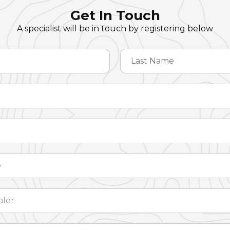
Get In Touch
A specialist will be in touch by registering below