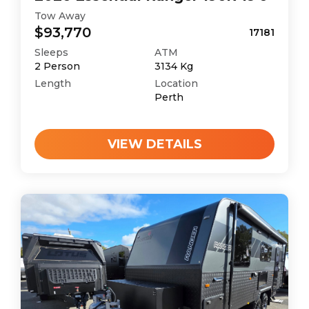
Tow Away
$93,770
17181
Sleeps
ATM
2
Person
3134
Kg
Length
Location
Perth
VIEW DETAILS