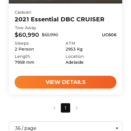
Caravan
2021
Essential
DBC CRUISER
Tow Away
$60,990
$63,990
UC606
Sleeps
ATM
2
Person
2953
Kg
Length
Location
7958
mm
Adelaide
VIEW DETAILS
1