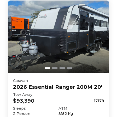
Caravan
2026
Essential
Ranger 200M 20'
Tow Away
$93,390
17179
Sleeps
ATM
2
Person
3152
Kg