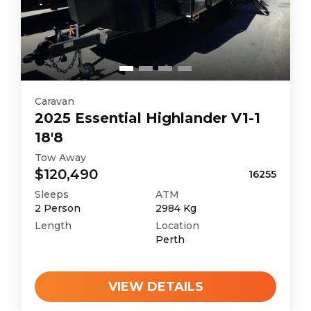
Caravan
2025
Essential
Highlander V1-1
18'8
Tow Away
$120,490
16255
Sleeps
ATM
2
Person
2984
Kg
Length
Location
Perth
VIEW DETAILS