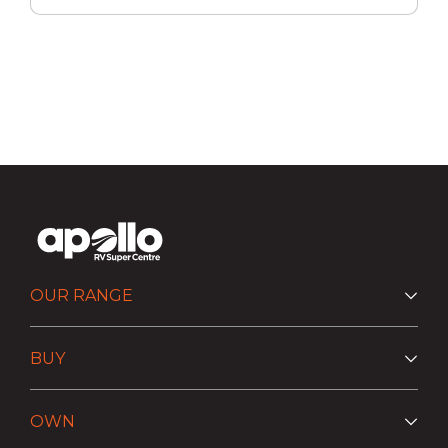
OUR RANGE
BUY
OWN