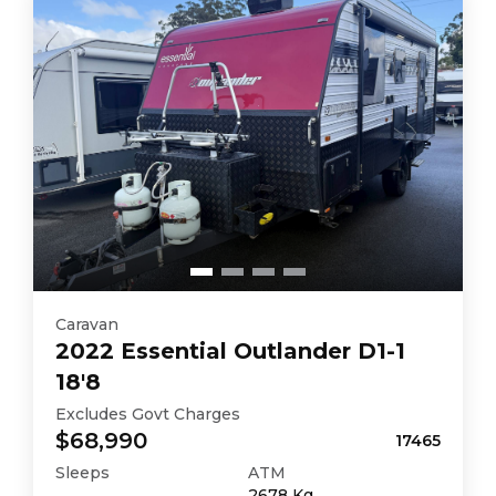
Caravan
2022
Essential
Outlander D1-1
18'8
Excludes Govt Charges
$68,990
17465
Sleeps
ATM
2678
Kg