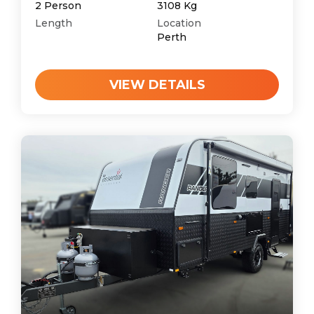
2
Person
3108
Kg
Length
Location
Perth
VIEW DETAILS