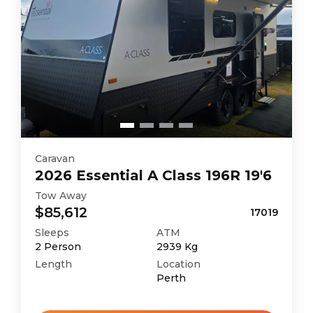
Caravan
2026
Essential
A Class 196R 19'6
Tow Away
$85,612
17019
Sleeps
ATM
2
Person
2939
Kg
Length
Location
Perth