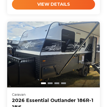
VIEW DETAILS
Caravan
2026
Essential
Outlander 186R-1