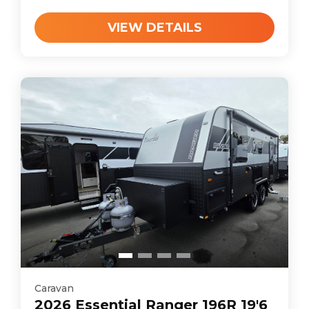
VIEW DETAILS
Caravan
2026
Essential
Ranger 196R 19'6