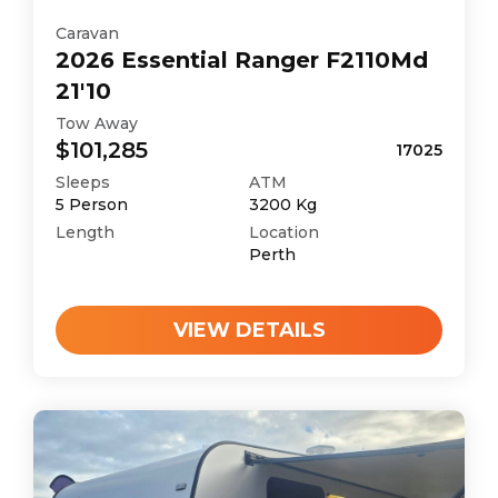
Caravan
2026
Essential
Ranger F2110Md
21'10
Tow Away
$101,285
17025
Sleeps
ATM
5
Person
3200
Kg
Length
Location
Perth
VIEW DETAILS