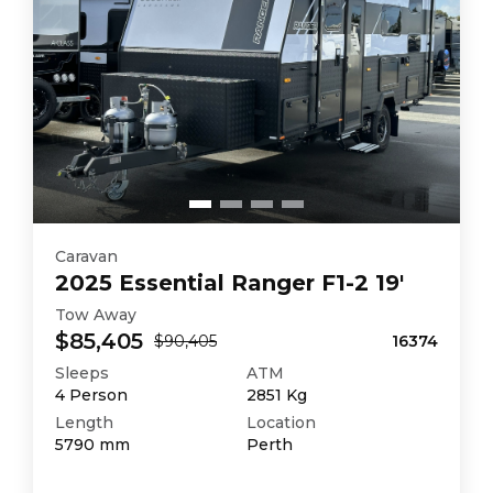
Caravan
2025
Essential
Ranger F1-2 19'
Tow Away
$85,405
$90,405
16374
Sleeps
ATM
4
Person
2851
Kg
Length
Location
5790
mm
Perth