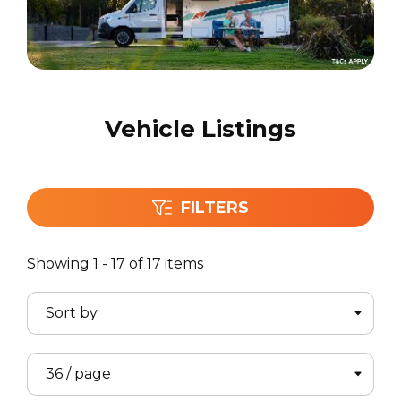
Vehicle Listings
FILTERS
Showing
1
-
17
of
17
items