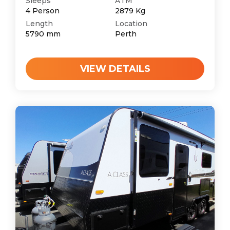
Sleeps
ATM
4
Person
2879
Kg
Length
Location
5790
mm
Perth
VIEW DETAILS