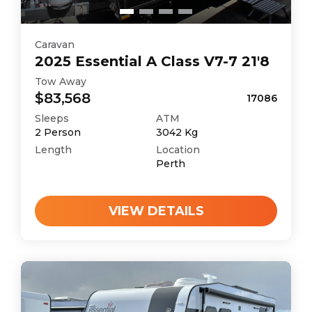
Caravan
2025
Essential
A Class V7-7 21'8
Tow Away
$83,568
17086
Sleeps
ATM
2
Person
3042
Kg
Length
Location
Perth
VIEW DETAILS