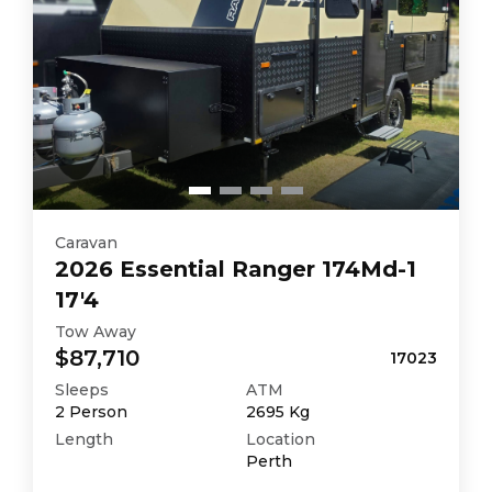
Caravan
2026
Essential
Ranger 174Md-1
17'4
Tow Away
$87,710
17023
Sleeps
ATM
2
Person
2695
Kg
Length
Location
Perth