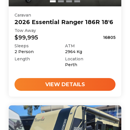
Caravan
2026
Essential
Ranger 186R 18'6
Tow Away
$99,995
16805
Sleeps
ATM
2
Person
2964
Kg
Length
Location
Perth
VIEW DETAILS