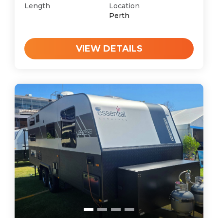
Length
Location
Perth
VIEW DETAILS