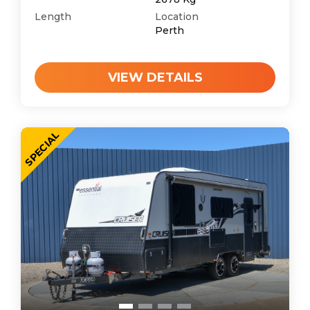
Length
Location
Perth
VIEW DETAILS
SPECIAL