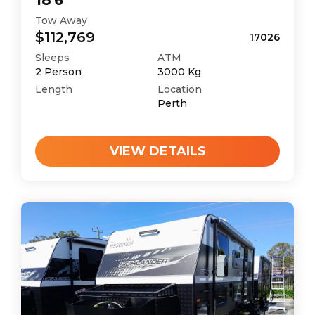
18'6
Tow Away
$112,769
17026
Sleeps
ATM
2
Person
3000
Kg
Length
Location
Perth
VIEW DETAILS