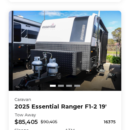
Caravan
2025
Essential
Ranger F1-2 19'
Tow Away
$85,405
$90,405
16375