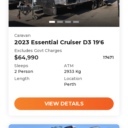
Caravan
2023
Essential
Cruiser D3 19'6
Excludes Govt Charges
$64,990
17471
Sleeps
ATM
2
Person
2933
Kg
Length
Location
Perth
VIEW DETAILS