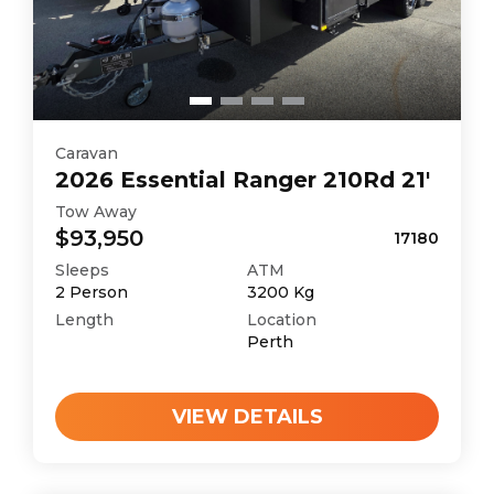
Caravan
2026
Essential
Ranger 210Rd 21'
Tow Away
$93,950
17180
Sleeps
ATM
2
Person
3200
Kg
Length
Location
Perth
VIEW DETAILS