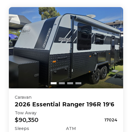
Caravan
2026
Essential
Ranger 196R 19'6
Tow Away
$90,350
17024
Sleeps
ATM