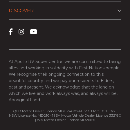
DISCOVER
At Apollo RV Super Centre, we are committed to being
allies and working in solidarity with First Nations people.
We recognise their ongoing connection to this
beautiful country and we pay our respects to Elders,
past and present. We acknowledge that the land on
which we live and work always was, and always will be,
Aboriginal Land.
QLD Motor Dealer Licence MDL 2400241 | VIC LMCT 0011672 |
NSW Licence No. MD21041 | SA Motor Vehicle Dealer Licence 332180
| WA Motor Dealer Licence MD26691