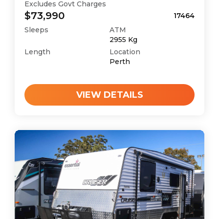
Excludes Govt Charges
$73,990
17464
Sleeps
ATM
2955
Kg
Length
Location
Perth
VIEW DETAILS