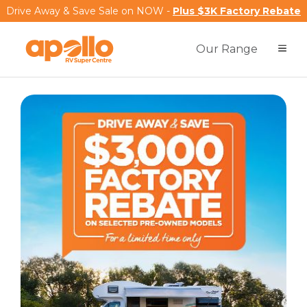
Drive Away & Save Sale on NOW -
Plus $3K Factory Rebate
Our Range