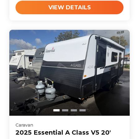
VIEW DETAILS
Caravan
2025
Essential
A Class V5 20'