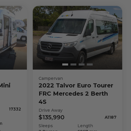
Campervan
Mini
2022
Talvor
Euro Tourer
FRC Mercedes 2 Berth
4S
17332
Drive Away
$135,990
A1187
m
Sleeps
Length
n