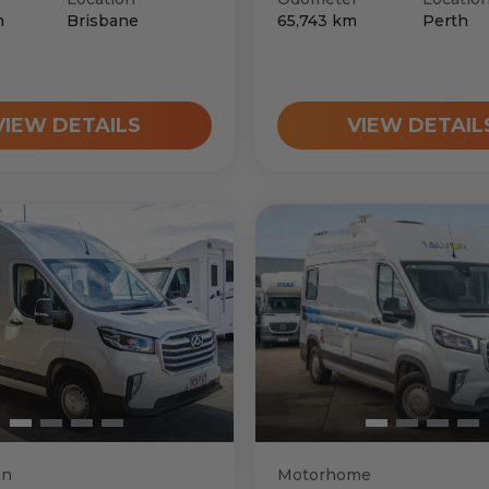
m
Brisbane
65,743
km
Perth
VIEW DETAILS
VIEW DETAIL
an
Motorhome