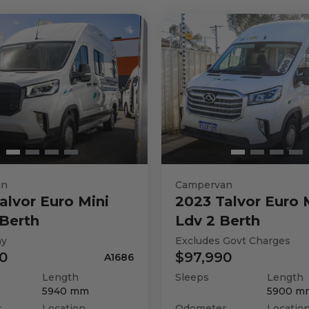
an
Campervan
alvor
Euro Mini
2023
Talvor
Euro 
Berth
Ldv 2 Berth
ay
Excludes Govt Charges
0
$97,990
A1686
Length
Sleeps
Length
5940
mm
5900
m
r
Location
Odometer
Locatio