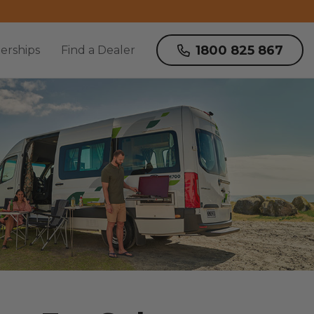
1800 825 867
erships
Find a Dealer