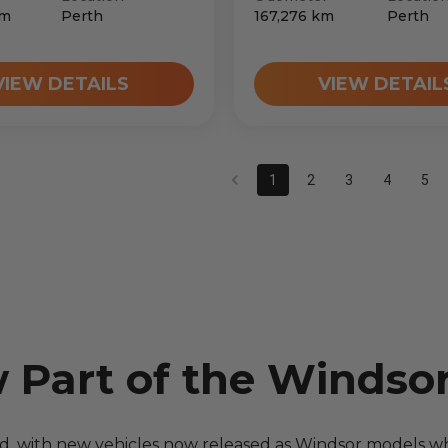
m
Perth
167,276
km
Perth
VIEW DETAILS
VIEW DETAIL
1
2
3
4
5
w Part of the Windso
nd, with new vehicles now released as Windsor models