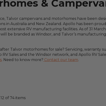
orhomes & Campervan
nce, Talvor campervans and motorhomes have been desig
ions in Australia and New Zealand. Apollo has been proud
t extensive RV manufacturing facilities. As of 31 March 2
s will be branded as Windsor, and Talvor’s manufacturin
ter Talvor motorhomes for sale? Servicing, warranty supp
 RV Sales and the Windsor network, and Apollo RV Sales
s
. Need to know more?
Contact our team
.
-
12
of
74
items