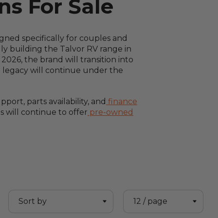
s For Sale
ned specifically for couples and
ly building the Talvor RV range in
026, the brand will transition into
g legacy will continue under the
ort, parts availability, and
finance
 will continue to offer
pre-owned