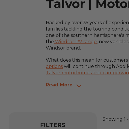
Talvor | Mot
Backed by over 35 years of experie
families tackling the touring condit
one of the southern hemisphere's mos
the
Windsor RV range
, new vehicle
Windsor brand.
What does this mean for customers af
options
will continue through Apollo
Talvor motorhomes and campervan
Read More
Showing
1
FILTERS