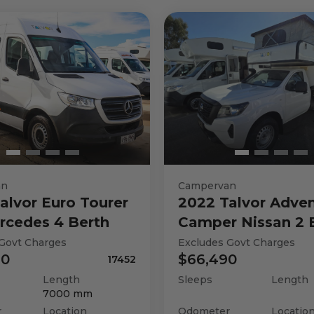
an
Campervan
alvor
Euro Tourer
2022
Talvor
Adven
rcedes 4 Berth
Camper Nissan 2 
Govt Charges
Excludes Govt Charges
90
$66,490
17452
Length
Sleeps
Length
7000
mm
r
Location
Odometer
Locatio