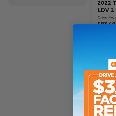
2022
T
LDV 2 
Drive Aw
$83,49
Sleeps
2
Person
Odomete
154,325
k