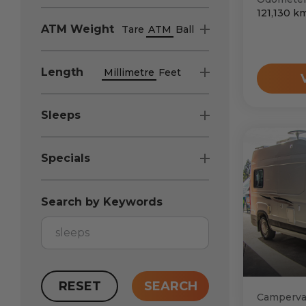
121,130
k
ATM
Weight
Tare
ATM
Ball
Length
Millimetre
Feet
Sleeps
Specials
Search by Keywords
RESET
SEARCH
Camperv