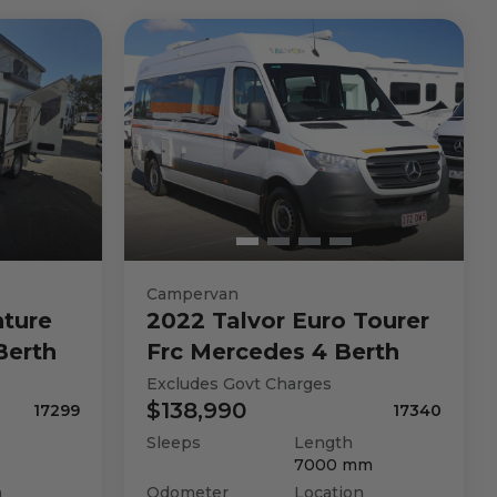
Campervan
ture
2022
Talvor
Euro Tourer
Berth
Frc Mercedes 4 Berth
Excludes Govt Charges
$138,990
17299
17340
Sleeps
Length
7000
mm
n
Odometer
Location