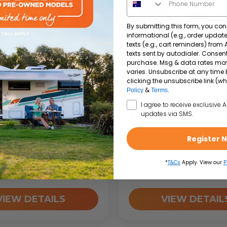
By submitting this form, you con
informational (e.g., order upda
texts (e.g., cart reminders) from
texts sent by autodialer. Consent
purchase. Msg & data rates ma
per
4wd-Camper
varies. Unsubscribe at any time 
alvor
Adventure
2022
Talvor
Adven
clicking the unsubscribe link (wh
 Toyota 2 Berth
Camper 2 Berth
&
.
Policy
Terms
SMS Opt In
ay
Drive Away
I agree to receive exclusive 
updates via SMS.
90
$64,990
A1761
Length
Sleeps
Length
Register 
5320
mm
2
Person
5320
m
r
Location
Odometer
Locatio
*
T&Cs
Apply. View our
P
m
Melbourne
182,593
km
Melbou
VIEW DETAILS
VIEW DETAIL