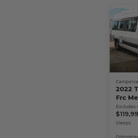
Camperv
2022
T
Frc Me
Excludes 
$119,9
Sleeps
Odomete