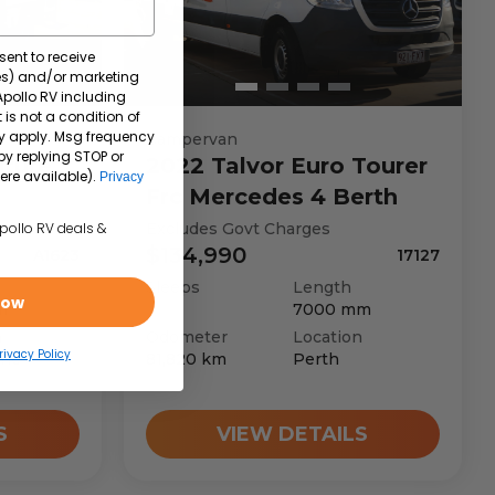
sent to receive
tes) and/or marketing
 Apollo RV including
 is not a condition of
y apply. Msg frequency
Campervan
by replying STOP or
ture
2022
Talvor
Euro Tourer
ere available).
Privacy
Frc Mercedes 4 Berth
Excludes Govt Charges
Apollo RV deals &
$134,990
A1623
17127
Sleeps
Length
Now
m
7000
mm
n
Odometer
Location
rivacy Policy
rne
81,820
km
Perth
S
VIEW DETAILS