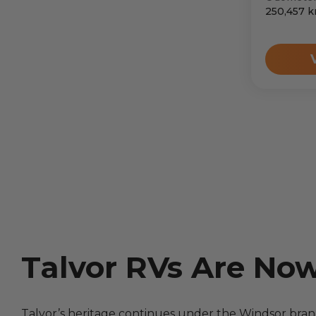
250,457
k
Talvor RVs Are No
Talvor’s heritage continues under the Windsor bra