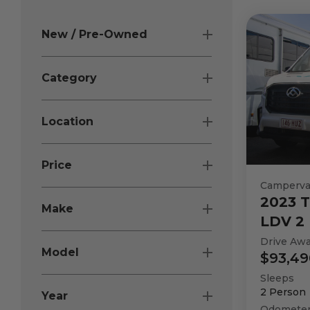
New / Pre-Owned
Category
Location
Price
Camperv
2023
T
Make
LDV 2 
Drive Aw
Model
$93,49
Sleeps
2
Person
Year
Odomete