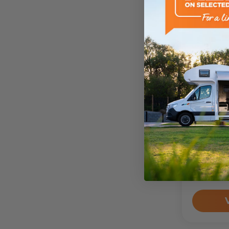
4wd-Cam
2022
T
Camper
Drive Aw
$64,4
Sleeps
2
Person
Odomete
205,119
k