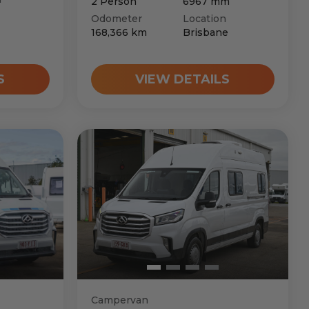
2
Person
6967
mm
Odometer
Location
168,366
km
Brisbane
S
VIEW DETAILS
Campervan