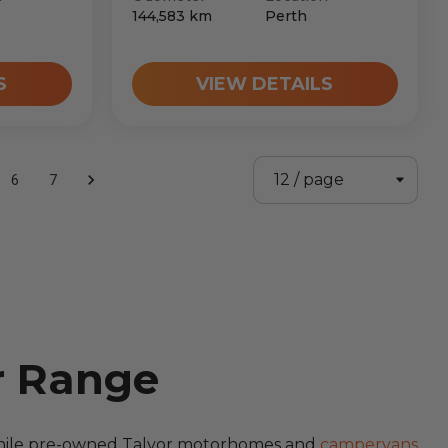
144,583
km
Perth
S
VIEW DETAILS
6
7
r Range
 while pre-owned Talvor motorhomes and
campervans