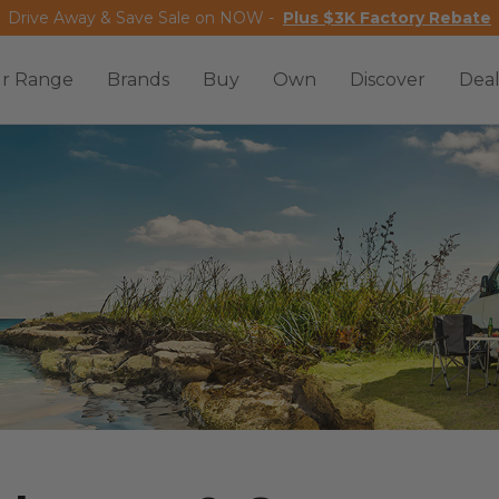
Drive Away & Save Sale on NOW -
Plus $3K Factory Rebate
r Range
Brands
Buy
Own
Discover
Deal