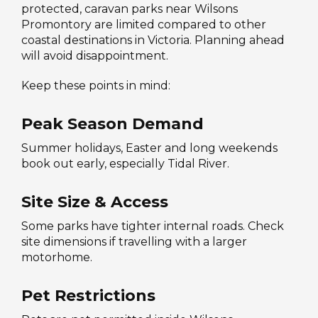
protected, caravan parks near Wilsons
Promontory are limited compared to other
coastal destinations in Victoria. Planning ahead
will avoid disappointment.
Keep these points in mind:
Peak Season Demand
Summer holidays, Easter and long weekends
book out early, especially Tidal River.
Site Size & Access
Some parks have tighter internal roads. Check
site dimensions if travelling with a larger
motorhome.
Pet Restrictions