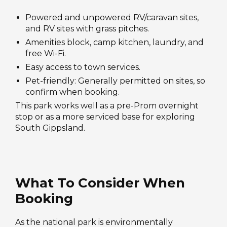
Powered and unpowered RV/caravan sites,
and RV sites with grass pitches.
Amenities block, camp kitchen, laundry, and
free Wi-Fi.
Easy access to town services.
Pet-friendly: Generally permitted on sites, so
confirm when booking.
This park works well as a pre-Prom overnight
stop or as a more serviced base for exploring
South Gippsland.
What To Consider When
Booking
As the national park is environmentally