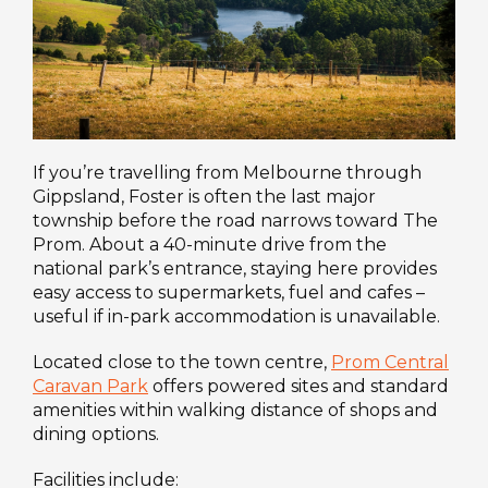
If you’re travelling from Melbourne through
Gippsland, Foster is often the last major
township before the road narrows toward The
Prom. About a 40-minute drive from the
national park’s entrance, staying here provides
easy access to supermarkets, fuel and cafes –
useful if in-park accommodation is unavailable.
Located close to the town centre,
Prom Central
Caravan Park
offers powered sites and standard
amenities within walking distance of shops and
dining options.
Facilities include: