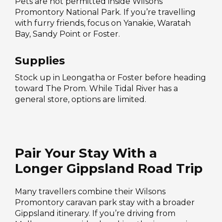
Pets are not permitted inside Wilsons
Promontory National Park. If you’re travelling
with furry friends, focus on Yanakie, Waratah
Bay, Sandy Point or Foster.
Supplies
Stock up in Leongatha or Foster before heading
toward The Prom. While Tidal River has a
general store, options are limited.
Pair Your Stay With a
Longer Gippsland Road Trip
Many travellers combine their Wilsons
Promontory caravan park stay with a broader
Gippsland itinerary. If you’re driving from