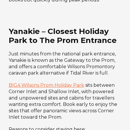
Yanakie – Closest Holiday
Park to The Prom Entrance
Just minutes from the national park entrance,
Yanakie is known as the Gateway to the Prom,
and offers a comfortable Wilsons Promontory
caravan park alternative if Tidal River is full.
BIG4 Wilsons Prom Holiday Park
sits between
Corner Inlet and Shallow Inlet, with powered
and unpowered sites and cabins for travellers
wanting extra comfort. Book early to enjoy the
sites that offer panoramic views across Corner
Inlet toward the Prom.
Reasons to consider staying here: