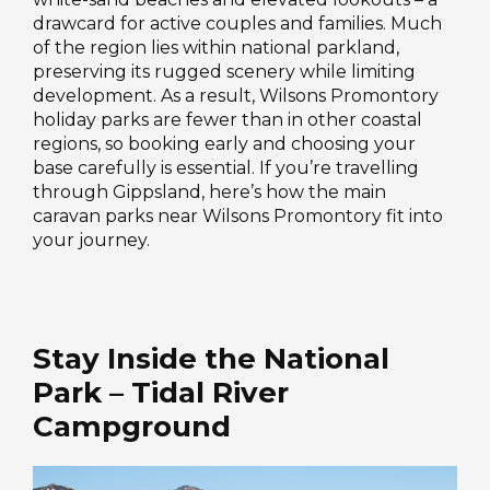
drawcard for active couples and families. Much
of the region lies within national parkland,
preserving its rugged scenery while limiting
development. As a result, Wilsons Promontory
holiday parks are fewer than in other coastal
regions, so booking early and choosing your
base carefully is essential. If you’re travelling
through Gippsland, here’s how the main
caravan parks near Wilsons Promontory fit into
your journey.
Stay Inside the National
Park – Tidal River
Campground