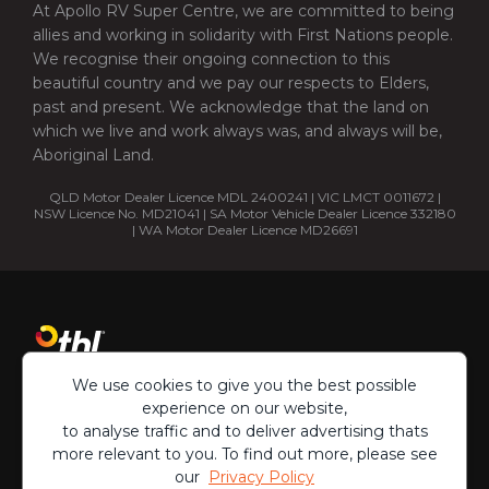
At Apollo RV Super Centre, we are committed to being
allies and working in solidarity with First Nations people.
We recognise their ongoing connection to this
beautiful country and we pay our respects to Elders,
past and present. We acknowledge that the land on
which we live and work always was, and always will be,
Aboriginal Land.
QLD Motor Dealer Licence MDL 2400241 | VIC LMCT 0011672 |
NSW Licence No. MD21041 | SA Motor Vehicle Dealer Licence 332180
| WA Motor Dealer Licence MD26691
We use cookies to give you the best possible
experience on our website,
to analyse traffic and to deliver advertising thats
more relevant to you. To find out more, please see
our
Privacy Policy