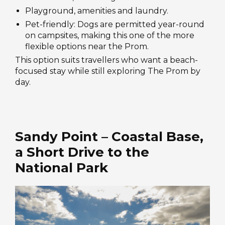
Playground, amenities and laundry.
Pet-friendly: Dogs are permitted year-round
on campsites, making this one of the more
flexible options near the Prom.
This option suits travellers who want a beach-
focused stay while still exploring The Prom by
day.
Sandy Point – Coastal Base,
a Short Drive to the
National Park