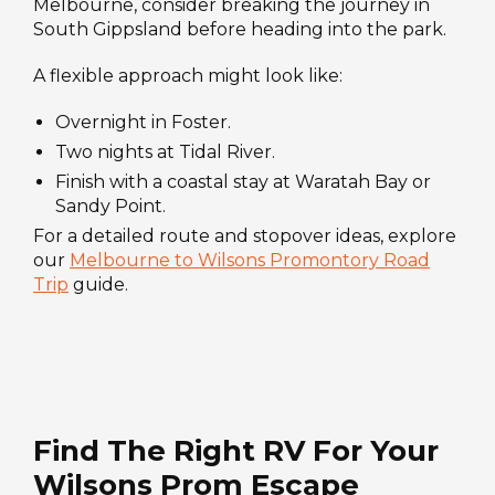
Melbourne, consider breaking the journey in
South Gippsland before heading into the park.
A flexible approach might look like:
Overnight in Foster.
Two nights at Tidal River.
Finish with a coastal stay at Waratah Bay or
Sandy Point.
For a detailed route and stopover ideas, explore
our
Melbourne to Wilsons Promontory Road
Trip
guide.
Find The Right RV For Your
Wilsons Prom Escape