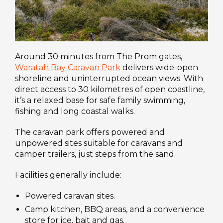
Around 30 minutes from The Prom gates,
Waratah Bay Caravan Park
delivers wide-open
shoreline and uninterrupted ocean views. With
direct access to 30 kilometres of open coastline,
it’s a relaxed base for safe family swimming,
fishing and long coastal walks.
The caravan park offers powered and
unpowered sites suitable for caravans and
camper trailers, just steps from the sand.
Facilities generally include:
Powered caravan sites.
Camp kitchen, BBQ areas, and a convenience
store for ice, bait and gas.