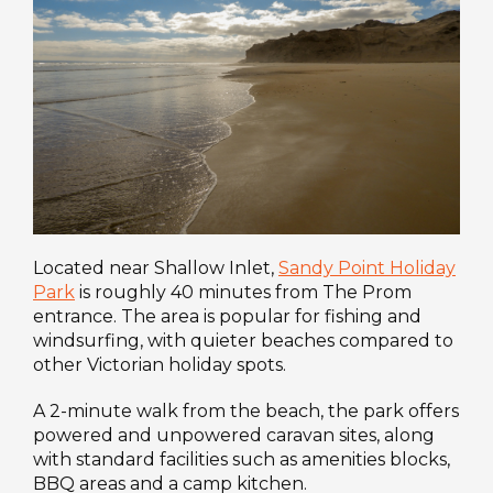
Located near Shallow Inlet,
Sandy Point Holiday
Park
is roughly 40 minutes from The Prom
entrance. The area is popular for fishing and
windsurfing, with quieter beaches compared to
other Victorian holiday spots.
A 2-minute walk from the beach, the park offers
powered and unpowered caravan sites, along
with standard facilities such as amenities blocks,
BBQ areas and a camp kitchen.