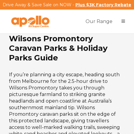
Drive Away & Save Sale on NOW -
Plus $3K Factory Rebate
Our Range
Wilsons Promontory
Caravan Parks & Holiday
Parks Guide
If you’re planning a city escape, heading south
from Melbourne for the 2.5-hour drive to
Wilsons Promontory takes you through
picturesque farmland to striking granite
headlands and open coastline at Australia’s
southernmost mainland tip. Wilsons
Promontory caravan parks sit on the edge of
this protected landscape, giving travellers
access to well-marked walking trails, sweeping
white-sand beaches and elevated lookouts – a