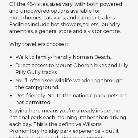
Of the 484 sites, sizes vary, with both powered
and unpowered options available for
motorhomes, caravans, and camper trailers.
Facilities include hot showers, toilets, laundry
amenities, a general store and a visitor centre.
Why travellers choose it:
Walk to family-friendly Norman Beach.
Direct access to Mount Oberon hikes and Lilly
Pilly Gully tracks.
You’ll often see wildlife wandering through
the campground.
Pet-friendly: No. In the national park, pets are
not permitted.
Staying here means you’re already inside the
national park each morning, rather than driving
each day. This is the definitive Wilsons
Promontory holiday park experience – but it
books out quickly during peak periods.