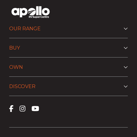
OUR RANGE
BUY
OWN
DISCOVER