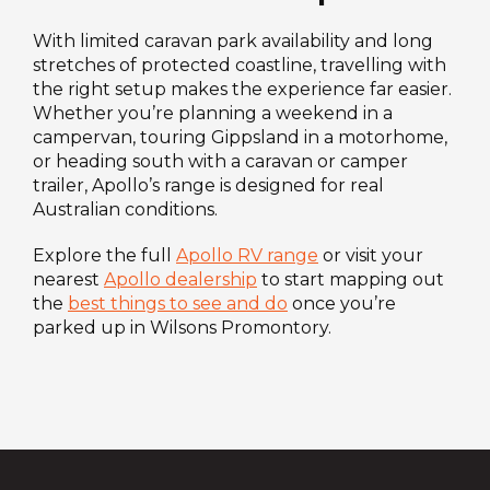
With limited caravan park availability and long
stretches of protected coastline, travelling with
the right setup makes the experience far easier.
Whether you’re planning a weekend in a
campervan, touring Gippsland in a motorhome,
or heading south with a caravan or camper
trailer, Apollo’s range is designed for real
Australian conditions.
Explore the full
Apollo RV range
or visit your
nearest
Apollo dealership
to start mapping out
the
best things to see and do
once you’re
parked up in Wilsons Promontory.