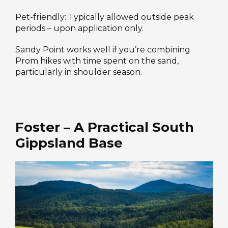
Pet-friendly: Typically allowed outside peak
periods – upon application only.
Sandy Point works well if you’re combining
Prom hikes with time spent on the sand,
particularly in shoulder season.
Foster – A Practical South
Gippsland Base