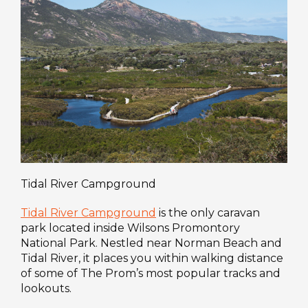
Tidal River Campground
Tidal River Campground
is the only caravan
park located inside Wilsons Promontory
National Park. Nestled near Norman Beach and
Tidal River, it places you within walking distance
of some of The Prom’s most popular tracks and
lookouts.