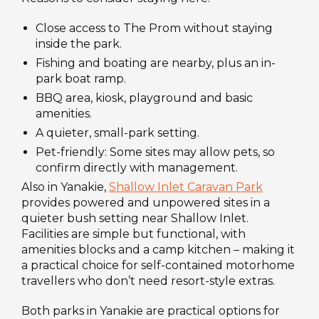
Close access to The Prom without staying
inside the park.
Fishing and boating are nearby, plus an in-
park boat ramp.
BBQ area, kiosk, playground and basic
amenities.
A quieter, small-park setting.
Pet-friendly: Some sites may allow pets, so
confirm directly with management.
Also in Yanakie,
Shallow Inlet Caravan Park
provides powered and unpowered sites in a
quieter bush setting near Shallow Inlet.
Facilities are simple but functional, with
amenities blocks and a camp kitchen – making it
a practical choice for self-contained motorhome
travellers who don’t need resort-style extras.
Both parks in Yanakie are practical options for