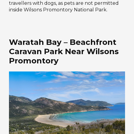
travellers with dogs, as pets are not permitted
inside Wilsons Promontory National Park.
Waratah Bay – Beachfront
Caravan Park Near Wilsons
Promontory