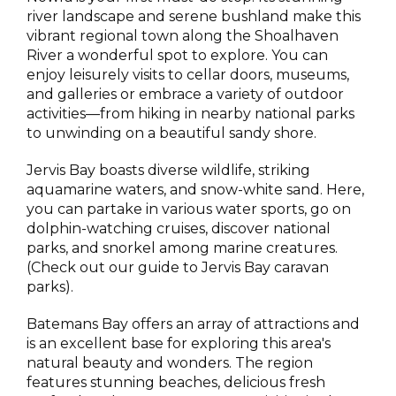
river landscape and serene bushland make this
vibrant regional town along the Shoalhaven
River a wonderful spot to explore. You can
enjoy leisurely visits to cellar doors, museums,
and galleries or embrace a variety of outdoor
activities—from hiking in nearby national parks
to unwinding on a beautiful sandy shore.
Jervis Bay boasts diverse wildlife, striking
aquamarine waters, and snow-white sand. Here,
you can partake in various water sports, go on
dolphin-watching cruises, discover national
parks, and snorkel among marine creatures.
(Check out our guide to Jervis Bay caravan
parks).
Batemans Bay offers an array of attractions and
is an excellent base for exploring this area's
natural beauty and wonders. The region
features stunning beaches, delicious fresh