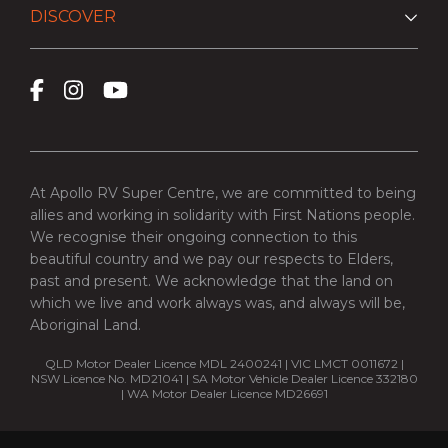
DISCOVER
At Apollo RV Super Centre, we are committed to being
allies and working in solidarity with First Nations people.
We recognise their ongoing connection to this
beautiful country and we pay our respects to Elders,
past and present. We acknowledge that the land on
which we live and work always was, and always will be,
Aboriginal Land.
QLD Motor Dealer Licence MDL 2400241 | VIC LMCT 0011672 |
NSW Licence No. MD21041 | SA Motor Vehicle Dealer Licence 332180
| WA Motor Dealer Licence MD26691