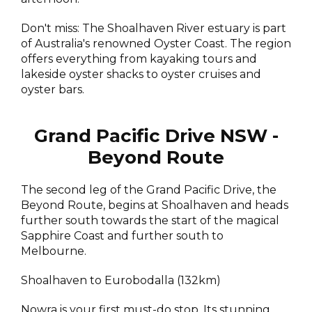
Don't miss: The Shoalhaven River estuary is part
of Australia's renowned Oyster Coast. The region
offers everything from kayaking tours and
lakeside oyster shacks to oyster cruises and
oyster bars.
Grand Pacific Drive NSW -
Beyond Route
The second leg of the Grand Pacific Drive, the
Beyond Route, begins at Shoalhaven and heads
further south towards the start of the magical
Sapphire Coast and further south to
Melbourne.
Shoalhaven to Eurobodalla (132km)
Nowra is your first must-do stop. Its stunning