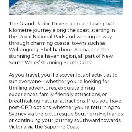
The Grand Pacific Drive is a breathtaking 140-
kilometre journey along the coast, starting in
the Royal National Park and winding its way
through charming coastal towns such as
Wollongong, Shellharbour, Kiama, and the
stunning Shoalhaven region, all part of New
South Wales’ stunning South Coast.
As you travel, you'll discover lots of activities to
suit everyone—whether you're looking for
thrilling adventures, exquisite dining
experiences, family-friendly attractions, or
breathtaking natural attractions. Plus, you have
post-GPD options, whether you're returning to
Sydney via the picturesque Southern Highlands
or continuing your journey southward towards
Victoria via the Sapphire Coast.