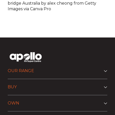
bridge Australia by alex cheong from Getty
Images via Canva Pro
OUR RANGE
BUY
OWN