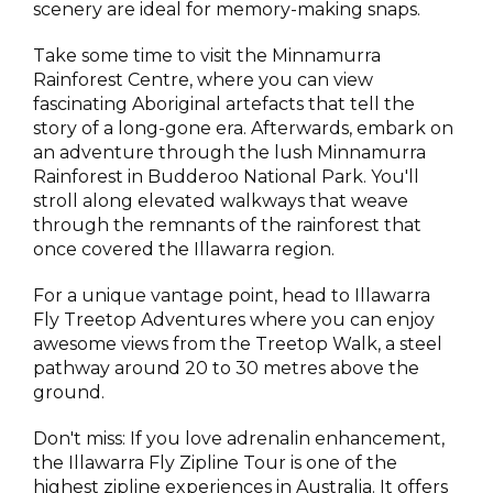
scenery are ideal for memory-making snaps.
Take some time to visit the Minnamurra
Rainforest Centre, where you can view
fascinating Aboriginal artefacts that tell the
story of a long-gone era. Afterwards, embark on
an adventure through the lush Minnamurra
Rainforest in Budderoo National Park. You'll
stroll along elevated walkways that weave
through the remnants of the rainforest that
once covered the Illawarra region.
For a unique vantage point, head to Illawarra
Fly Treetop Adventures where you can enjoy
awesome views from the Treetop Walk, a steel
pathway around 20 to 30 metres above the
ground.
Don't miss: If you love adrenalin enhancement,
the Illawarra Fly Zipline Tour is one of the
highest zipline experiences in Australia. It offers