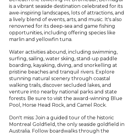
is a vibrant seaside destination celebrated for its
awe-inspiring landscapes, lots of attractions, and
a lively blend of events, arts, and music. It's also
renowned for its deep-sea and game fishing
opportunities, including offering species like
marlin and yellowfin tuna.
Water activities abound, including swimming,
surfing, sailing, water skiing, stand-up paddle
boarding, kayaking, diving, and snorkelling at
pristine beaches and tranquil rivers. Explore
stunning natural scenery through coastal
walking trails, discover secluded lakes, and
venture into nearby national parks and state
forests. Be sure to visit the award-winning Blue
Pool, Horse Head Rock, and Camel Rock.
Don't miss: Join a guided tour of the historic
Montreal Goldfield, the only seaside goldfield in
Australia. Follow boardwalks through the