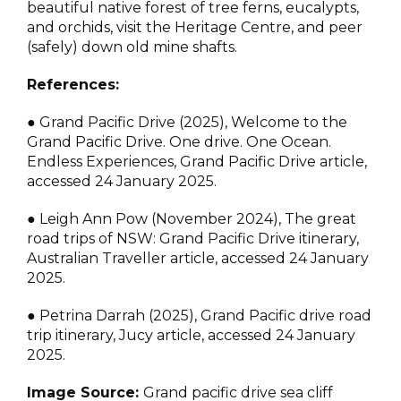
beautiful native forest of tree ferns, eucalypts,
and orchids, visit the Heritage Centre, and peer
(safely) down old mine shafts.
References:
● Grand Pacific Drive (2025), Welcome to the
Grand Pacific Drive. One drive. One Ocean.
Endless Experiences, Grand Pacific Drive article,
accessed 24 January 2025.
● Leigh Ann Pow (November 2024), The great
road trips of NSW: Grand Pacific Drive itinerary,
Australian Traveller article, accessed 24 January
2025.
● Petrina Darrah (2025), Grand Pacific drive road
trip itinerary, Jucy article, accessed 24 January
2025.
Image Source:
Grand pacific drive sea cliff