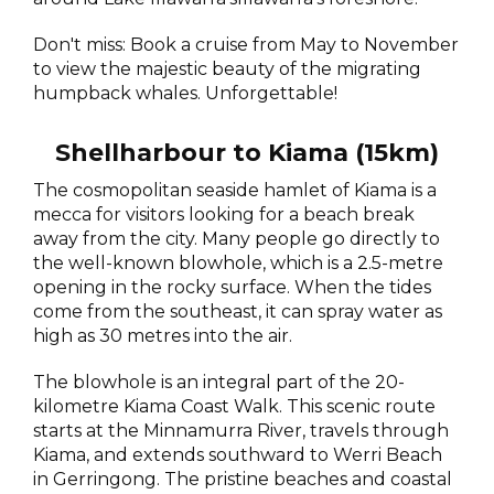
Don't miss: Book a cruise from May to November
to view the majestic beauty of the migrating
humpback whales. Unforgettable!
Shellharbour to Kiama (15km)
The cosmopolitan seaside hamlet of Kiama is a
mecca for visitors looking for a beach break
away from the city. Many people go directly to
the well-known blowhole, which is a 2.5-metre
opening in the rocky surface. When the tides
come from the southeast, it can spray water as
high as 30 metres into the air.
The blowhole is an integral part of the 20-
kilometre Kiama Coast Walk. This scenic route
starts at the Minnamurra River, travels through
Kiama, and extends southward to Werri Beach
in Gerringong. The pristine beaches and coastal