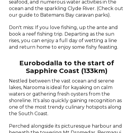
seafood, and numerous water activities in the
ocean and the sparkling Clyde River. (Check out
our guide to Batemans Bay caravan parks).
Don't miss: If you love fishing, up the ante and
book a reef fishing trip. Departing as the sun
rises, you can enjoy a full day of wetting a line
and return home to enjoy some fishy feasting.
Eurobodalla to the start of
Sapphire Coast (133km)
Nestled between the vast ocean and serene
lakes, Narooma is ideal for kayaking on calm
waters or gathering fresh oysters from the
shoreline. It's also quickly gaining recognition as
one of the most trendy culinary hotspots along
the South Coast.
Perched alongside its picturesque harbour and
beneath the towering Mt Dromedar, Bermagui