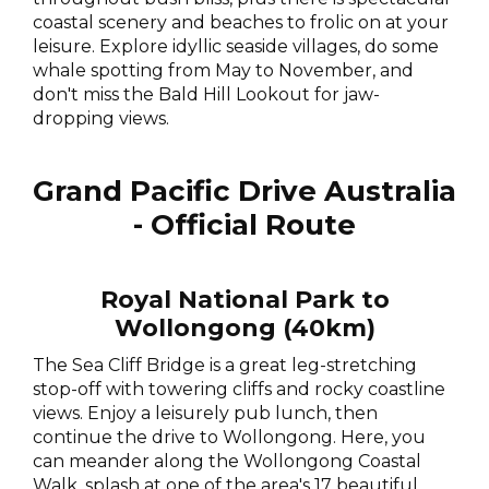
coastal scenery and beaches to frolic on at your
leisure. Explore idyllic seaside villages, do some
whale spotting from May to November, and
don't miss the Bald Hill Lookout for jaw-
dropping views.
Grand Pacific Drive Australia
- Official Route
Royal National Park to
Wollongong (40km)
The Sea Cliff Bridge is a great leg-stretching
stop-off with towering cliffs and rocky coastline
views. Enjoy a leisurely pub lunch, then
continue the drive to Wollongong. Here, you
can meander along the Wollongong Coastal
Walk, splash at one of the area's 17 beautiful