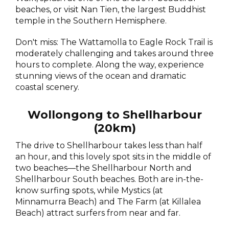
beaches, or visit Nan Tien, the largest Buddhist
temple in the Southern Hemisphere.
Don't miss: The Wattamolla to Eagle Rock Trail is
moderately challenging and takes around three
hours to complete. Along the way, experience
stunning views of the ocean and dramatic
coastal scenery.
Wollongong to Shellharbour
(20km)
The drive to Shellharbour takes less than half
an hour, and this lovely spot sits in the middle of
two beaches—the Shellharbour North and
Shellharbour South beaches. Both are in-the-
know surfing spots, while Mystics (at
Minnamurra Beach) and The Farm (at Killalea
Beach) attract surfers from near and far.