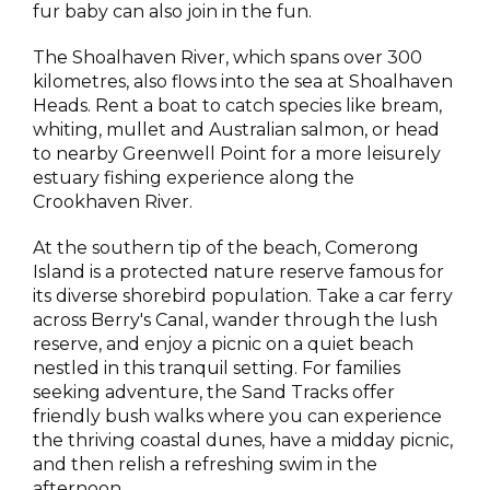
fur baby can also join in the fun.
The Shoalhaven River, which spans over 300
kilometres, also flows into the sea at Shoalhaven
Heads. Rent a boat to catch species like bream,
whiting, mullet and Australian salmon, or head
to nearby Greenwell Point for a more leisurely
estuary fishing experience along the
Crookhaven River.
At the southern tip of the beach, Comerong
Island is a protected nature reserve famous for
its diverse shorebird population. Take a car ferry
across Berry's Canal, wander through the lush
reserve, and enjoy a picnic on a quiet beach
nestled in this tranquil setting. For families
seeking adventure, the Sand Tracks offer
friendly bush walks where you can experience
the thriving coastal dunes, have a midday picnic,
and then relish a refreshing swim in the
afternoon.