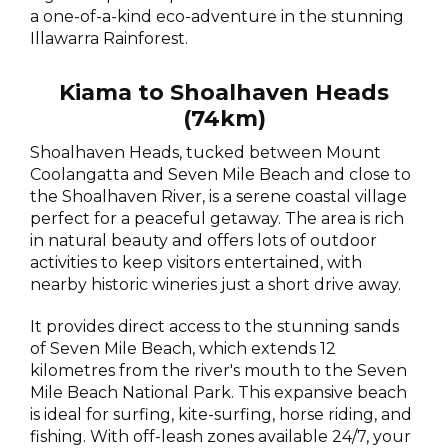
a one-of-a-kind eco-adventure in the stunning
Illawarra Rainforest.
Kiama to Shoalhaven Heads
(74km)
Shoalhaven Heads, tucked between Mount
Coolangatta and Seven Mile Beach and close to
the Shoalhaven River, is a serene coastal village
perfect for a peaceful getaway. The area is rich
in natural beauty and offers lots of outdoor
activities to keep visitors entertained, with
nearby historic wineries just a short drive away.
It provides direct access to the stunning sands
of Seven Mile Beach, which extends 12
kilometres from the river's mouth to the Seven
Mile Beach National Park. This expansive beach
is ideal for surfing, kite-surfing, horse riding, and
fishing. With off-leash zones available 24/7, your