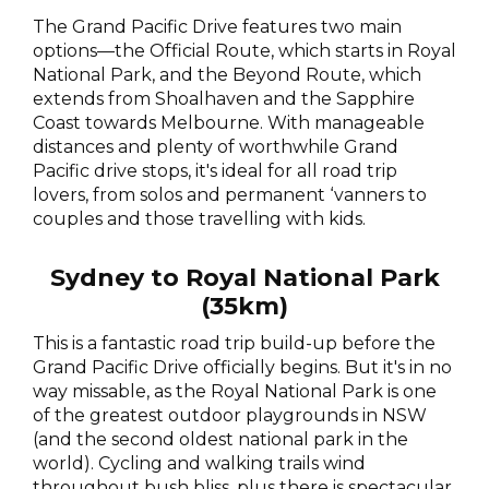
The Grand Pacific Drive features two main
options—the Official Route, which starts in Royal
National Park, and the Beyond Route, which
extends from Shoalhaven and the Sapphire
Coast towards Melbourne. With manageable
distances and plenty of worthwhile Grand
Pacific drive stops, it's ideal for all road trip
lovers, from solos and permanent ‘vanners to
couples and those travelling with kids.
Sydney to Royal National Park
(35km)
This is a fantastic road trip build-up before the
Grand Pacific Drive officially begins. But it's in no
way missable, as the Royal National Park is one
of the greatest outdoor playgrounds in NSW
(and the second oldest national park in the
world). Cycling and walking trails wind
throughout bush bliss, plus there is spectacular