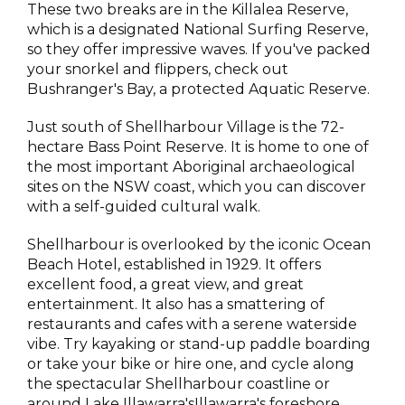
These two breaks are in the Killalea Reserve,
which is a designated National Surfing Reserve,
so they offer impressive waves. If you've packed
your snorkel and flippers, check out
Bushranger's Bay, a protected Aquatic Reserve.
Just south of Shellharbour Village is the 72-
hectare Bass Point Reserve. It is home to one of
the most important Aboriginal archaeological
sites on the NSW coast, which you can discover
with a self-guided cultural walk.
Shellharbour is overlooked by the iconic Ocean
Beach Hotel, established in 1929. It offers
excellent food, a great view, and great
entertainment. It also has a smattering of
restaurants and cafes with a serene waterside
vibe. Try kayaking or stand-up paddle boarding
or take your bike or hire one, and cycle along
the spectacular Shellharbour coastline or
around Lake Illawarra'sIllawarra's foreshore.