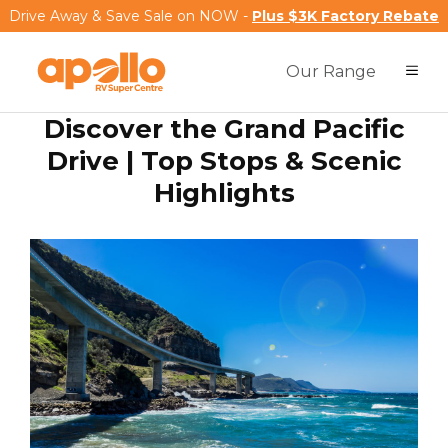
Drive Away & Save Sale on NOW -
Plus $3K Factory Rebate
Our Range
Discover the Grand Pacific
Drive | Top Stops & Scenic
Highlights