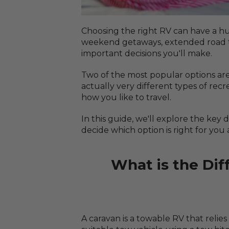
Choosing the right RV can have a h
weekend getaways, extended road trip
important decisions you'll make.
Two of the most popular options ar
actually very different types of re
how you like to travel.
In this guide, we'll explore the ke
decide which option is right for you 
What is the Di
A caravan is a towable RV that relies