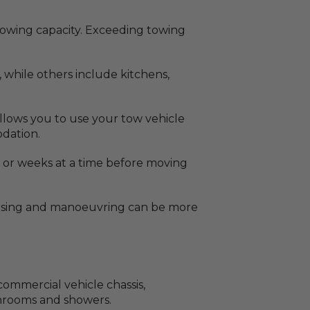
 towing capacity. Exceeding towing
, while others include kitchens,
 allows you to use your tow vehicle
odation.
ys or weeks at a time before moving
versing and manoeuvring can be more
ommercial vehicle chassis,
athrooms and showers.