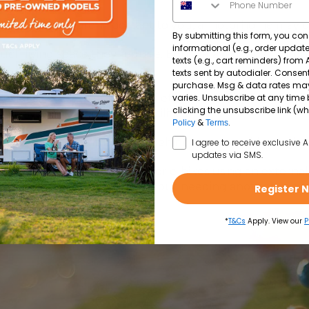
-contained travel are important to you, a motorhome may 
By submitting this form, you con
informational (e.g., order upda
uch living space they require. Both caravans and motorh
texts (e.g., cart reminders) from
texts sent by autodialer. Consent
purchase. Msg & data rates ma
varies. Unsubscribe at any time 
vides access to onboard toilets, showers, kitchens and 
clicking the unsubscribe link (wh
g heavily on campground facilities.
&
.
Policy
Terms
SMS Opt In
 leave your accommodation behind at camp while explori
I agree to receive exclusive 
updates via SMS.
ners is to bring bicycles or e-bikes using an external b
ractions and run errands without needing another vehicl
Register 
*
T&Cs
Apply. View our
P