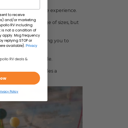
offer a more enjoyable experience.
sent to receive
tes) and/or marketing
omes come in a range of sizes, but
 Apollo RV including
 is not a condition of
y apply. Msg frequency
by replying STOP or
sleeping areas, allowing you to
ere available).
Privacy
ng in your tow vehicle.
Apollo RV deals &
ike rack. This provides a
e.
Now
rivacy Policy