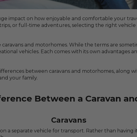
uge impact on how enjoyable and comfortable your trav
s, or full-time adventures, selecting the right vehicle 
e caravans and motorhomes. While the terms are someti
creational vehicles. Each comes with its own advantages 
y differences between caravans and motorhomes, along wit
and your family.
fference Between a Caravan a
Caravans
 on a separate vehicle for transport. Rather than having it