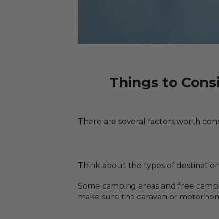
Things to Cons
There are several factors worth cons
Think about the types of destinations
Some camping areas and free camping 
make sure the caravan or motorhome