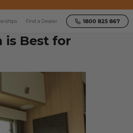
1800 825 867
erships
Find a Dealer
is Best for