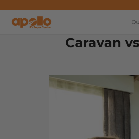
Ou
Caravan vs