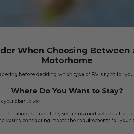
ider When Choosing Between a
Motorhome
idering before deciding which type of RV is right for you
Where Do You Want to Stay?
 you plan to visit.
locations require fully self-contained vehicles. If inde
 you're considering meets the requirements for your p