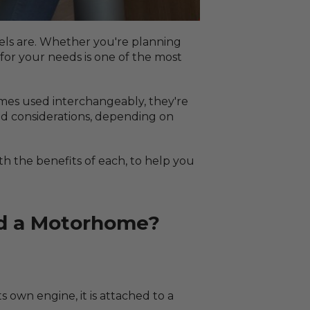
els are. Whether you're planning
for your needs is one of the most
mes used interchangeably, they're
and considerations, depending on
h the benefits of each, to help you
nd a Motorhome?
s own engine, it is attached to a