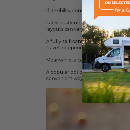
If flexibility, convenience and self
Families should also consider how m
layouts can vary significantly.
A fully self-contained motorhome pro
travel independently without relyin
Meanwhile, a caravan allows you to
A popular option among motorhome ow
convenient way to explore local att