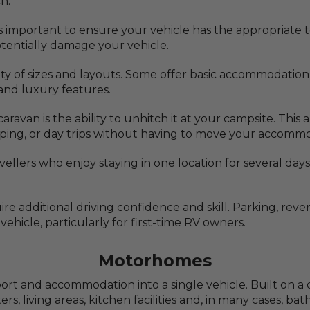
h.
's important to ensure your vehicle has the appropriate
potentially damage your vehicle.
iety of sizes and layouts. Some offer basic accommodation
nd luxury features.
ravan is the ability to unhitch it at your campsite. This
pping, or day trips without having to move your accomm
avellers who enjoy staying in one location for several da
re additional driving confidence and skill. Parking, re
ehicle, particularly for first-time RV owners.
Motorhomes
 and accommodation into a single vehicle. Built on a c
, living areas, kitchen facilities and, in many cases, b