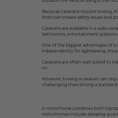
suitable tow vehicle using a tow hitc
Because caravans require towing, it
limits can create safety issues and 
Caravans are available in a wide var
bathrooms, entertainment systems a
One of the biggest advantages of a ca
independently for sightseeing, sho
Caravans are often well suited to tr
on.
However, towing a caravan can requi
challenging than driving a standard v
A motorhome combines both transport
motorhomes include sleeping quarters