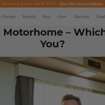
Drive Away & Save Sale on NOW -
Plus $3K Factory Rebate
r Range
Brands
Buy
Own
Discover
Deal
 Motorhome – Which 
You?