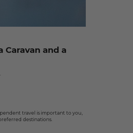
 Caravan and a
.
pendent travel is important to you,
referred destinations.