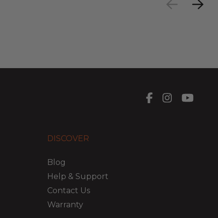
DISCOVER
Blog
Help & Support
Contact Us
Warranty