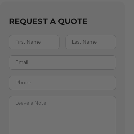
REQUEST A QUOTE