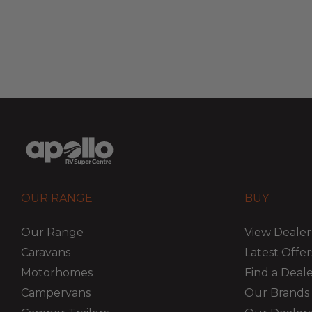
OUR RANGE
BUY
Our Range
View Dealer
Caravans
Latest Offer
Motorhomes
Find a Deal
Campervans
Our Brands