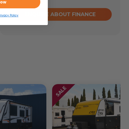
Now
ENQUIRE ABOUT FINANCE
rivacy Policy
SALE