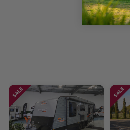
Chassis
Seats
Sleeps
Transmission
SALE
SALE
Wheel Size
GVM Weight