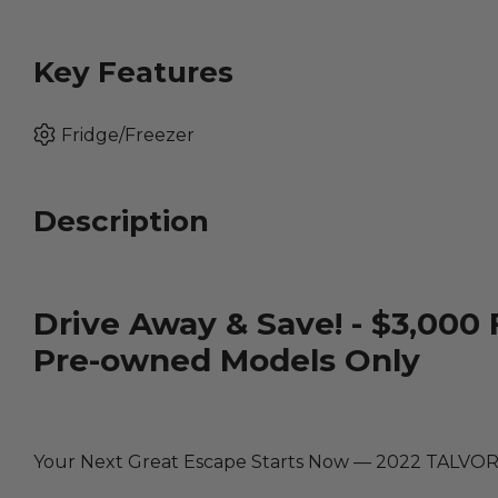
Key Features
Fridge/Freezer
Description
Drive Away & Save! - $3,000 
Pre-owned Models Only
Your Next Great Escape Starts Now — 2022 TALVO