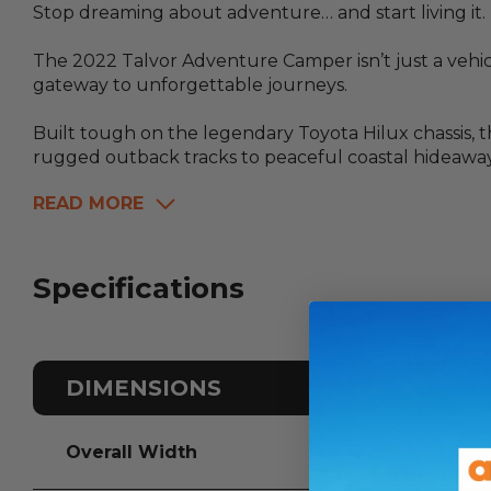
Stop dreaming about adventure… and start living it.
The 2022 Talvor Adventure Camper isn’t just a vehic
gateway to unforgettable journeys.
Built tough on the legendary Toyota Hilux chassis, 
rugged outback tracks to peaceful coastal hideaway
READ MORE
Specifications
DIMENSIONS
Overall Width