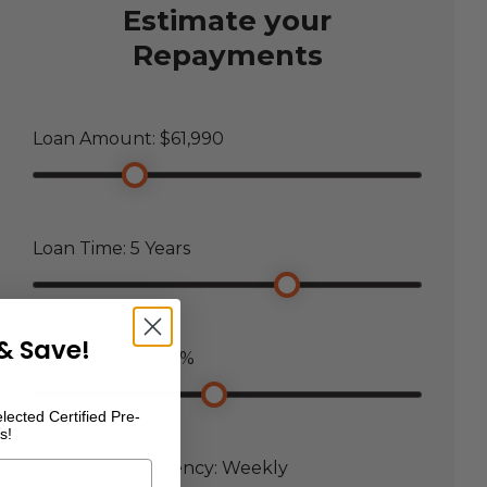
Estimate your
Repayments
Loan Amount: $
61,990
Loan Time:
5
Years
& Save!
Loan Interest:
7.5
%
lected Certified Pre-
s!
Payment Frequency:
Weekly