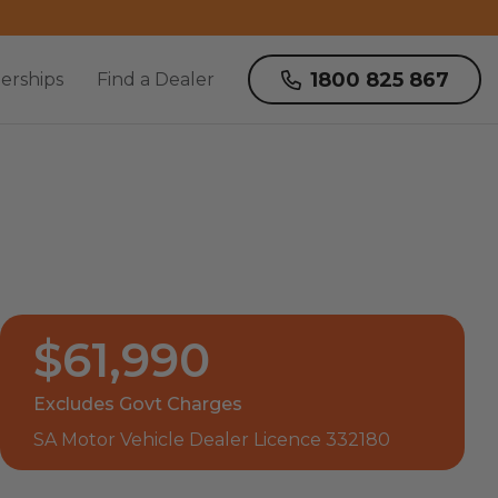
1800 825 867
erships
Find a Dealer
$61,990
Excludes Govt Charges
SA Motor Vehicle Dealer Licence 332180