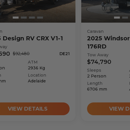
n
Caravan
5
Design RV
CRX V1-1
2025
Windsor
176RD
way
690
$92,480
DE21
Tow Away
$74,790
ATM
on
2936
Kg
Sleeps
h
Location
2
Person
mm
Adelaide
Length
6706
mm
VIEW DETAILS
VIEW D