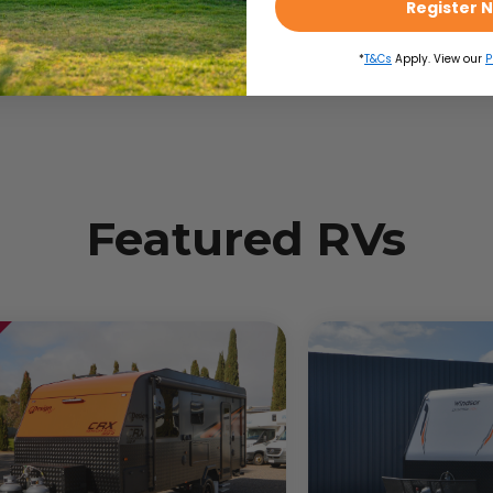
Register 
*
T&Cs
Apply. View our
P
Toyota Hilux
2
Featured RVs
2
Automatic
16
in
3050
kg