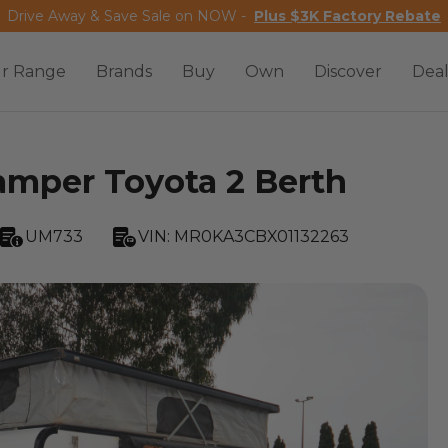
Drive Away & Save Sale on NOW -
Plus $3K Factory Rebate
r Range
Brands
Buy
Own
Discover
Deal
mper Toyota 2 Berth
UM733
VIN:
MR0KA3CBX01132263