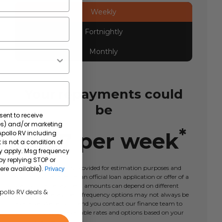
Weekly
Fortnightly
Monthly
Your repayments could
be
sent to receive
tes) and/or marketing
*
$
287
per
week
 Apollo RV including
 is not a condition of
y apply. Msg frequency
by replying STOP or
This calculator tool is provided for estimation purposes and
ere available).
Privacy
should not be taken as an official loan application or offer of a
loan. Actual repayment amounts can depend on different
Apollo RV deals &
factors and repayment frequency options may not always be
available. We recommend you contact our finance team to
learn more about available rates and options based on your
circumstances.