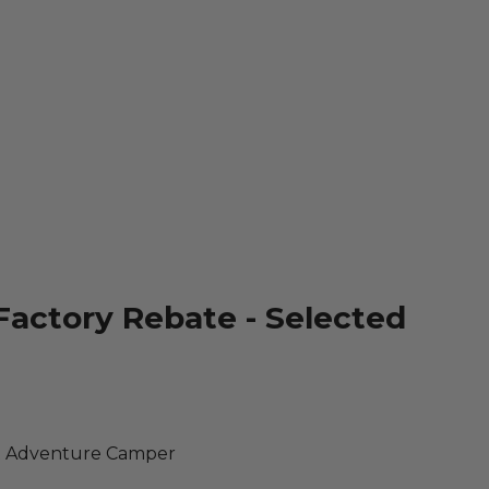
Factory Rebate - Selected
R Adventure Camper