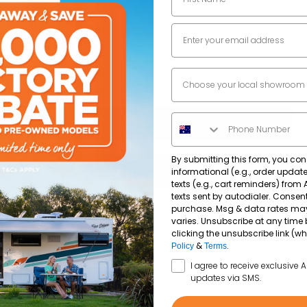
5519
mm
Email
2926
mm
Dealer Location
Phone Number
By submitting this form, you con
203,585
km
informational (e.g., order upda
texts (e.g., cart reminders) from
texts sent by autodialer. Consent
purchase. Msg & data rates ma
2.8Lt Turbo Diesel
240V-12V
varies. Unsubscribe at any time 
clicking the unsubscribe link (wh
&
.
Policy
Terms
Diesel
SMS Opt In
I agree to receive exclusive 
updates via SMS.
Standard car license