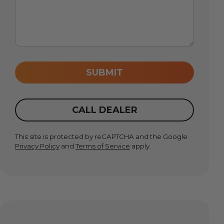
SUBMIT
CALL DEALER
This site is protected by reCAPTCHA and the Google
Privacy Policy
and
Terms of Service
apply.