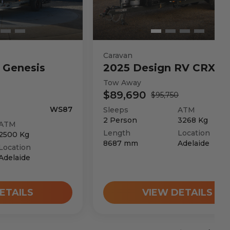
Caravan
Genesis
2025
Design RV
CRX V
Tow Away
$89,690
$95,750
WS87
Sleeps
ATM
2
Person
3268
Kg
ATM
Length
Location
2500
Kg
8687
mm
Adelaide
Location
Adelaide
ETAILS
VIEW DETAILS