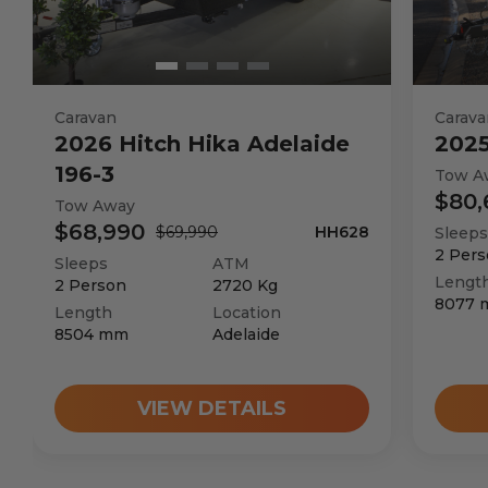
Caravan
Carava
2026
Hitch Hika
Adelaide
202
196-3
Tow A
$80,
Tow Away
$68,990
$69,990
HH628
Sleeps
2
Pers
Sleeps
ATM
Lengt
2
Person
2720
Kg
8077
Length
Location
8504
mm
Adelaide
VIEW DETAILS