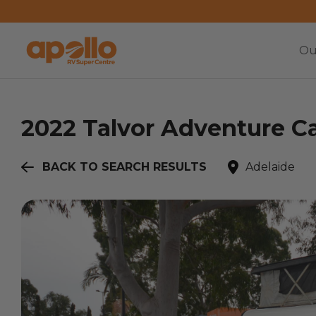
Ou
2022
Talvor
Adventure Ca
BACK TO SEARCH RESULTS
Adelaide