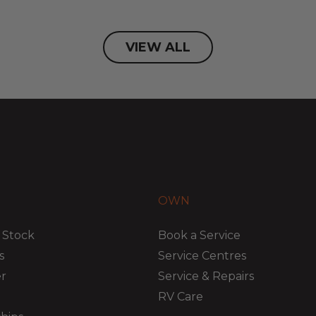
VIEW ALL
OWN
 Stock
Book a Service
s
Service Centres
er
Service & Repairs
RV Care