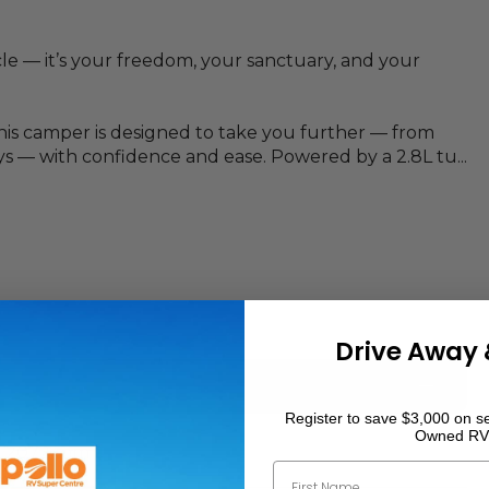
le — it’s your freedom, your sanctuary, and your
this camper is designed to take you further — from
s — with confidence and ease. Powered by a 2.8L tu...
Drive Away 
Register to save $3,000 on se
Owned RV
2072
mm
First Name