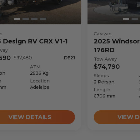
3550
kg
n
Caravan
5
Design RV
CRX V1-1
2025
Windsor
176RD
way
690
$92,480
DE21
Tow Away
$74,790
ATM
on
2936
Kg
Sleeps
h
Location
2
Person
mm
Adelaide
Length
6706
mm
VIEW DETAILS
VIEW D