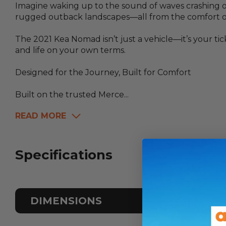
Imagine waking up to the sound of waves crashing o
rugged outback landscapes—all from the comfort of
The 2021 Kea Nomad isn’t just a vehicle—it’s your 
and life on your own terms.
Designed for the Journey, Built for Comfort
Built on the trusted Merce...
READ MORE
Specifications
DIMENSIONS