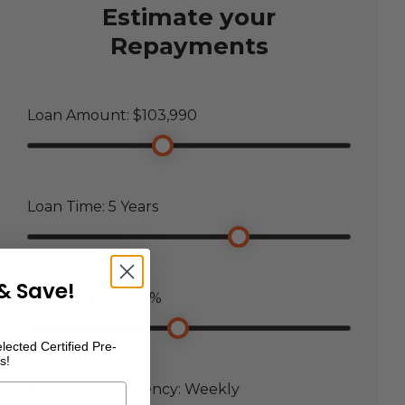
Estimate your
Repayments
Loan Amount: $
103,990
Loan Time:
5
Years
& Save!
Loan Interest:
7.5
%
lected Certified Pre-
s!
Payment Frequency:
Weekly