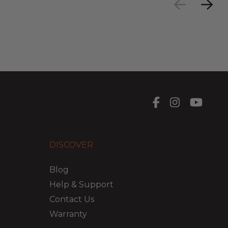
DISCOVER
Blog
Help & Support
Contact Us
Warranty