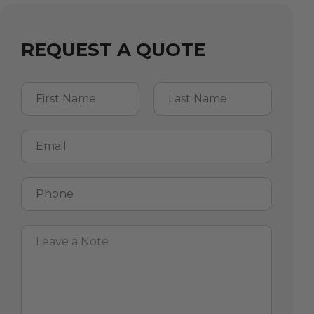
REQUEST A QUOTE