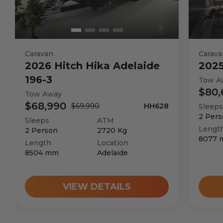
Caravan
Carava
2026
Hitch Hika
Adelaide
202
196-3
Tow A
$80,
Tow Away
$68,990
$69,990
HH628
Sleeps
2
Pers
Sleeps
ATM
Lengt
2
Person
2720
Kg
8077
Length
Location
8504
mm
Adelaide
VIEW DETAILS