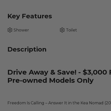
Key Features
Shower
Toilet
Description
Drive Away & Save! - $3,000 
Pre-owned Models Only
Freedom Is Calling – Answer It in the Kea Nomad (20