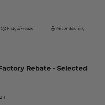
Fridge/Freezer
Airconditioning
Factory Rebate - Selected
21)