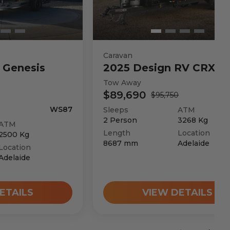
Caravan
Genesis
2025
Design RV
CRX V
Tow Away
$89,690
$95,750
WS87
Sleeps
ATM
2
Person
3268
Kg
ATM
Length
Location
2500
Kg
8687
mm
Adelaide
Location
Adelaide
ETAILS
VIEW DETAILS