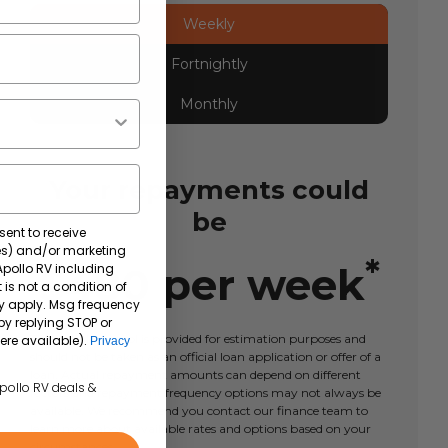
Weekly
Fortnightly
Monthly
Your repayments could
be
sent to receive
tes) and/or marketing
*
$
480
per
week
 Apollo RV including
 is not a condition of
y apply. Msg frequency
by replying STOP or
This calculator tool is provided for estimation purposes and
ere available).
Privacy
should not be taken as an official loan application or offer of a
loan. Actual repayment amounts can depend on different
Apollo RV deals &
factors and repayment frequency options may not always be
available. We recommend you contact our finance team to
learn more about available rates and options based on your
circumstances.