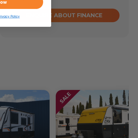
Now
ENQUIRE ABOUT FINANCE
rivacy Policy
SALE