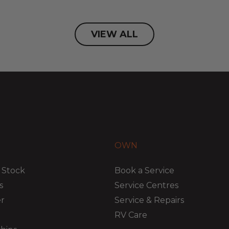
VIEW ALL
OWN
 Stock
Book a Service
s
Service Centres
er
Service & Repairs
RV Care