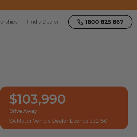
1800 825 867
erships
Find a Dealer
$103,990
Drive Away
SA Motor Vehicle Dealer Licence 332180