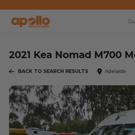
Ou
2021
Kea
Nomad M700 Me
BACK TO SEARCH RESULTS
Adelaide