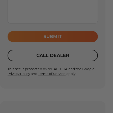
SUBMIT
CALL DEALER
This site is protected by reCAPTCHA and the Google
Privacy Policy
and
Terms of Service
apply.