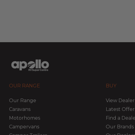
OUR RANGE
BUY
Our Range
View Dealer
Caravans
Latest Offer
Motorhomes
Find a Deal
Campervans
Our Brands