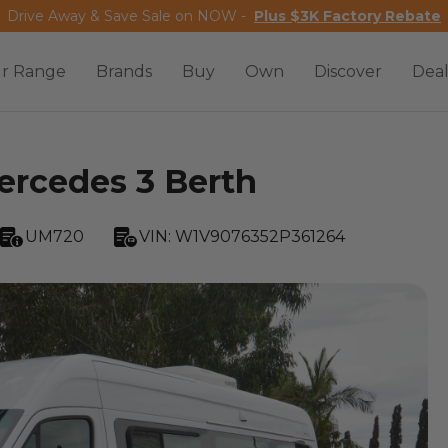
Drive Away & Save Sale on NOW -
Plus $3K Factory Rebate
r Range
Brands
Buy
Own
Discover
Deal
rcedes 3 Berth
UM720
VIN:
W1V9076352P361264