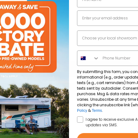
1933
mm
Email
7100
mm
Dealer Location
2955
mm
Phone Number
By submitting this form, you con
informational (e.g., order upda
texts (e.g., cart reminders) from
182,499
km
texts sent by autodialer. Consent
purchase. Msg & data rates ma
varies. Unsubscribe at any time 
clicking the unsubscribe link (wh
2.0Lt Turbo Diesel
Yes
&
.
Policy
Terms
SMS Opt In
I agree to receive exclusive 
updates via SMS.
Diesel
Yes