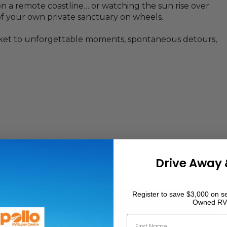
n a remote coastline… or watching the sun rise over
 your own private sanctuary on wheels.
ticket to unforgettable moments, spontaneous detours,
Drive Away 
Register to save $3,000 on se
Owned RV
First Name