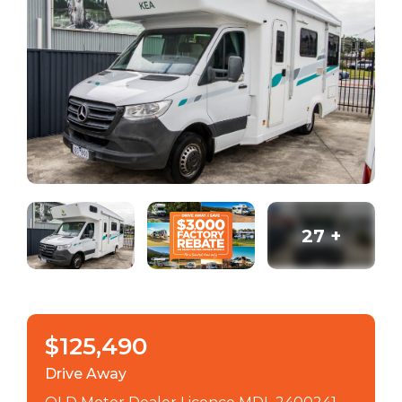
27
+
$125,490
Drive Away