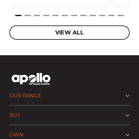
VIEW ALL
OUR RANGE
BUY
OWN