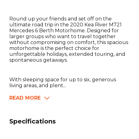
Round up your friends and set off on the
ultimate road trip in the 2020 Kea River M721
Mercedes 6 Berth Motorhome. Designed for
larger groups who want to travel together
without compromising on comfort, this spacious
motorhome is the perfect choice for
unforgettable holidays, extended touring, and
spontaneous getaways.
With sleeping space for up to six, generous
living areas, and plent...
READ MORE
Specifications