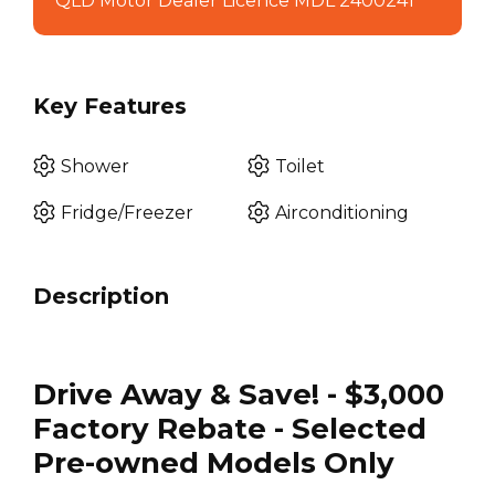
QLD Motor Dealer Licence MDL 2400241
Key Features
Shower
Toilet
Fridge/Freezer
Airconditioning
Description
Drive Away & Save! - $3,000
Factory Rebate - Selected
Pre-owned Models Only