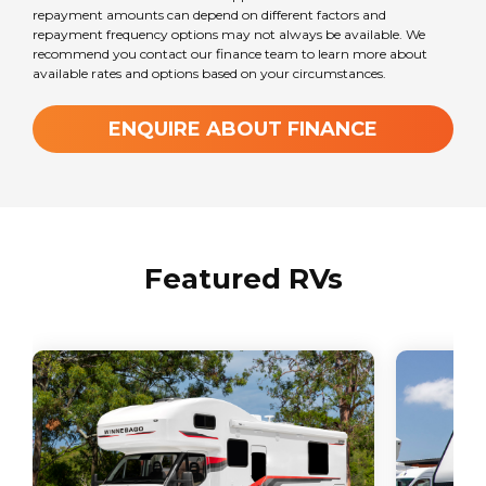
6
repayment amounts can depend on different factors and
repayment frequency options may not always be available. We
recommend you contact our finance team to learn more about
available rates and options based on your circumstances.
Transmission
Automatic
ENQUIRE ABOUT FINANCE
GVM Weight
4490
kg
Featured RVs
ATM Weight
0
kg
TARE Weight
3560
kg