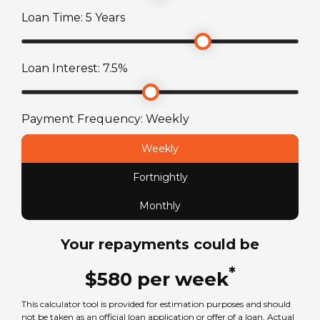
75
L
Loan Time:
5
Years
Toilet
Fuel Type
Yes
Loan Interest:
7.5
%
Diesel
License Type
Payment Frequency:
Weekly
Standard car license
Weekly
Fortnightly
Chassis
Mercedes-Benz Sprinter
Monthly
Your repayments could be
Seats
6
*
$
580
per
week
This calculator tool is provided for estimation purposes and should
Sleeps
not be taken as an official loan application or offer of a loan. Actual