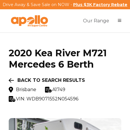
Drive Away & Save Sale on NOW -
Plus $3K Factory Rebate
Our Range
2020
Kea
River M721
Mercedes 6 Berth
BACK TO SEARCH RESULTS
Brisbane
A1749
VIN:
WDB9071552N054596