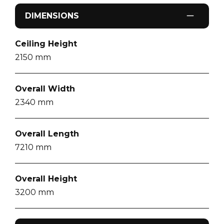
DIMENSIONS
Ceiling Height
2150
mm
Overall Width
2340
mm
Overall Length
7210
mm
Overall Height
3200
mm