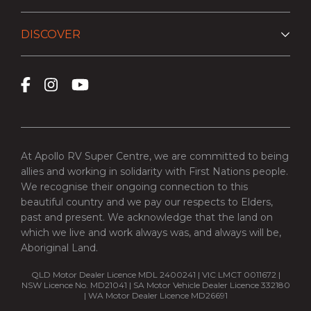
DISCOVER
At Apollo RV Super Centre, we are committed to being
allies and working in solidarity with First Nations people.
We recognise their ongoing connection to this
beautiful country and we pay our respects to Elders,
past and present. We acknowledge that the land on
which we live and work always was, and always will be,
Aboriginal Land.
QLD Motor Dealer Licence MDL 2400241 | VIC LMCT 0011672 |
NSW Licence No. MD21041 | SA Motor Vehicle Dealer Licence 332180
| WA Motor Dealer Licence MD26691