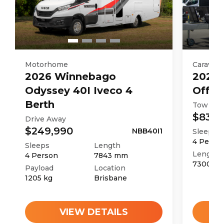
Motorhome
Caravan
2026
Winnebago
2025
Odyssey 40I Iveco 4
Off R
Berth
Tow Aw
$83,9
Drive Away
$249,990
NBB40I1
Sleeps
4
Perso
Sleeps
Length
Length
4
Person
7843
mm
7300
m
Payload
Location
1205
kg
Brisbane
VIEW DETAILS