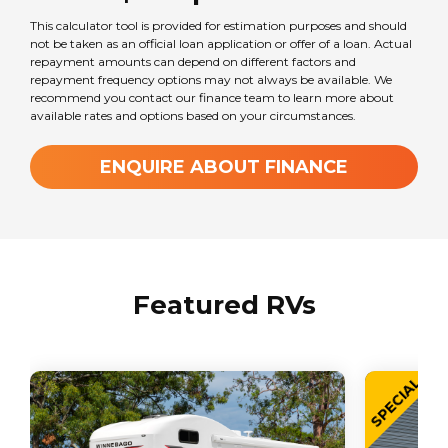
This calculator tool is provided for estimation purposes and should
Seats
not be taken as an official loan application or offer of a loan. Actual
2
repayment amounts can depend on different factors and
repayment frequency options may not always be available. We
recommend you contact our finance team to learn more about
available rates and options based on your circumstances.
Sleeps
2
ENQUIRE ABOUT FINANCE
Transmission
Automatic
Featured RVs
Wheel Size
16
in
SPECIAL
GVM Weight
2800
kg