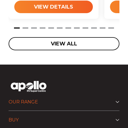
VIEW DETAILS
VIEW ALL
OUR RANGE
BUY