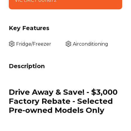
VIC LMCT 0011672
Key Features
Fridge/Freezer
Airconditioning
Description
Drive Away & Save! - $3,000
Factory Rebate - Selected
Pre-owned Models Only