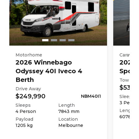
Motorhome
Caravan
2026
Winnebago
2025
Odyssey 40I Iveco 4
Sport
Berth
Tow Aw
$53,9
Drive Away
$249,990
NBM40I1
Sleeps
3
Perso
Sleeps
Length
Length
4
Person
7843
mm
6078
m
Payload
Location
1205
kg
Melbourne