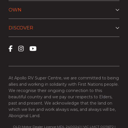
OWN
DISCOVER
At Apollo RV Super Centre, we are committed to being
allies and working in solidarity with First Nations people.
We recognise their ongoing connection to this
beautiful country and we pay our respects to Elders,
past and present. We acknowledge that the land on
which we live and work always was, and always will be,
Aboriginal Land.
QLD Motor Dealer Licence MDL 2400241 | VIC LMCT 0011672 |