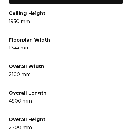
Ceiling Height
1950
mm
Floorplan Width
1744
mm
Overall Width
2100
mm
Overall Length
4900
mm
Overall Height
2700
mm