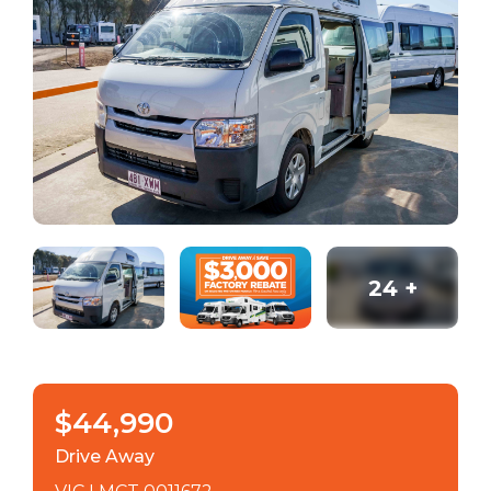
24
+
$44,990
Drive Away