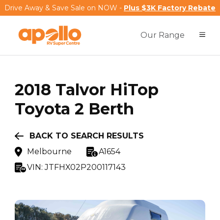
Drive Away & Save Sale on NOW -
Plus $3K Factory Rebate
Our Range
2018
Talvor
HiTop
Toyota 2 Berth
BACK TO SEARCH RESULTS
Melbourne
A1654
VIN:
JTFHX02P200117143