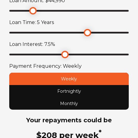
Loan Amount: $
44,990
Engine
2.7L 4-Cylinder
Loan Time:
5
Years
Fuel Capacity
Loan Interest:
7.5
%
70
L
Fuel Type
Payment Frequency:
Weekly
Petrol
Weekly
Fortnightly
License Type
Standard car license
Monthly
Your repayments could be
Chassis
Toyota HiAce
*
$
208
per
week