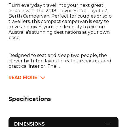
Turn everyday travel into your next great
escape with the 2018 Talvor HiTop Toyota 2
Berth Campervan. Perfect for couples or solo
travellers, this compact campervan is easy to
drive and gives you the flexibility to explore
Australia's stunning destinations at your own
pace.
Designed to seat and sleep two people, the
clever high-top layout creates a spacious and
practical interior. The ...
READ MORE
Specifications
DIMENSIONS