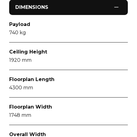
DIMENSIONS
Payload
740
kg
Ceiling Height
1920
mm
Floorplan Length
4300
mm
Floorplan Width
1748
mm
Overall Width