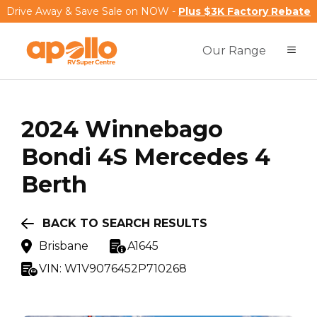
Drive Away & Save Sale on NOW -
Plus $3K Factory Rebate
Our Range
2024
Winnebago
Bondi 4S Mercedes 4
Berth
BACK TO SEARCH RESULTS
Brisbane
A1645
VIN:
W1V9076452P710268