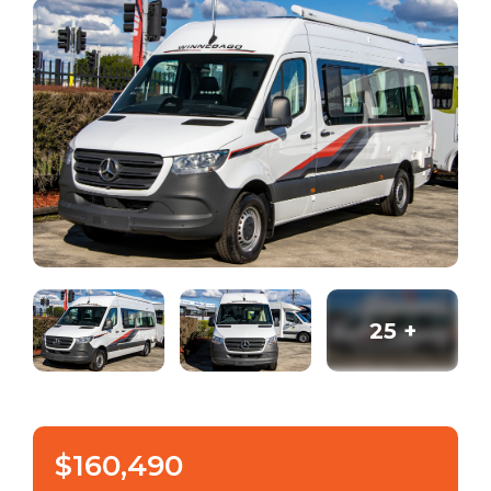
25
+
$160,490