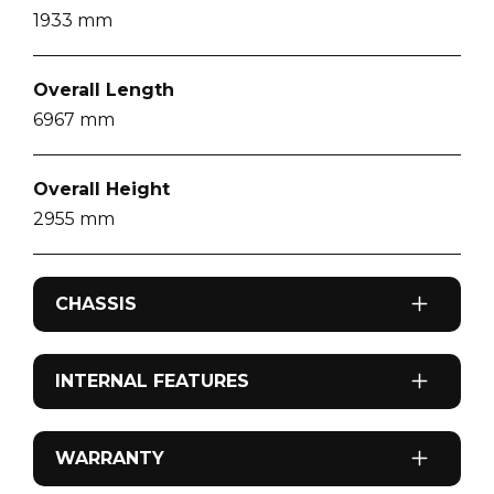
1933
mm
Overall Length
6967
mm
Overall Height
2955
mm
CHASSIS
Drive Type
INTERNAL FEATURES
4x2
Airconditioning
WARRANTY
Engine Make
Reverse cycle roof top