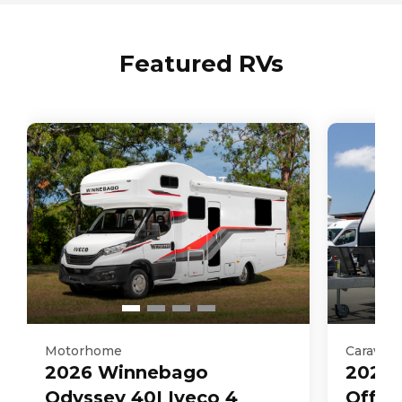
3030
kg
Featured RVs
Motorhome
Caravan
2026
Winnebago
2025
Odyssey 40I Iveco 4
Off R