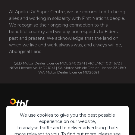
At Apollo RV Super Centre, we are committed to being
allies and working in solidarity with First Nations people.
We recognise their ongoing connection to this
beautiful country and we pay our respects to Elders,
past and present. We acknowledge that the land on
which we live and work always was, and always will be,
Aboriginal Land.
QLD Motor Dealer Licence MDL 2400241 | VIC LMCT 0011672 |
NSW Licence No. MD21041 | SA Motor Vehicle Dealer Licence 332180
| WA Motor Dealer Licence MD26691
We use cookies to give you the best possible
experience on our website,
to analyse traffic and to deliver advertising thats
more relevant to you. To find out more, please see