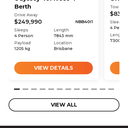
Berth
Tow Aw
$83,9
Drive Away
$249,990
NBB40I1
Sleeps
4
Perso
Sleeps
Length
Length
4
Person
7843
mm
7300
m
Payload
Location
1205
kg
Brisbane
VIEW DETAILS
VIEW ALL