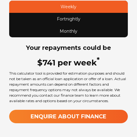
Mercedes-Benz Sprinter
Weekly
Fortnightly
Sleeps
0
Monthly
Your repayments could be
Transmission
Automatic
*
$
741
per
week
This calculator tool is provided for estimation purposes and should
Wheel Size
not be taken as an official loan application or offer of a loan. Actual
16
in
repayment amounts can depend on different factors and
repayment frequency options may not always be available. We
recommend you contact our finance team to learn more about
available rates and options based on your circumstances.
GVM Weight
3880
kg
ENQUIRE ABOUT FINANCE
TARE Weight