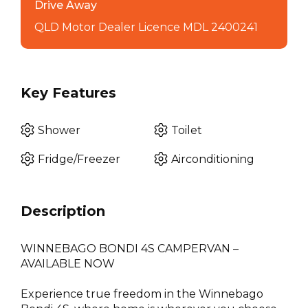
Drive Away
QLD Motor Dealer Licence MDL 2400241
Key Features
Shower
Toilet
Fridge/Freezer
Airconditioning
Description
WINNEBAGO BONDI 4S CAMPERVAN –
AVAILABLE NOW
Experience true freedom in the Winnebago