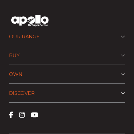
OUR RANGE
BUY
OWN
DISCOVER