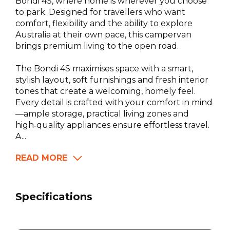
Bondi 4S, where home is wherever you choose
to park. Designed for travellers who want
comfort, flexibility and the ability to explore
Australia at their own pace, this campervan
brings premium living to the open road.
The Bondi 4S maximises space with a smart,
stylish layout, soft furnishings and fresh interior
tones that create a welcoming, homely feel.
Every detail is crafted with your comfort in mind
—ample storage, practical living zones and
high‑quality appliances ensure effortless travel.
A...
READ MORE
Specifications