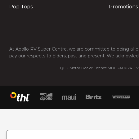
Pop Tops
Promotions
At Apollo RV Super Centre, we are committed to being allies
pay our respects to Elders, past and present. We acknowledg
QLD Motor Dealer Licence MDL 2400241 | VI