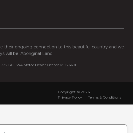
se their ongoing connection to this beautiful country and we
 will be, Aboriginal Land.
e 332180 | WA Motor Dealer Licence MD26691
Copyright ©
2026
Privacy Policy
Terms & Conditions