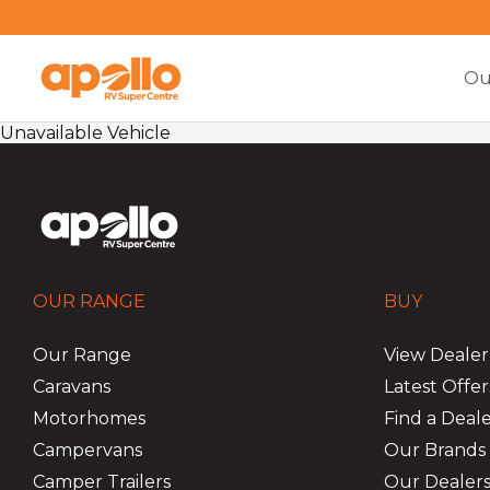
Ou
Unavailable Vehicle
OUR RANGE
BUY
Our Range
View Dealer
Caravans
Latest Offer
Motorhomes
Find a Deal
Campervans
Our Brands
Camper Trailers
Our Dealers