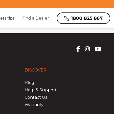
1800 825 867
erships
Find a Dealer
DISCOVER
Blog
Help & Support
Contact Us
Warranty