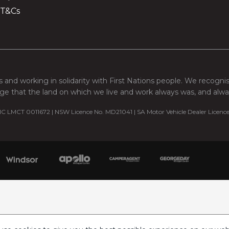
 T&Cs
 and working in solidarity with First Nations people. We recogni
e that the land on which we live and work always was, and always
C LMCT 0011672 | NSW Licence No. MD21041 | SA Motor Vehicle Dealer Licenc