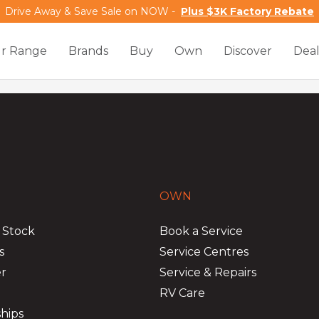
Drive Away & Save Sale on NOW -
Plus $3K Factory Rebate
r Range
Brands
Buy
Own
Discover
Deal
OWN
 Stock
Book a Service
s
Service Centres
er
Service & Repairs
RV Care
hips