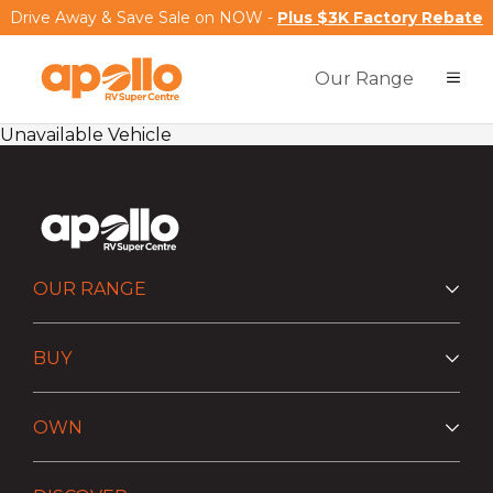
Drive Away & Save Sale on NOW -
Plus $3K Factory Rebate
Our Range
Unavailable Vehicle
OUR RANGE
BUY
OWN