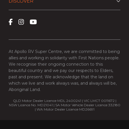
DISCOVER
At Apollo RV Super Centre, we are committed to being
allies and working in solidarity with First Nations people.
We recognise their ongoing connection to this
beautiful country and we pay our respects to Elders,
past and present. We acknowledge that the land on
which we live and work always was, and always will be,
Aboriginal Land.
QLD Motor Dealer Licence MDL 2400241 | VIC LMCT 0011672 |
NSW Licence No. MD21041 | SA Motor Vehicle Dealer Licence 332180
| WA Motor Dealer Licence MD26691