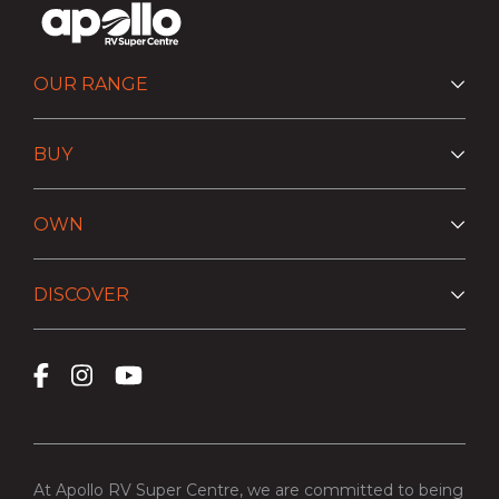
OUR RANGE
BUY
OWN
DISCOVER
At Apollo RV Super Centre, we are committed to being