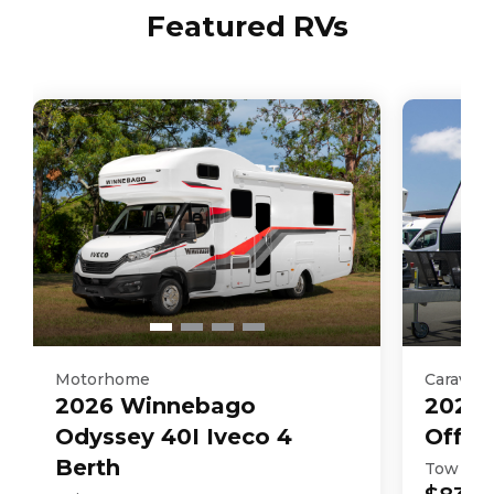
Featured RVs
Motorhome
Caravan
2026
Winnebago
2025
Odyssey 40I Iveco 4
Off R
Berth
Tow Aw