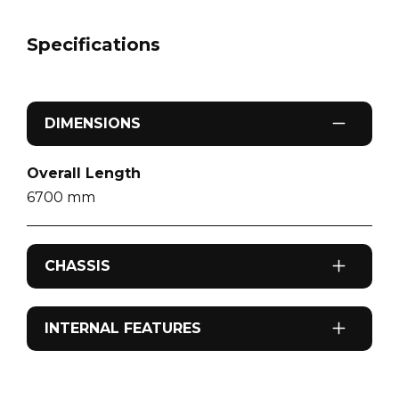
Specifications
DIMENSIONS
Overall Length
6700
mm
CHASSIS
Axel Configuration
INTERNAL FEATURES
Tandem Axle
Airconditioning
Sleeps