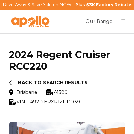
Drive Away & Save Sale on NOW -
Plus $3K Factory Rebate
Our Range
2024
Regent
Cruiser
RCC220
BACK TO SEARCH RESULTS
Brisbane
A1589
VIN:
LA9212ERXR1ZDD039