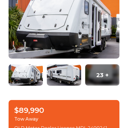
23
+
$89,990
Tow Away