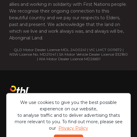
allies and working in solidarity with First Nations people.
We recognise their ongoing connection to this
beautiful country and we pay our respects to Elders,
past and present. We acknowledge that the land on
which we live and work always was, and always will be,
Aboriginal Land.
QLD Motor Dealer Licence MDL 2400241 | VIC LMCT 0011672 |
NSW Licence No. MD21041 | SA Motor Vehicle Dealer Licence 332180
| WA Motor Dealer Licence MD26691
We use cookies to give you the best possible
experience on our website,
to analyse traffic and to deliver advertising thats
more relevant to you. To find out more, please see
our
Privacy Policy
Copyright ©
2026