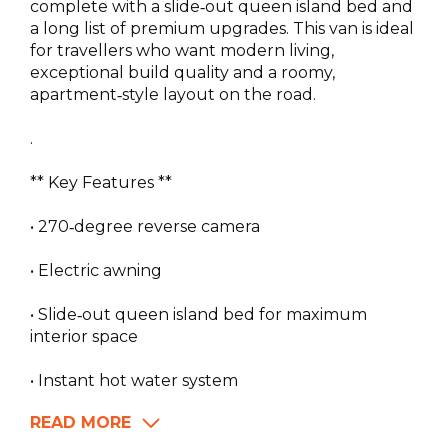
complete with a slide‑out queen island bed and
a long list of premium upgrades. This van is ideal
for travellers who want modern living,
exceptional build quality and a roomy,
apartment‑style layout on the road.
.
** Key Features **
• 270‑degree reverse camera
• Electric awning
• Slide‑out queen island bed for maximum
interior space
• Instant hot water system
READ MORE