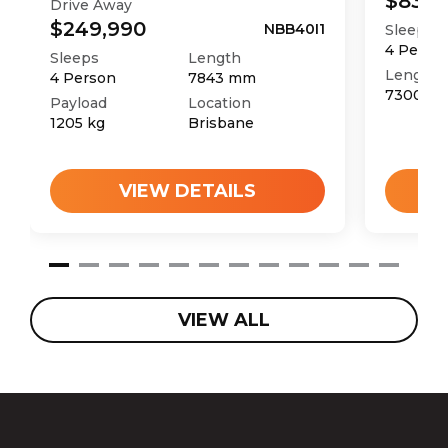
$83,9
Drive Away
$249,990
NBB40I1
Sleeps
4
Perso
Sleeps
Length
Length
4
Person
7843
mm
7300
m
Payload
Location
1205
kg
Brisbane
VIEW DETAILS
VIEW ALL