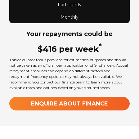
Fortnightly
Monthly
Your repayments could be
*
$
416
per
week
This calculator tool is provided for estimation purposes and should
not be taken as an official loan application or offer of a loan. Actual
repayment amounts can depend on different factors and
repayment frequency options may not always be available. We
recommend you contact our finance team to learn more about
available rates and options based on your circumstances.
ENQUIRE ABOUT FINANCE