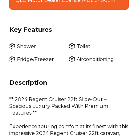
QLD Motor Dealer Licence MDL 2400241
Key Features
Shower
Toilet
Fridge/Freezer
Airconditioning
Description
** 2024 Regent Cruiser 22ft Slide-Out –
Spacious Luxury Packed With Premium
Features **
Experience touring comfort at its finest with this
impressive 2024 Regent Cruiser 22ft caravan,