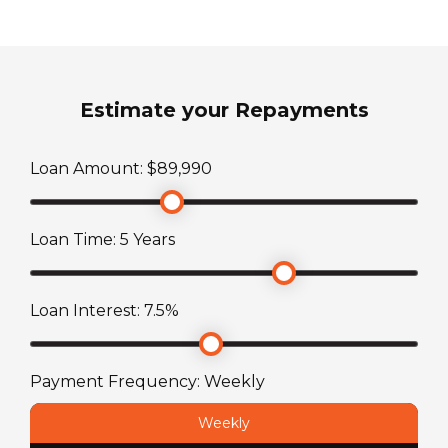
Yes
3
Fridge/Freezer
ATM Weight
Yes
Estimate your Repayments
3500
kg
Shower
Loan Amount: $
89,990
TARE Weight
Yes - Separate
2918
kg
Loan Time:
5
Years
Toilet
Cassette Toilet
Loan Interest:
7.5
%
Payment Frequency:
Weekly
Weekly