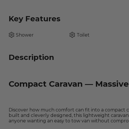
Key Features
Shower
Toilet
Description
Compact Caravan — Massive 
Discover how much comfort can fit into a compact ca
built and cleverly designed, this lightweight caravan 
anyone wanting an easy to tow van without comprom