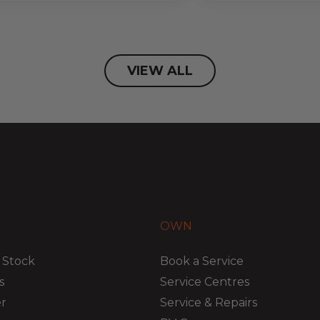
VIEW ALL
OWN
 Stock
Book a Service
s
Service Centres
er
Service & Repairs