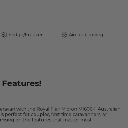
Fridge/Freezer
Airconditioning
Features!
ravan with the Royal Flair Micron MI606-1. Australian
is perfect for couples, first time caravanners, or
ising on the features that matter most.