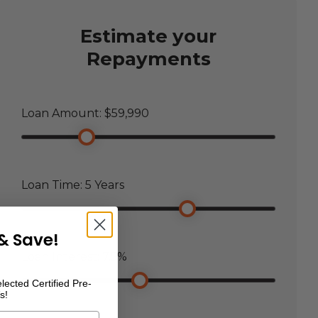
Estimate your
Repayments
Loan Amount: $
59,990
Loan Time:
5
Years
& Save!
Loan Interest:
7.5
%
lected Certified Pre-
s!