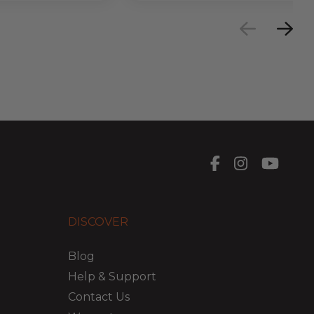
DISCOVER
Blog
Help & Support
Contact Us