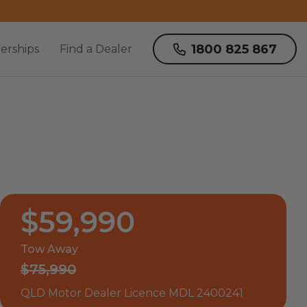
1800 825 867
erships
Find a Dealer
$59,990
Tow Away
$75,990
QLD Motor Dealer Licence MDL 2400241