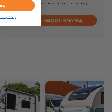
learn more about available rates and options based on your
Now
circumstances.
rivacy Policy
ENQUIRE ABOUT FINANCE