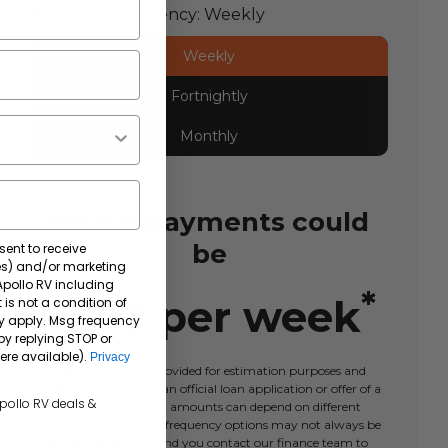
Payment Frequency:
Weekly
Weekly
Fortnightly
Monthly
Your repayments could
be
sent to receive
tes) and/or marketing
 Apollo RV including
*
$
277
per
week
 is not a condition of
y apply. Msg frequency
by replying STOP or
ere available).
Privacy
This calculator tool is provided for estimation purposes and
should not be taken as an official loan application or offer of a
Apollo RV deals &
loan. Actual repayment amounts can depend on different
factors and repayment frequency options may not always be
available. We recommend you contact our finance team to