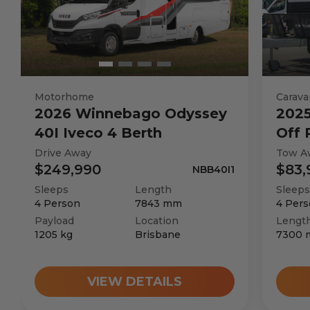
Motorhome
Carava
2026
Winnebago
Odyssey
202
40I Iveco 4 Berth
Off
Drive Away
Tow A
$249,990
$83,
NBB40I1
Sleeps
Length
Sleeps
4
Person
7843
mm
4
Pers
Payload
Location
Lengt
1205
kg
Brisbane
7300
VIEW DETAILS