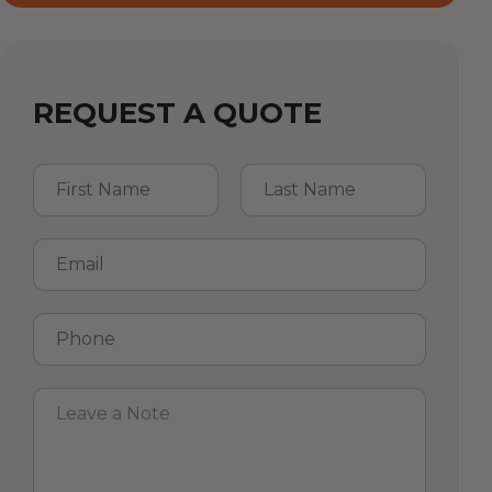
REQUEST A QUOTE