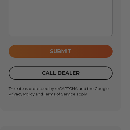
SUBMIT
CALL DEALER
This site is protected by reCAPTCHA and the Google
Privacy Policy
and
Terms of Service
apply.