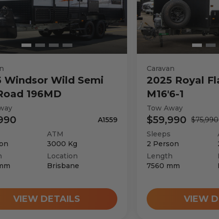
n
Caravan
5
Windsor
Wild Semi
2025
Royal Fl
 Road 196MD
M16'6-1
way
Tow Away
990
$59,990
A1559
$75,990
ATM
Sleeps
on
3000
Kg
2
Person
h
Location
Length
mm
Brisbane
7560
mm
VIEW DETAILS
VIEW D