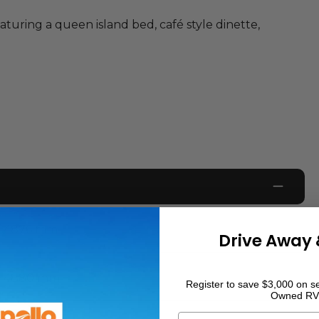
turing a queen island bed, café style dinette,
4876
mm
Drive Away 
4880
mm
Register to save $3,000 on se
Owned RV
First Name