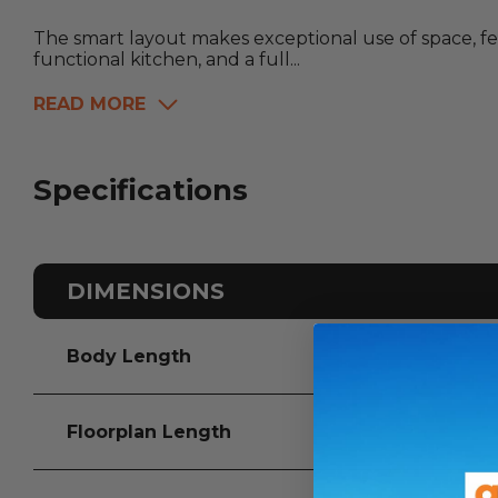
The smart layout makes exceptional use of space, fea
functional kitchen, and a full...
READ MORE
Specifications
DIMENSIONS
Body Length
Floorplan Length