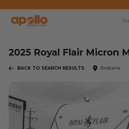
Ou
2025
Royal Flair
Micron M
BACK TO SEARCH RESULTS
Brisbane