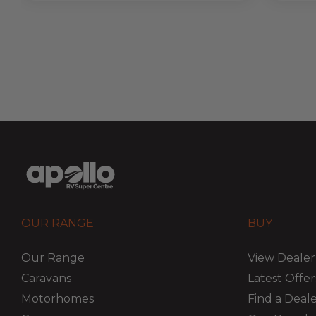
OUR RANGE
BUY
Our Range
View Dealer
Caravans
Latest Offer
Motorhomes
Find a Deal