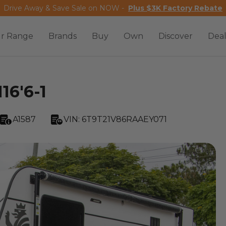
Drive Away & Save Sale on NOW -
Plus $3K Factory Rebate
r Range
Brands
Buy
Own
Discover
Deal
16'6-1
A1587
VIN:
6T9T21V86RAAEY071