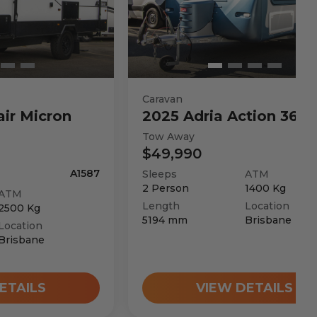
Caravan
air
Micron
2025
Adria
Action 361 
Tow Away
$49,990
A1587
Sleeps
ATM
2
Person
1400
Kg
ATM
Length
Location
2500
Kg
5194
mm
Brisbane
Location
Brisbane
ETAILS
VIEW DETAILS