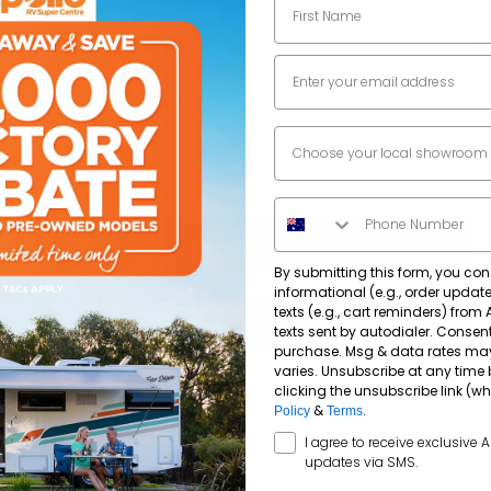
2500
mm
Email
7560
mm
Dealer Location
3100
mm
Phone Number
By submitting this form, you con
informational (e.g., order upda
Single Axle
texts (e.g., cart reminders) from
texts sent by autodialer. Consent
purchase. Msg & data rates ma
varies. Unsubscribe at any time 
12" Electric Brakes
Yes
clicking the unsubscribe link (wh
&
.
Policy
Terms
SMS Opt In
I agree to receive exclusive 
Supagal
updates via SMS.
Dometic NRX 115C 115Lt Compressor