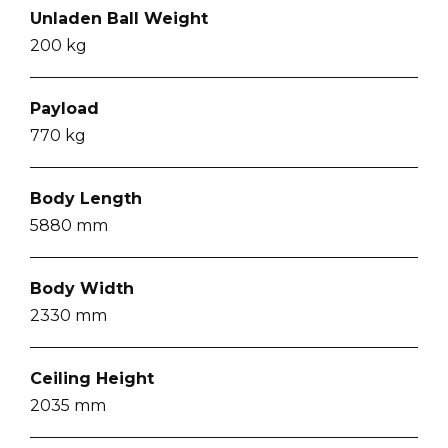
Unladen Ball Weight
200
kg
Payload
770
kg
Body Length
5880
mm
Body Width
2330
mm
Ceiling Height
2035
mm