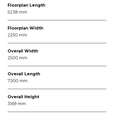
Floorplan Length
5238
mm
Floorplan Width
2250
mm
Overall Width
2500
mm
Overall Length
7300
mm
Overall Height
3169
mm