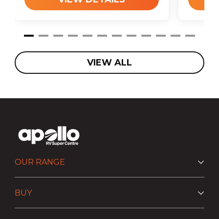
VIEW ALL
OUR RANGE
BUY