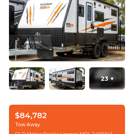
23
+
$84,782
Tow Away