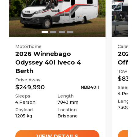
Motorhome
Caravan
2026
Winnebago
2025
Odyssey 40I Iveco 4
Off R
Berth
Tow Aw
$83,9
Drive Away
$249,990
NBB40I1
Sleeps
4
Perso
Sleeps
Length
Length
4
Person
7843
mm
7300
m
Payload
Location
1205
kg
Brisbane
VIEW DETAILS