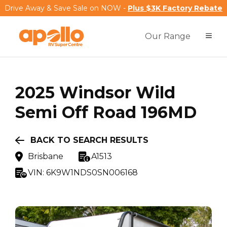
Drive Away & Save Sale on NOW -
Plus $3K Factory Rebate
Our Range
2025
Windsor
Wild
Semi Off Road 196MD
BACK TO SEARCH RESULTS
Brisbane
A1513
VIN:
6K9W1NDS0SN006168