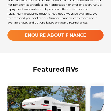
This calculator tool is provided for estimation purposes and should
not be taken as an official loan application or offer of a loan. Actual
repayment amounts can depend on different factors and
repayment frequency options may not always be available. We
recommend you contact our finance team to learn more about
available rates and options based on your circumstances.
ENQUIRE ABOUT FINANCE
Featured RVs