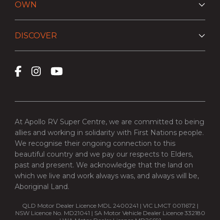
OWN
DISCOVER
At Apollo RV Super Centre, we are committed to being
allies and working in solidarity with First Nations people.
We recognise their ongoing connection to this
beautiful country and we pay our respects to Elders,
past and present. We acknowledge that the land on
which we live and work always was, and always will be,
Aboriginal Land.
QLD Motor Dealer Licence MDL 2400241 | VIC LMCT 0011672 |
NSW Licence No. MD21041 | SA Motor Vehicle Dealer Licence 332180