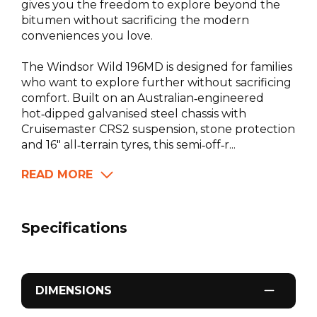
gives you the freedom to explore beyond the
bitumen without sacrificing the modern
conveniences you love.
The Windsor Wild 196MD is designed for families
who want to explore further without sacrificing
comfort. Built on an Australian‑engineered
hot‑dipped galvanised steel chassis with
Cruisemaster CRS2 suspension, stone protection
and 16" all‑terrain tyres, this semi‑off‑r...
READ MORE
Specifications
DIMENSIONS