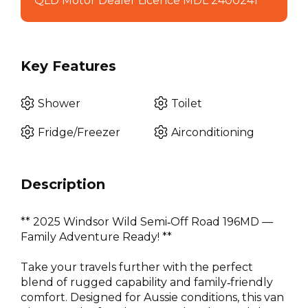
QLD Motor Dealer Licence MDL 2400241
Key Features
Shower
Toilet
Fridge/Freezer
Airconditioning
Description
** 2025 Windsor Wild Semi‑Off Road 196MD ––
Family Adventure Ready! **
Take your travels further with the perfect
blend of rugged capability and family‑friendly
comfort. Designed for Aussie conditions, this van