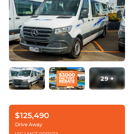
29
+
$125,490
Drive Away