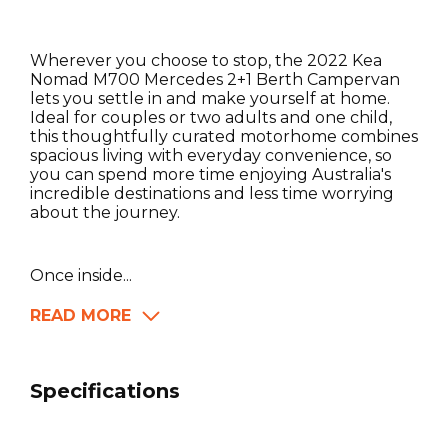
Wherever you choose to stop, the 2022 Kea
Nomad M700 Mercedes 2+1 Berth Campervan
lets you settle in and make yourself at home.
Ideal for couples or two adults and one child,
this thoughtfully curated motorhome combines
spacious living with everyday convenience, so
you can spend more time enjoying Australia's
incredible destinations and less time worrying
about the journey.
Once inside...
READ MORE
Specifications