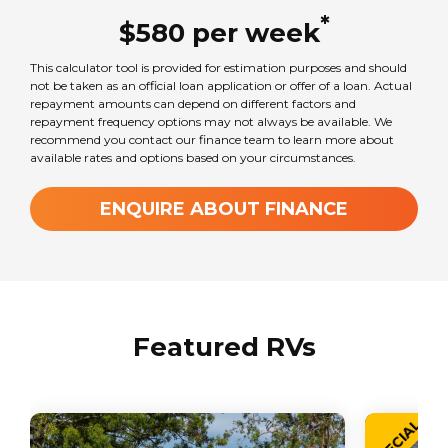
Mercedes-Benz Sprinter
*
$
580
per
week
This calculator tool is provided for estimation purposes and should
Seats
not be taken as an official loan application or offer of a loan. Actual
3
repayment amounts can depend on different factors and
repayment frequency options may not always be available. We
recommend you contact our finance team to learn more about
available rates and options based on your circumstances.
Sleeps
2
ENQUIRE ABOUT FINANCE
Transmission
Automatic
Featured RVs
GVM Weight
3550
kg
SPECIAL
TARE Weight