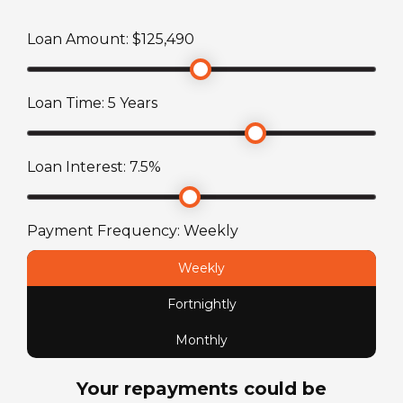
Mercedes-Benz
Loan Amount: $
125,490
Stereo System
Engine
Radio/CD player with LCD TV and DVD Player
2.2L 4-Cylinder Turbo
Loan Time:
5
Years
Toilet
Fuel Capacity
Ensuite with combined shower and toilet
Loan Interest:
7.5
%
71
L
Fuel Type
Payment Frequency:
Weekly
Diesel
Weekly
Fortnightly
License Type
Standard car license
Monthly
Your repayments could be
Chassis