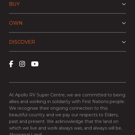
BUY
OWN
DISCOVER
At Apollo RV Super Centre, we are committed to being
allies and working in solidarity with First Nations people.
We recognise their ongoing connection to this
beautiful country and we pay our respects to Elders,
past and present. We acknowledge that the land on
which we live and work always was, and always will be,
Aboriginal Land.