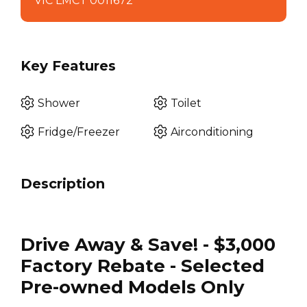
VIC LMCT 0011672
Key Features
Shower
Toilet
Fridge/Freezer
Airconditioning
Description
Drive Away & Save! - $3,000
Factory Rebate - Selected
Pre-owned Models Only