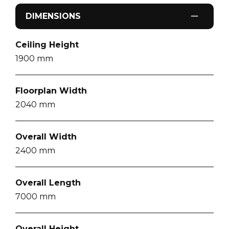
DIMENSIONS
Ceiling Height
1900
mm
Floorplan Width
2040
mm
Overall Width
2400
mm
Overall Length
7000
mm
Overall Height