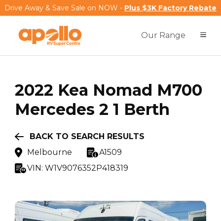
Drive Away & Save Sale on NOW -
Plus $3K Factory Rebate
Our Range
2022
Kea
Nomad M700
Mercedes 2 1 Berth
BACK TO SEARCH RESULTS
Melbourne
A1509
VIN:
W1V9076352P418319