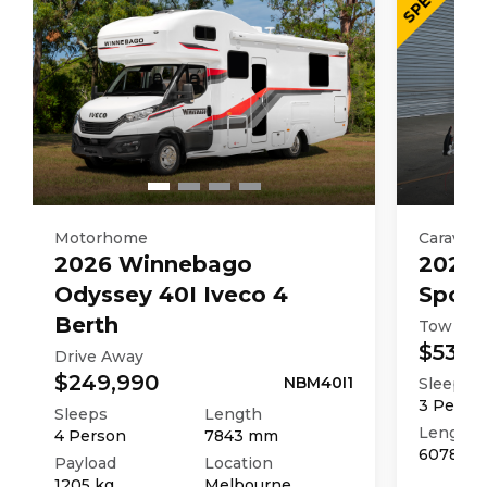
3027
kg
Motorhome
Caravan
2026
Winnebago
2025
Odyssey 40I Iveco 4
Sport
Berth
Tow Aw
$53,9
Drive Away
$249,990
NBM40I1
Sleeps
3
Perso
Sleeps
Length
Length
4
Person
7843
mm
6078
m
Payload
Location
1205
kg
Melbourne