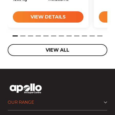
VIEW DETAILS
VIEW ALL
OUR RANGE