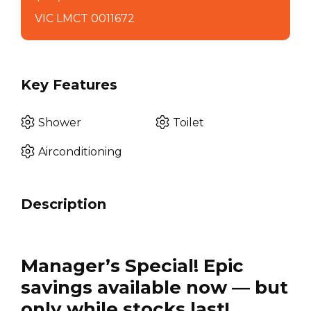
VIC LMCT 0011672
Key Features
Shower
Toilet
Airconditioning
Description
Manager’s Special! Epic
savings available now — but
only while stocks last!