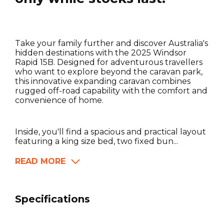
Take your family further and discover Australia's
hidden destinations with the 2025 Windsor
Rapid 15B. Designed for adventurous travellers
who want to explore beyond the caravan park,
this innovative expanding caravan combines
rugged off-road capability with the comfort and
convenience of home.
Inside, you'll find a spacious and practical layout
featuring a king size bed, two fixed bun...
READ MORE
Specifications