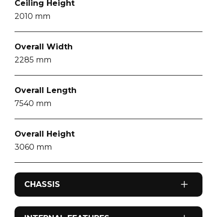
Ceiling Height
2010
mm
Overall Width
2285
mm
Overall Length
7540
mm
Overall Height
3060
mm
CHASSIS
Brakes