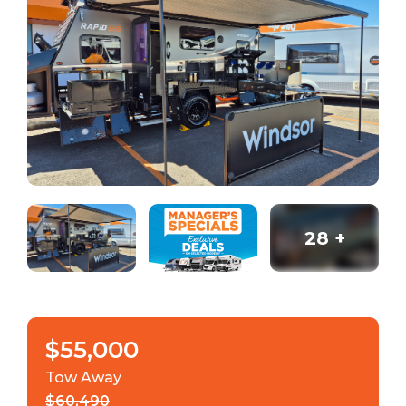
28
+
$55,000
Tow Away
$60,490