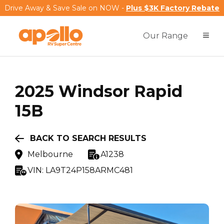
Drive Away & Save Sale on NOW -
Plus $3K Factory Rebate
Our Range
2025
Windsor
Rapid
15B
BACK TO SEARCH RESULTS
Melbourne
A1238
VIN:
LA9T24P158ARMC481