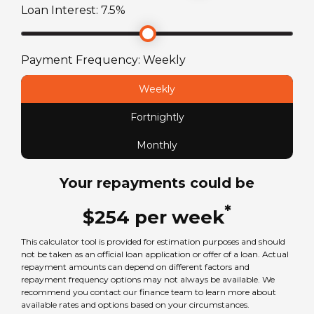
Loan Interest:
7.5
%
ATM Weight
2990
kg
Payment Frequency:
Weekly
TARE Weight
Weekly
2401
kg
Fortnightly
Monthly
Your repayments could be
*
$
254
per
week
This calculator tool is provided for estimation purposes and should
not be taken as an official loan application or offer of a loan. Actual
repayment amounts can depend on different factors and
repayment frequency options may not always be available. We
recommend you contact our finance team to learn more about
available rates and options based on your circumstances.