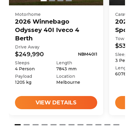
Motorhome
Caravan
2026
Winnebago
2025
Odyssey 40I Iveco 4
Sport
Berth
Tow Aw
$53,9
Drive Away
$249,990
NBM40I1
Sleeps
3
Perso
Sleeps
Length
Length
4
Person
7843
mm
6078
m
Payload
Location
1205
kg
Melbourne
VIEW DETAILS