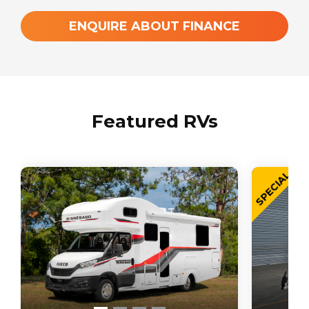
ENQUIRE ABOUT FINANCE
Featured RVs
SPECIAL