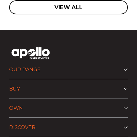
VIEW ALL
OUR RANGE
BUY
OWN
DISCOVER