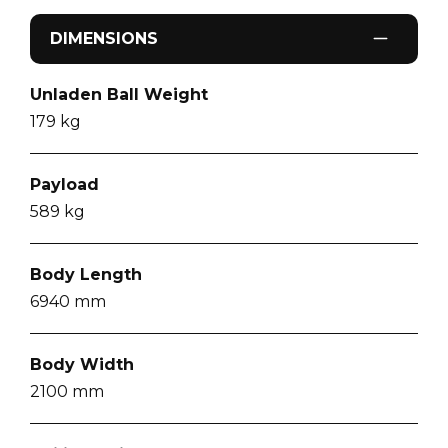
DIMENSIONS
Unladen Ball Weight
179
kg
Payload
589
kg
Body Length
6940
mm
Body Width
2100
mm