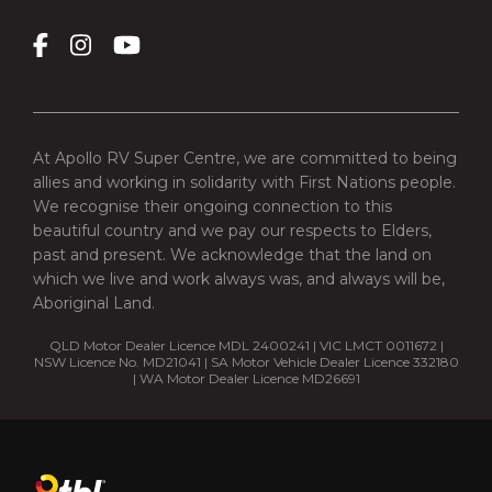
At Apollo RV Super Centre, we are committed to being
allies and working in solidarity with First Nations people.
We recognise their ongoing connection to this
beautiful country and we pay our respects to Elders,
past and present. We acknowledge that the land on
which we live and work always was, and always will be,
Aboriginal Land.
QLD Motor Dealer Licence MDL 2400241 | VIC LMCT 0011672 |
NSW Licence No. MD21041 | SA Motor Vehicle Dealer Licence 332180
| WA Motor Dealer Licence MD26691