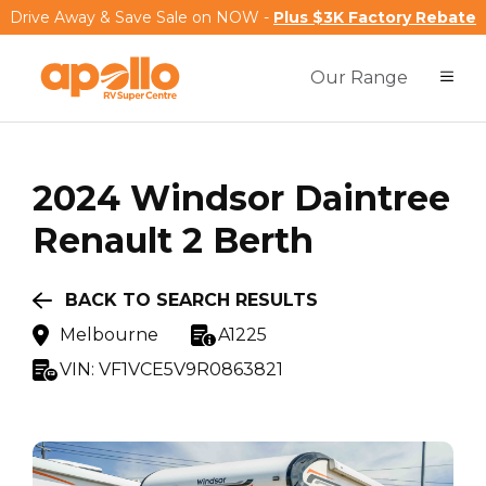
Drive Away & Save Sale on NOW -
Plus $3K Factory Rebate
Our Range
2024
Windsor
Daintree
Renault 2 Berth
BACK TO SEARCH RESULTS
Melbourne
A1225
VIN:
VF1VCE5V9R0863821