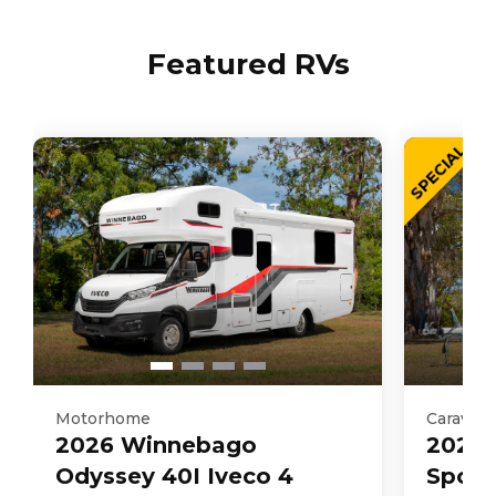
Featured RVs
SPECIAL
Motorhome
Caravan
2026
Winnebago
2025
Odyssey 40I Iveco 4
Sport