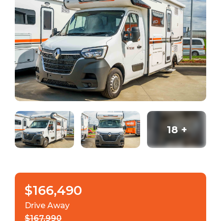
18
+
$166,490
Drive Away
$167,990