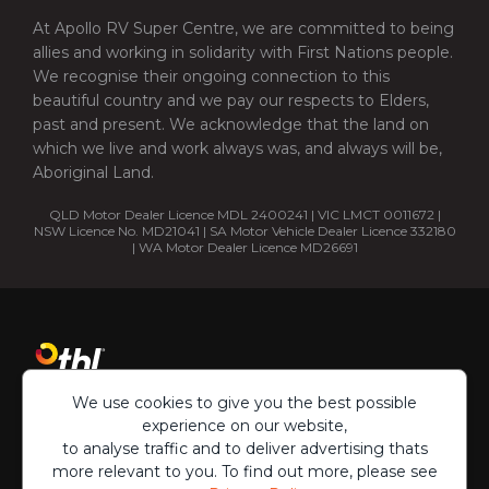
At Apollo RV Super Centre, we are committed to being
allies and working in solidarity with First Nations people.
We recognise their ongoing connection to this
beautiful country and we pay our respects to Elders,
past and present. We acknowledge that the land on
which we live and work always was, and always will be,
Aboriginal Land.
QLD Motor Dealer Licence MDL 2400241 | VIC LMCT 0011672 |
NSW Licence No. MD21041 | SA Motor Vehicle Dealer Licence 332180
| WA Motor Dealer Licence MD26691
We use cookies to give you the best possible
experience on our website,
to analyse traffic and to deliver advertising thats
more relevant to you. To find out more, please see