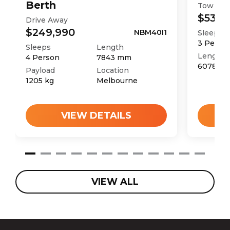
Berth
Tow Aw
$53,9
Drive Away
$249,990
NBM40I1
Sleeps
3
Perso
Sleeps
Length
Length
4
Person
7843
mm
6078
m
Payload
Location
1205
kg
Melbourne
VIEW DETAILS
VIEW ALL