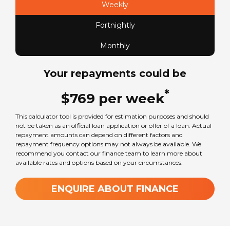
Weekly
Fortnightly
Seats
2
Monthly
Your repayments could be
Sleeps
2
*
$
769
per
week
This calculator tool is provided for estimation purposes and should
Transmission
not be taken as an official loan application or offer of a loan. Actual
Automatic
repayment amounts can depend on different factors and
repayment frequency options may not always be available. We
recommend you contact our finance team to learn more about
available rates and options based on your circumstances.
GVM Weight
3800
kg
ENQUIRE ABOUT FINANCE