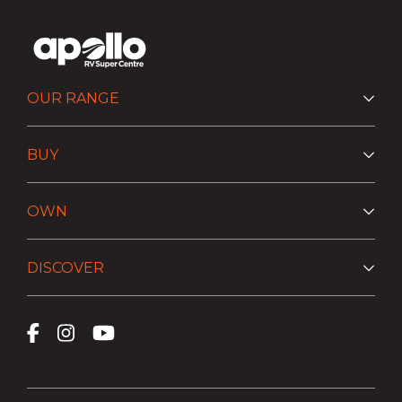
OUR RANGE
BUY
OWN
DISCOVER