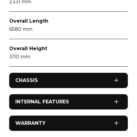
2331
mm
Overall Length
6580
mm
Overall Height
3110
mm
CHASSIS
Axel Configuration
INTERNAL FEATURES
Single Axle
Airconditioning
WARRANTY
Drive Type
Reverse cycle roof top
4x2