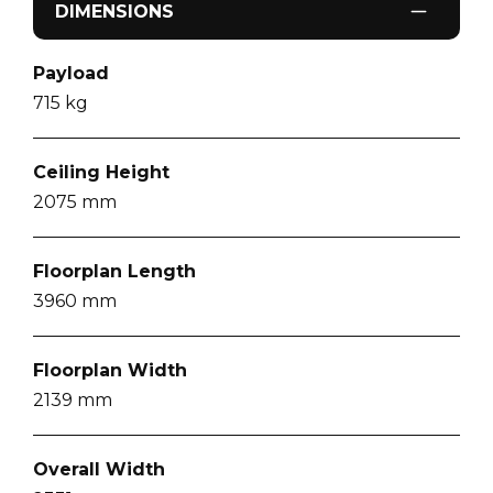
DIMENSIONS
Payload
715
kg
Ceiling Height
2075
mm
Floorplan Length
3960
mm
Floorplan Width
2139
mm
Overall Width