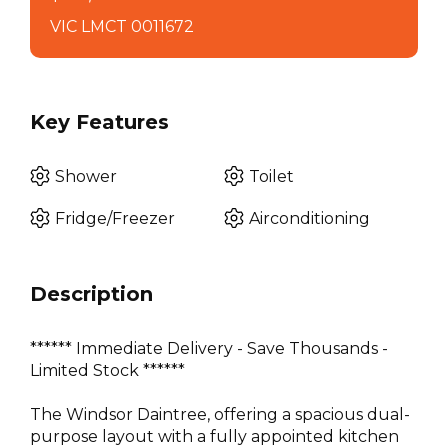
VIC LMCT 0011672
Key Features
Shower
Toilet
Fridge/Freezer
Airconditioning
Description
****** Immediate Delivery - Save Thousands -
Limited Stock ******
The Windsor Daintree, offering a spacious dual-
purpose layout with a fully appointed kitchen