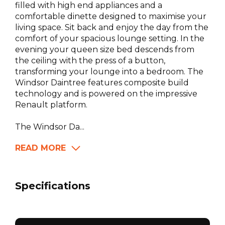
filled with high end appliances and a
comfortable dinette designed to maximise your
living space. Sit back and enjoy the day from the
comfort of your spacious lounge setting. In the
evening your queen size bed descends from
the ceiling with the press of a button,
transforming your lounge into a bedroom. The
Windsor Daintree features composite build
technology and is powered on the impressive
Renault platform.
The Windsor Da...
READ MORE
Specifications