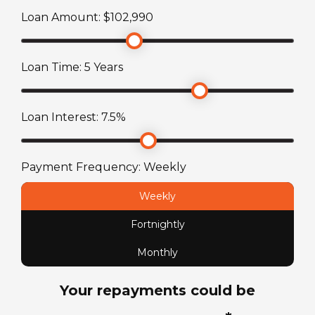
Loan Amount: $
102,990
Stereo System
Engine Make
Radio/CD player with LCD TV and DVD Player
Mercedes-Benz
Loan Time:
5
Years
Toilet
Engine
Ensuite with combined shower and toilet
Loan Interest:
7.5
%
2.2L 4-Cylinder Turbo
Fuel Capacity
Payment Frequency:
Weekly
71
L
Weekly
Fortnightly
Fuel Type
Diesel
Monthly
Your repayments could be
License Type
Standard car license