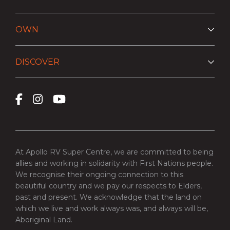
OWN
DISCOVER
At Apollo RV Super Centre, we are committed to being
allies and working in solidarity with First Nations people.
We recognise their ongoing connection to this
beautiful country and we pay our respects to Elders,
past and present. We acknowledge that the land on
which we live and work always was, and always will be,
Aboriginal Land.