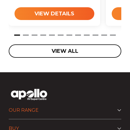
VIEW DETAILS
VIEW ALL
OUR RANGE
BUY