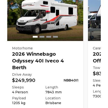
TARE Weight
3027
kg
Motorhome
Caravan
2026
Winnebago
2025
Odyssey 40I Iveco 4
Off R
Berth
Tow Aw
$83,9
Drive Away
$249,990
NBB40I1
Sleeps
4
Perso
Sleeps
Length
Length
4
Person
7843
mm
7300
m
Payload
Location
1205
kg
Brisbane