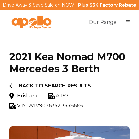
Drive Away & Save Sale on NOW -
Plus $3K Factory Rebate
Our Range
2021
Kea
Nomad M700
Mercedes 3 Berth
BACK TO SEARCH RESULTS
Brisbane
A1157
VIN:
W1V9076352P338668