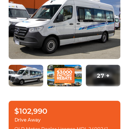
27
+
$102,990
Drive Away