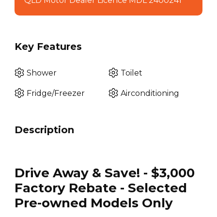
QLD Motor Dealer Licence MDL 2400241
Key Features
Shower
Toilet
Fridge/Freezer
Airconditioning
Description
Drive Away & Save! - $3,000
Factory Rebate - Selected
Pre-owned Models Only