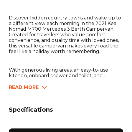
Discover hidden country towns and wake up to
a different view each morning in the 2021 Kea
Nomad M700 Mercedes 3 Berth Campervan.
Created for travellers who value comfort,
convenience, and quality time with loved ones,
this versatile campervan makes every road trip
feel like a holiday worth remembering.
With generous living areas, an easy-to-use
kitchen, onboard shower and toilet, and ...
READ MORE
Specifications