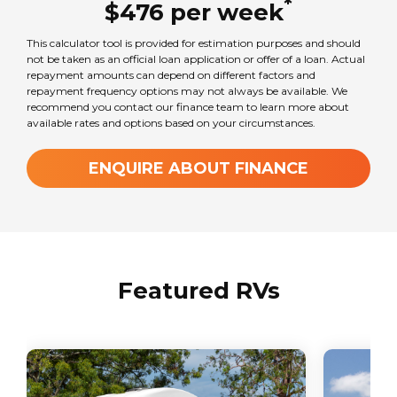
*
$
476
per
week
This calculator tool is provided for estimation purposes and should
Chassis
not be taken as an official loan application or offer of a loan. Actual
Mercedes-Benz Sprinter
repayment amounts can depend on different factors and
repayment frequency options may not always be available. We
recommend you contact our finance team to learn more about
available rates and options based on your circumstances.
Seats
3
ENQUIRE ABOUT FINANCE
Sleeps
3
Featured RVs
Transmission
Automatic
GVM Weight
3550
kg