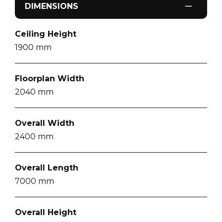
DIMENSIONS
Ceiling Height
1900
mm
Floorplan Width
2040
mm
Overall Width
2400
mm
Overall Length
7000
mm
Overall Height