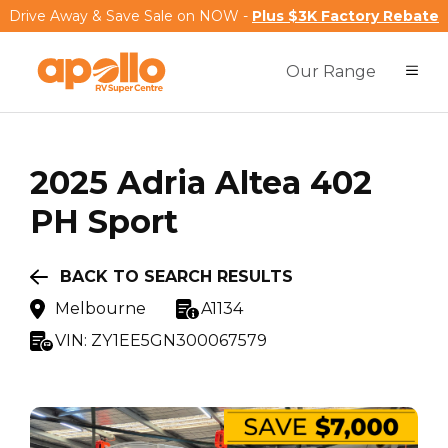
Drive Away & Save Sale on NOW -
Plus $3K Factory Rebate
Our Range
2025
Adria
Altea 402
PH Sport
BACK TO SEARCH RESULTS
Melbourne
A1134
VIN:
ZY1EE5GN300067579