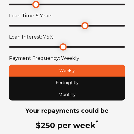
Suspension
Stereo with AM/FM/MP3/USB/SD
AL-KO independent rubber suspension (IRS)
Loan Time:
5
Years
axle
Toilet
Cassette toilet with electric flush
Wheel Size
Loan Interest:
7.5
%
15
in
Payment Frequency:
Weekly
ATM Weight
Weekly
1600
kg
Fortnightly
TARE Weight
Monthly
1310
kg
Your repayments could be
*
$
250
per
week