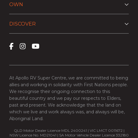
OWN
DISCOVER
At Apollo RV Super Centre, we are committed to being
allies and working in solidarity with First Nations people.
We recognise their ongoing connection to this
beautiful country and we pay our respects to Elders,
past and present. We acknowledge that the land on
which we live and work always was, and always will be,
Aboriginal Land.
QLD Motor Dealer Licence MDL 2400241 | VIC LMCT 0011672 |
NSW Licence No. MD21041 | SA Motor Vehicle Dealer Licence 332180