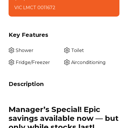
VIC LMCT 0011672
Key Features
Shower
Toilet
Fridge/Freezer
Airconditioning
Description
Manager’s Special! Epic
savings available now — but
only while stocks last!