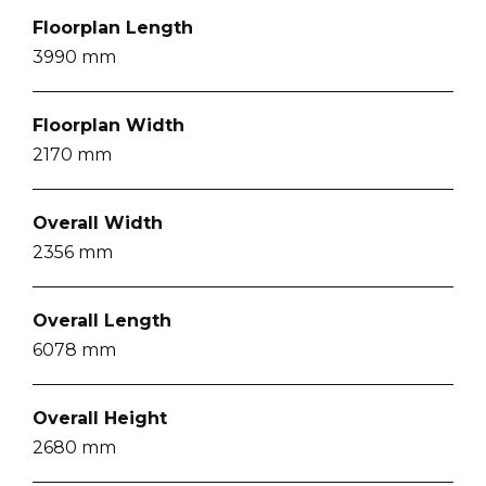
Floorplan Length
3990
mm
Floorplan Width
2170
mm
Overall Width
2356
mm
Overall Length
6078
mm
Overall Height
2680
mm