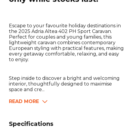
Escape to your favourite holiday destinations in
the 2025 Adria Altea 402 PH Sport Caravan.
Perfect for couples and young families, this
lightweight caravan combines contemporary
European styling with practical features, making
every getaway comfortable, relaxing, and easy
to enjoy.
Step inside to discover a bright and welcoming
interior, thoughtfully designed to maximise
space and cre...
READ MORE
Specifications