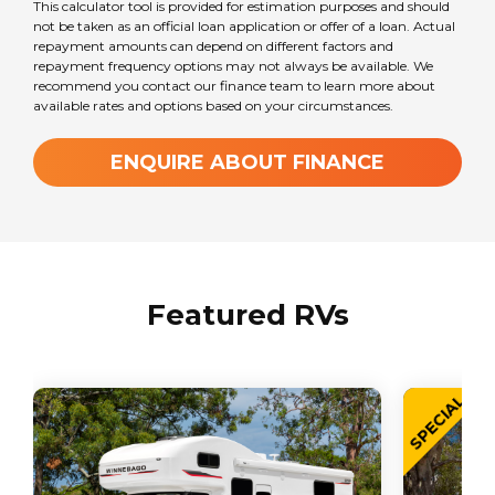
This calculator tool is provided for estimation purposes and should
not be taken as an official loan application or offer of a loan. Actual
repayment amounts can depend on different factors and
repayment frequency options may not always be available. We
recommend you contact our finance team to learn more about
available rates and options based on your circumstances.
ENQUIRE ABOUT FINANCE
Featured RVs
SPECIAL