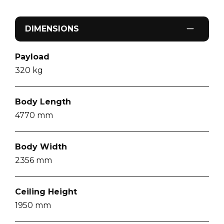
DIMENSIONS
Payload
320
kg
Body Length
4770
mm
Body Width
2356
mm
Ceiling Height
1950
mm