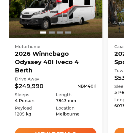
Motorhome
Caravan
2026
Winnebago
2025
Odyssey 40I Iveco 4
Sport
Berth
Tow Aw
$53,9
Drive Away
$249,990
NBM40I1
Sleeps
3
Perso
Sleeps
Length
Length
4
Person
7843
mm
6078
m
Payload
Location
1205
kg
Melbourne