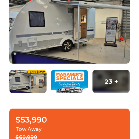
23
+
$53,990
Tow Away
$60,990