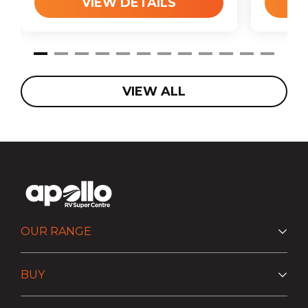
VIEW DETAILS
VIEW ALL
OUR RANGE
BUY