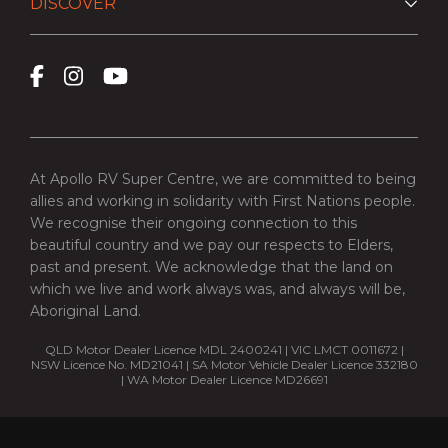
DISCOVER
At Apollo RV Super Centre, we are committed to being
allies and working in solidarity with First Nations people.
We recognise their ongoing connection to this
beautiful country and we pay our respects to Elders,
past and present. We acknowledge that the land on
which we live and work always was, and always will be,
Aboriginal Land.
QLD Motor Dealer Licence MDL 2400241 | VIC LMCT 0011672 |
NSW Licence No. MD21041 | SA Motor Vehicle Dealer Licence 332180
| WA Motor Dealer Licence MD26691