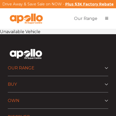
Drive Away & Save Sale on NOW -
Plus $3K Factory Rebate
Our Range
Unavailable Vehicle
OUR RANGE
BUY
OWN