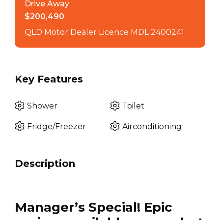
Drive Away
$200,490
QLD Motor Dealer Licence MDL 2400241
Key Features
Shower
Toilet
Fridge/Freezer
Airconditioning
Description
Manager’s Special! Epic