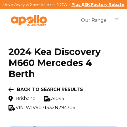
Drive Away & Save Sale on NOW -
Plus $3K Factory Rebate
Our Range
2024
Kea
Discovery
M660 Mercedes 4
Berth
BACK TO SEARCH RESULTS
Brisbane
A1044
VIN:
W1V9071332N294704