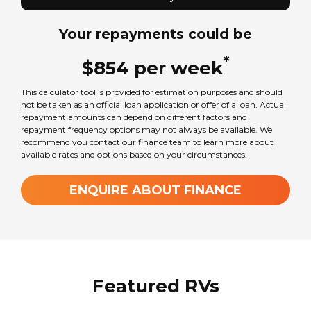
Your repayments could be
Sleeps
4
*
$
854
per
week
This calculator tool is provided for estimation purposes and should
Transmission
not be taken as an official loan application or offer of a loan. Actual
Automatic
repayment amounts can depend on different factors and
repayment frequency options may not always be available. We
recommend you contact our finance team to learn more about
available rates and options based on your circumstances.
Wheel Size
16
in
ENQUIRE ABOUT FINANCE
GVM Weight
3550
kg
Featured RVs
TARE Weight
3074
kg