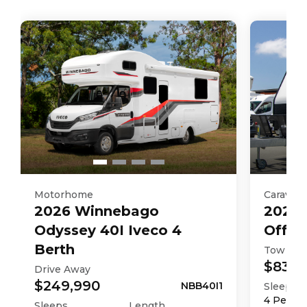
Motorhome
Caravan
2026
Winnebago
2025
Odyssey 40I Iveco 4
Off R
Berth
Tow Aw
$83,9
Drive Away
$249,990
NBB40I1
Sleeps
4
Perso
Sleeps
Length