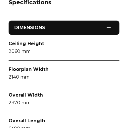
Specifications
DIMENSIONS
Ceiling Height
2060
mm
Floorplan Width
2140
mm
Overall Width
2370
mm
Overall Length