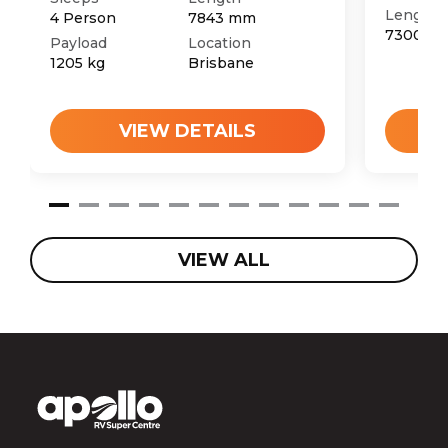
Length
4
Person
7843
mm
7300
m
Payload
Location
1205
kg
Brisbane
VIEW DETAILS
VIEW ALL