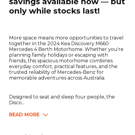
savings available now — but
only while stocks last!
More space means more opportunities to travel
together in the 2024 Kea Discovery M660
Mercedes 4 Berth Motorhome. Whether you're
planning family holidays or escaping with
friends, this spacious motorhome combines
everyday comfort, practical features, and the
trusted reliability of Mercedes-Benz for
memorable adventures across Australia.
Designed to seat and sleep four people, the
Disco...
READ MORE