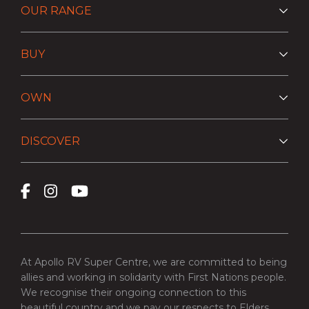
OUR RANGE
BUY
OWN
DISCOVER
At Apollo RV Super Centre, we are committed to being
allies and working in solidarity with First Nations people.
We recognise their ongoing connection to this
beautiful country and we pay our respects to Elders,