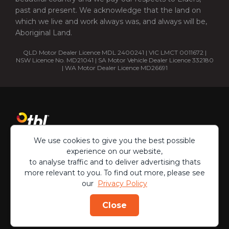
past and present. We acknowledge that the land on
which we live and work always was, and always will be,
Aboriginal Land.
QLD Motor Dealer Licence MDL 2400241 | VIC LMCT 0011672 |
NSW Licence No. MD21041 | SA Motor Vehicle Dealer Licence 332180
| WA Motor Dealer Licence MD26691
We use cookies to give you the best possible
experience on our website,
to analyse traffic and to deliver advertising thats
more relevant to you. To find out more, please see
our
Privacy Policy
Copyright ©
2026
Close
Privacy Policy
Terms & Conditions
ENQUIRE
CALL