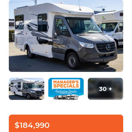
30
+
$184,990