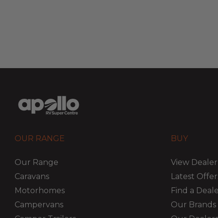
OUR RANGE
BUY
Our Range
View Dealer
Caravans
Latest Offer
Motorhomes
Find a Deal
Campervans
Our Brands