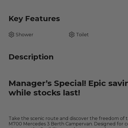
Key Features
Shower
Toilet
Description
Manager’s Special! Epic savi
while stocks last!
Take the scenic route and discover the freedom of 
M700 Mercedes 3 Berth Campervan. Designed for cou