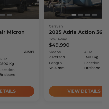
Caravan
air
Micron
2025
Adria
Action 361 
Tow Away
$49,990
A1587
Sleeps
ATM
2
Person
1400
Kg
ATM
Length
Location
2500
Kg
5194
mm
Brisbane
Location
Brisbane
ETAILS
VIEW DETAILS