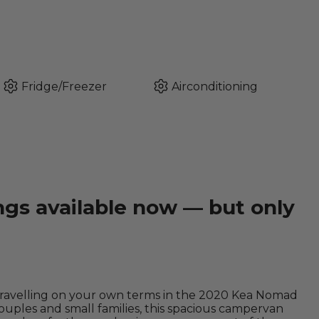
Fridge/Freezer
Airconditioning
ngs available now — but only
travelling on your own terms in the 2020 Kea Nomad
ples and small families, this spacious campervan