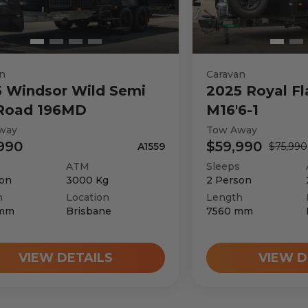
Mercedes-Benz
3
n
Caravan
5
Windsor
Wild Semi
2025
Royal Fl
 Road 196MD
M16'6-1
3
way
Tow Away
990
$59,990
A1559
$75,990
Automatic
ATM
Sleeps
on
3000
Kg
2
Person
h
Location
Length
3550
kg
mm
Brisbane
7560
mm
VIEW DETAILS
VIEW D
3027
kg