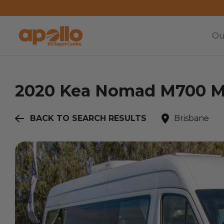
Ou
2020
Kea
Nomad M700 Me
BACK TO SEARCH RESULTS
Brisbane