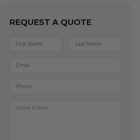
REQUEST A QUOTE