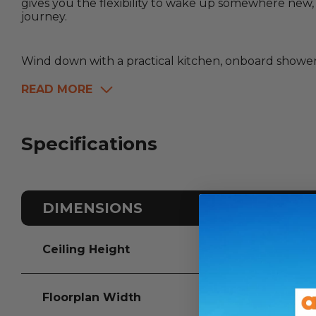
gives you the flexibility to wake up somewhere new
journey.
Wind down with a practical kitchen, onboard shower a
READ MORE
Specifications
DIMENSIONS
Ceiling Height
Floorplan Width