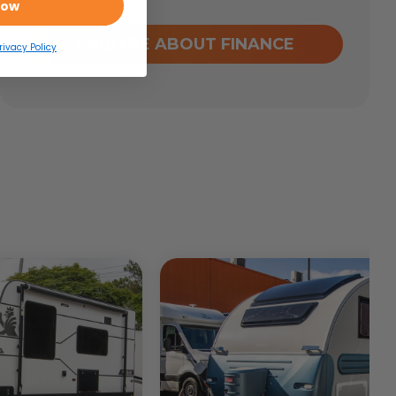
Now
ENQUIRE ABOUT FINANCE
rivacy Policy