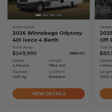
Chassis
Seats
Motorhome
Carava
2026
Winnebago
Odyssey
202
40I Iveco 4 Berth
Off
Sleeps
Drive Away
Tow A
$249,990
$83,
NBB40I1
Transmission
Sleeps
Length
Sleeps
4
Person
7843
mm
4
Pers
Payload
Location
Lengt
GVM Weight
1205
kg
Brisbane
7300
TARE Weight
VIEW DETAILS