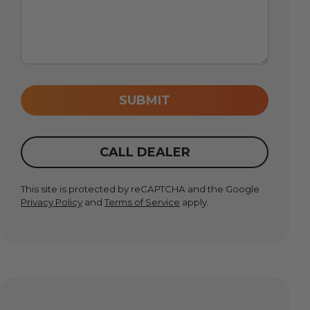
SUBMIT
CALL DEALER
This site is protected by reCAPTCHA and the Google
Privacy Policy
and
Terms of Service
apply.