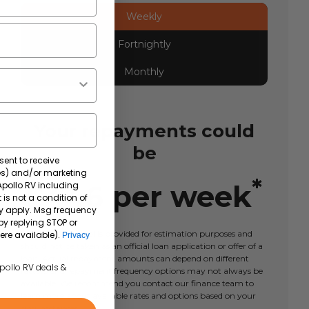
Weekly
Fortnightly
Monthly
Your repayments could
be
sent to receive
tes) and/or marketing
*
$
446
per
week
 Apollo RV including
 is not a condition of
y apply. Msg frequency
by replying STOP or
This calculator tool is provided for estimation purposes and
ere available).
Privacy
should not be taken as an official loan application or offer of a
loan. Actual repayment amounts can depend on different
Apollo RV deals &
factors and repayment frequency options may not always be
available. We recommend you contact our finance team to
learn more about available rates and options based on your
circumstances.