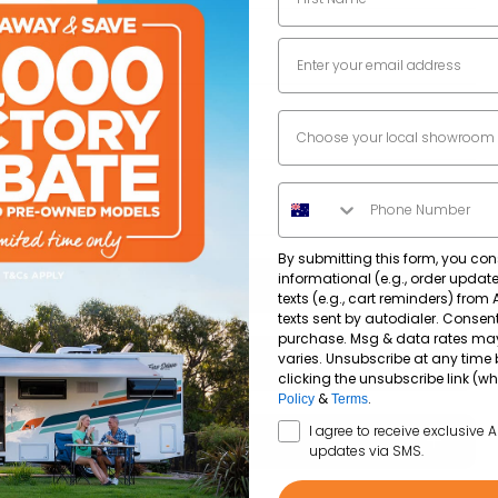
Email
2400
mm
Dealer Location
7000
mm
Phone Number
2800
mm
By submitting this form, you con
informational (e.g., order upda
texts (e.g., cart reminders) from
texts sent by autodialer. Consent
purchase. Msg & data rates ma
Single Axle
varies. Unsubscribe at any time 
clicking the unsubscribe link (wh
&
.
Policy
Terms
Anti-lock brake system (ABS)
SMS Opt In
3.4kW Reverse cycle roof top air conditioner
I agree to receive exclusive 
updates via SMS.