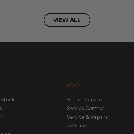
VIEW ALL
OWN
 Stock
Book a Service
s
Service Centres
er
Service & Repairs
RV Care