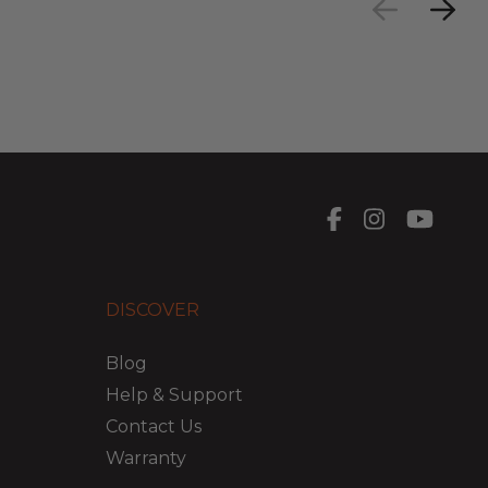
DISCOVER
Blog
Help & Support
Contact Us
Warranty