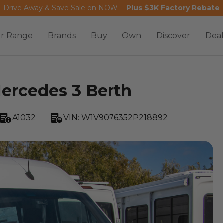
Drive Away & Save Sale on NOW -
Plus $3K Factory Rebate
r Range
Brands
Buy
Own
Discover
Deal
rcedes 3 Berth
A1032
VIN:
W1V9076352P218892