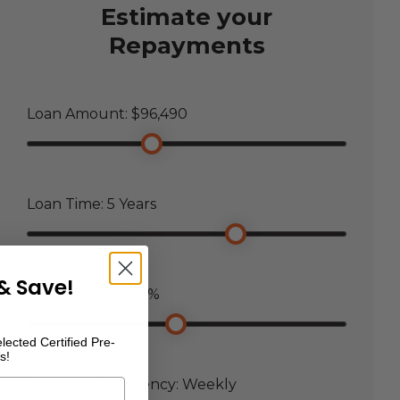
Estimate your
Repayments
Loan Amount: $
96,490
Loan Time:
5
Years
& Save!
Loan Interest:
7.5
%
lected Certified Pre-
s!
Payment Frequency:
Weekly