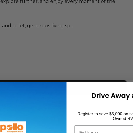
, explore further, and enjoy every moment of the
nd toilet, generous living sp...
Drive Away 
1900
mm
Register to save $3,000 on se
Owned RV
2040
mm
First Name