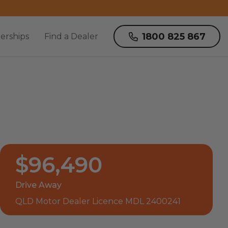
1800 825 867
erships
Find a Dealer
$96,490
Drive Away
QLD Motor Dealer Licence MDL 2400241