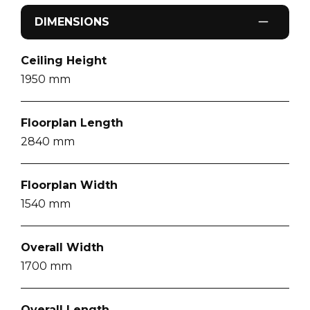
DIMENSIONS
Ceiling Height
1950
mm
Floorplan Length
2840
mm
Floorplan Width
1540
mm
Overall Width
1700
mm
Overall Length