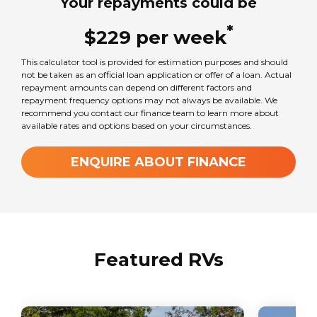
Your repayments could be
Standard car license
*
$
229
per
week
Seats
This calculator tool is provided for estimation purposes and should
4
not be taken as an official loan application or offer of a loan. Actual
repayment amounts can depend on different factors and
repayment frequency options may not always be available. We
recommend you contact our finance team to learn more about
Sleeps
available rates and options based on your circumstances.
4
ENQUIRE ABOUT FINANCE
Transmission
Automatic
GVM Weight
Featured RVs
2800
kg