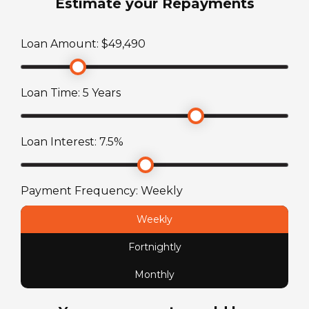
Estimate your Repayments
340,407
km
Shower
Loan Amount: $
49,490
Engine Make
No
Toyota Hiace
Loan Time:
5
Years
Stereo System
Engine
AM/FM radio plus CD
2.7 L, 4 cylinder
Loan Interest:
7.5
%
Toilet
Fuel Capacity
No
Payment Frequency:
Weekly
70
L
Weekly
Fuel Type
Fortnightly
Petrol
Monthly
License Type