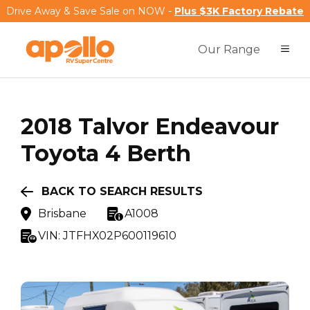
Drive Away & Save Sale on NOW -
Plus $3K Factory Rebate
Our Range
2018
Talvor
Endeavour
Toyota 4 Berth
BACK TO SEARCH RESULTS
Brisbane
A1008
VIN:
JTFHX02P600119610