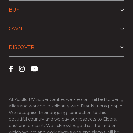
BUY
OWN
DISCOVER
At Apollo RV Super Centre, we are committed to being
allies and working in solidarity with First Nations people.
We recognise their ongoing connection to this
beautiful country and we pay our respects to Elders,
past and present. We acknowledge that the land on
which we live and work always was, and always will be,