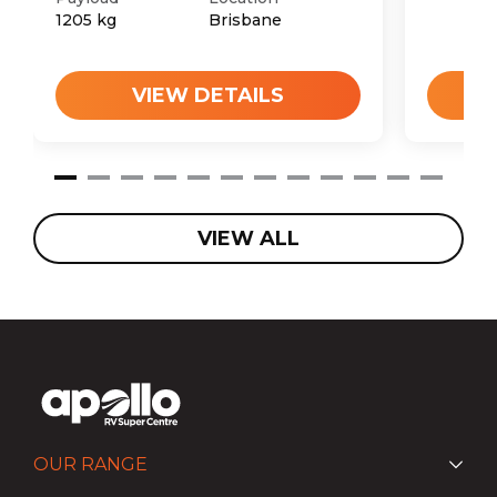
1205
kg
Brisbane
VIEW DETAILS
VIEW ALL
OUR RANGE