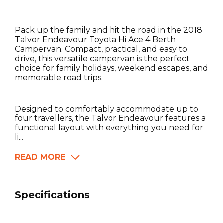
Pack up the family and hit the road in the 2018
Talvor Endeavour Toyota Hi Ace 4 Berth
Campervan. Compact, practical, and easy to
drive, this versatile campervan is the perfect
choice for family holidays, weekend escapes, and
memorable road trips.
Designed to comfortably accommodate up to
four travellers, the Talvor Endeavour features a
functional layout with everything you need for
li...
READ MORE
Specifications