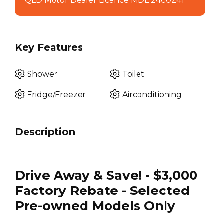
QLD Motor Dealer Licence MDL 2400241
Key Features
Shower
Toilet
Fridge/Freezer
Airconditioning
Description
Drive Away & Save! - $3,000
Factory Rebate - Selected
Pre-owned Models Only