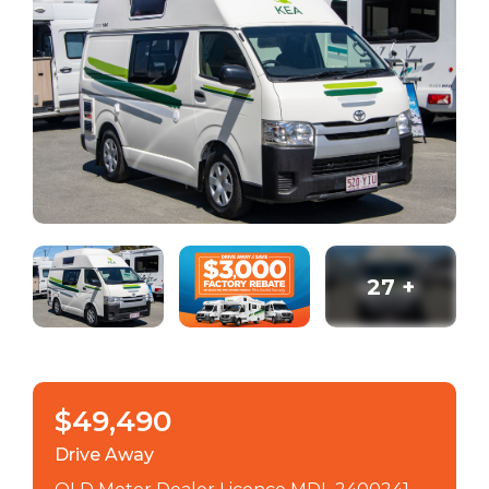
27
+
$49,490
Drive Away