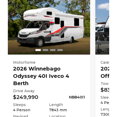
Motorhome
Caravan
2026
Winnebago
2025
Odyssey 40I Iveco 4
Off R
Berth
Tow Aw
$83,9
Drive Away
$249,990
NBB40I1
Sleeps
4
Perso
Sleeps
Length
Length
4
Person
7843
mm
7300
m
Payload
Location