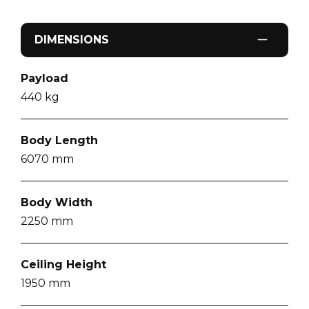
DIMENSIONS
Payload
440
kg
Body Length
6070
mm
Body Width
2250
mm
Ceiling Height
1950
mm