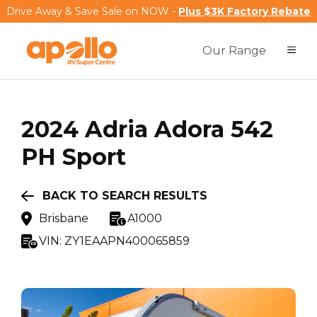
Drive Away & Save Sale on NOW -
Plus $3K Factory Rebate
Our Range
2024
Adria
Adora 542
PH Sport
BACK TO SEARCH RESULTS
Brisbane
A1000
VIN:
ZY1EAAPN400065859