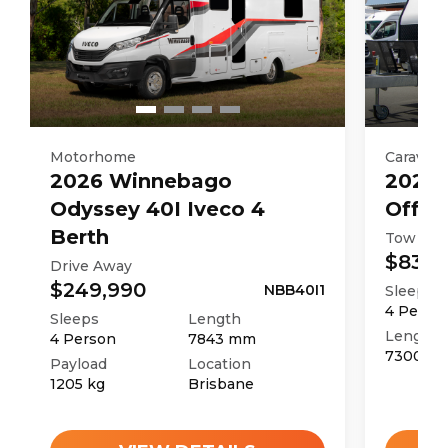
Motorhome
Caravan
2026
Winnebago
2025
Odyssey 40I Iveco 4
Off R
Berth
Tow Aw
$83,9
Drive Away
$249,990
NBB40I1
Sleeps
4
Perso
Sleeps
Length
Length
4
Person
7843
mm
7300
m
Payload
Location
1205
kg
Brisbane