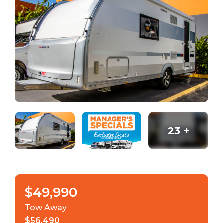
23
+
$49,990
Tow Away
$56,490