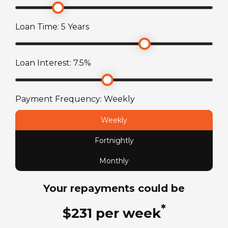
Suspension
Bluetooth music receiver
AL-KO independent rubber suspension (IRS)
Loan Time:
5
Years
axle
Toilet
Cassette toilet with electric flush
Towing Capacity
Loan Interest:
7.5
%
150
kg
Payment Frequency:
Weekly
Wheel Size
Weekly
15
in
Fortnightly
ATM Weight
Monthly
2050
kg
Your repayments could be
TARE Weight
*
$
231
per
week
1610
kg