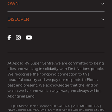
OWN
DISCOVER
At Apollo RV Super Centre, we are committed to being
allies and working in solidarity with First Nations people.
We recognise their ongoing connection to this
beautiful country and we pay our respects to Elders,
past and present. We acknowledge that the land on
which we live and work always was, and always will be,
Aboriginal Land.
QLD Motor Dealer Licence MDL 2400241 | VIC LMCT 0011672 |
NSW Licence No. MD21041 | SA Motor Vehicle Dealer Licence 332180