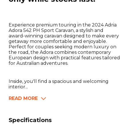
Experience premium touring in the 2024 Adria
Adora 542 PH Sport Caravan, a stylish and
award-winning caravan designed to make every
getaway more comfortable and enjoyable.
Perfect for couples seeking modern luxury on
the road, the Adora combines contemporary
European design with practical features tailored
for Australian adventures.
Inside, you'll find a spacious and welcoming
interior...
READ MORE
Specifications