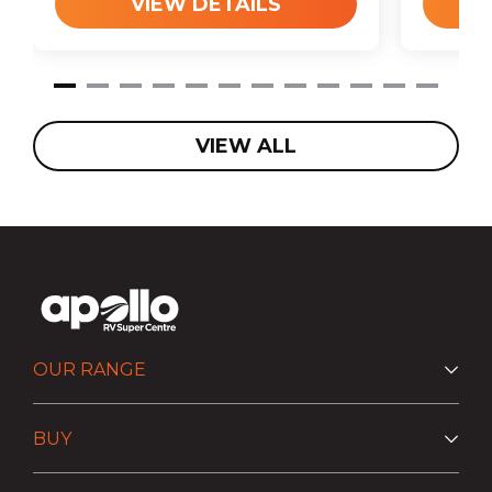
VIEW DETAILS
VIEW ALL
OUR RANGE
BUY