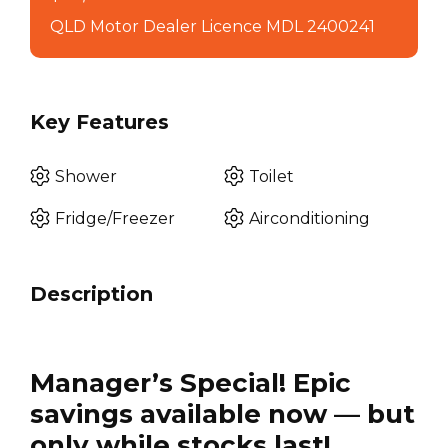
QLD Motor Dealer Licence MDL 2400241
Key Features
Shower
Toilet
Fridge/Freezer
Airconditioning
Description
Manager’s Special! Epic
savings available now — but
only while stocks last!