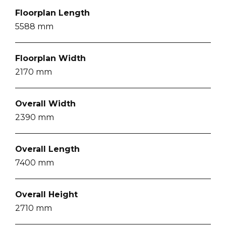
Floorplan Length
5588
mm
Floorplan Width
2170
mm
Overall Width
2390
mm
Overall Length
7400
mm
Overall Height
2710
mm