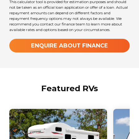
This calculator tool is provided for estimation purposes and should
not be taken as an official loan application or offer of a loan. Actual
repayment amounts can depend on different factors and
repayment frequency options may not always be available. We
recommend you contact our finance team to learn more about
available rates and options based on your circumstances.
ENQUIRE ABOUT FINANCE
Featured RVs