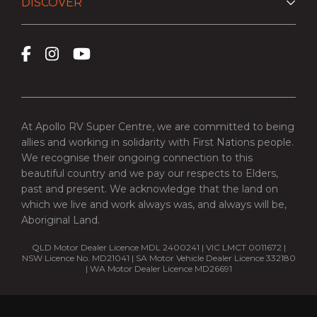
DISCOVER
At Apollo RV Super Centre, we are committed to being
allies and working in solidarity with First Nations people.
We recognise their ongoing connection to this
beautiful country and we pay our respects to Elders,
past and present. We acknowledge that the land on
which we live and work always was, and always will be,
Aboriginal Land.
QLD Motor Dealer Licence MDL 2400241 | VIC LMCT 0011672 |
NSW Licence No. MD21041 | SA Motor Vehicle Dealer Licence 332180
| WA Motor Dealer Licence MD26691