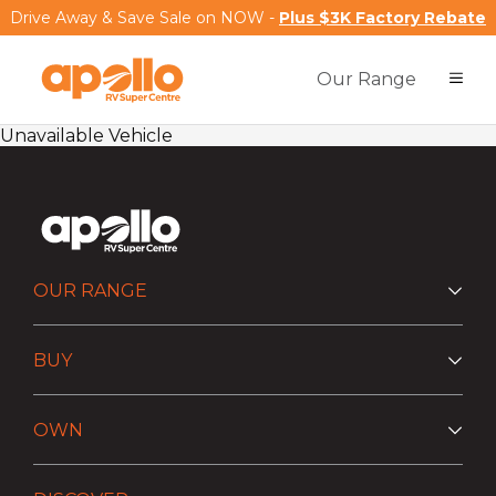
Drive Away & Save Sale on NOW -
Plus $3K Factory Rebate
Our Range
Unavailable Vehicle
OUR RANGE
BUY
OWN