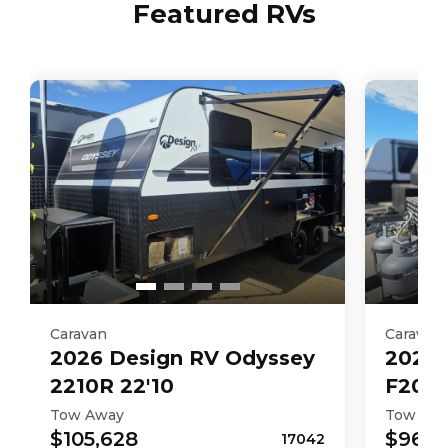
Featured RVs
Caravan
Caravan
2026
Design RV
Odyssey
2026
2210R 22'10
F206M
Tow Away
Tow Aw
$105,628
$96,6
17042