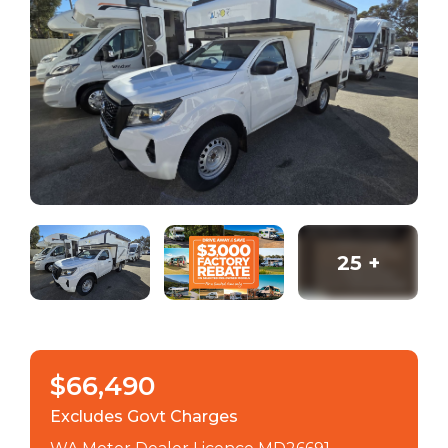
25
+
$66,490
Excludes Govt Charges