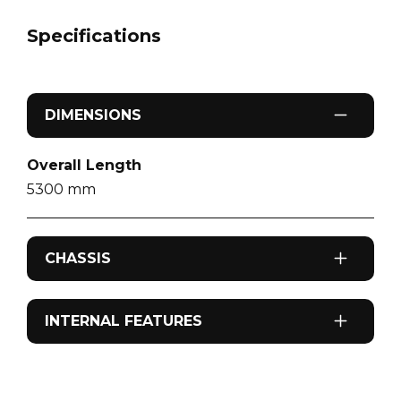
Specifications
DIMENSIONS
Overall Length
5300
mm
CHASSIS
Odometer
INTERNAL FEATURES
183,593
km
Airconditioning
Fuel Type
Reverse cycle air conditioning