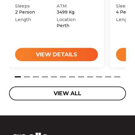
Sleeps
ATM
Sleeps
2
Person
3499
Kg
4
Perso
Length
Location
Length
Perth
VIEW DETAILS
VIEW ALL