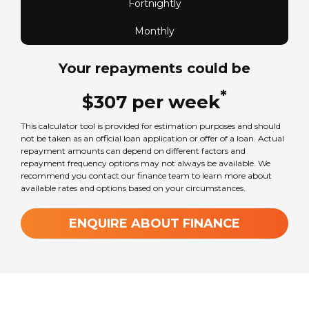
Fortnightly
Monthly
Your repayments could be
*
$
307
per
week
This calculator tool is provided for estimation purposes and should
not be taken as an official loan application or offer of a loan. Actual
repayment amounts can depend on different factors and
repayment frequency options may not always be available. We
recommend you contact our finance team to learn more about
available rates and options based on your circumstances.
ENQUIRE ABOUT FINANCE