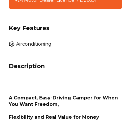
WA Motor Dealer Licence MD26691
Key Features
Airconditioning
Description
A Compact, Easy-Driving Camper for When
You Want Freedom,
Flexibility and Real Value for Money