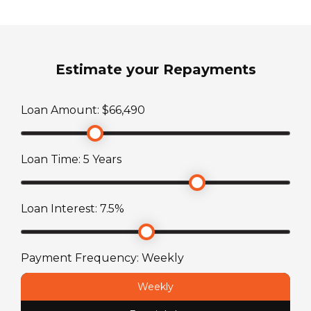
Diesel
Sleeps
Estimate your Repayments
0
Loan Amount: $
66,490
Transmission
Automatic
Loan Time:
5
Years
TARE Weight
2580
kg
Loan Interest:
7.5
%
Payment Frequency:
Weekly
Weekly