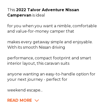
This
2022 Talvor Adventure Nissan
Campervan
is ideal
for you when you want a nimble, comfortable
and value-for-money camper that
makes every getaway simple and enjoyable.
With its smooth Nissan driving
performance, compact footprint and smart
interior layout, this caravan suits
anyone wanting an easy-to-handle option for
your next journey - perfect for
weekend escape...
READ MORE