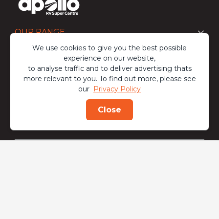
OUR RANGE
We use cookies to give you the best possible
experience on our website,
BUY
to analyse traffic and to deliver advertising thats
more relevant to you. To find out more, please see
our
Privacy Policy
OWN
Close
ENQUIRE
CALL
DISCOVER
At Apollo RV Super Centre, we are committed to being