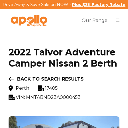
Drive Away & Save Sale on NOW -
Plus $3K Factory Rebate
Our Range
2022
Talvor
Adventure
Camper Nissan 2 Berth
BACK TO SEARCH RESULTS
Perth
17405
VIN:
MNTABND23A0000453