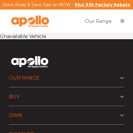
Drive Away & Save Sale on NOW -
Plus $3K Factory Rebate
Our Range
Unavailable Vehicle
OUR RANGE
BUY
OWN