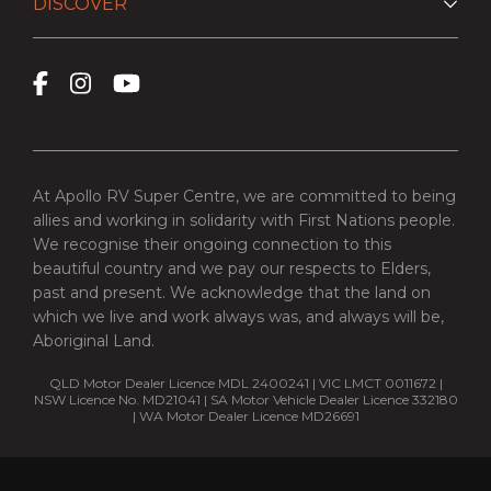
DISCOVER
At Apollo RV Super Centre, we are committed to being
allies and working in solidarity with First Nations people.
We recognise their ongoing connection to this
beautiful country and we pay our respects to Elders,
past and present. We acknowledge that the land on
which we live and work always was, and always will be,
Aboriginal Land.
QLD Motor Dealer Licence MDL 2400241 | VIC LMCT 0011672 |
NSW Licence No. MD21041 | SA Motor Vehicle Dealer Licence 332180
| WA Motor Dealer Licence MD26691