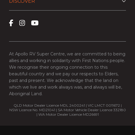
DISCOVER
At Apollo RV Super Centre, we are committed to being
allies and working in solidarity with First Nations people.
We recognise their ongoing connection to this
beautiful country and we pay our respects to Elders,
past and present. We acknowledge that the land on
which we live and work always was, and always will be,
Aboriginal Land.
QLD Motor Dealer Licence MDL 2400241 | VIC LMCT 0011672 |
NSW Licence No. MD21041 | SA Motor Vehicle Dealer Licence 332180
| WA Motor Dealer Licence MD26691