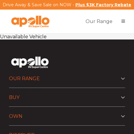
Drive Away & Save Sale on NOW -
Plus $3K Factory Rebate
Our Range
Unavailable Vehicle
OUR RANGE
BUY
OWN