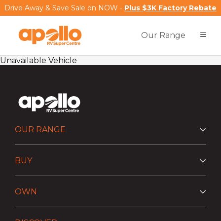
Drive Away & Save Sale on NOW -
Plus $3K Factory Rebate
Our Range
Unavailable Vehicle
OUR RANGE
BUY
OWN