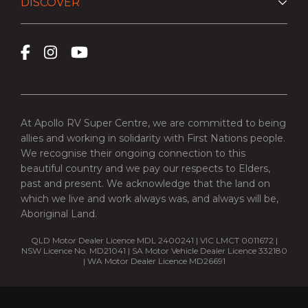
DISCOVER
At Apollo RV Super Centre, we are committed to being
allies and working in solidarity with First Nations people.
We recognise their ongoing connection to this
beautiful country and we pay our respects to Elders,
past and present. We acknowledge that the land on
which we live and work always was, and always will be,
Aboriginal Land.
QLD Motor Dealer Licence MDL 2400241 | VIC LMCT 0011672 |
NSW Licence No. MD21041 | SA Motor Vehicle Dealer Licence 332180
| WA Motor Dealer Licence MD26691