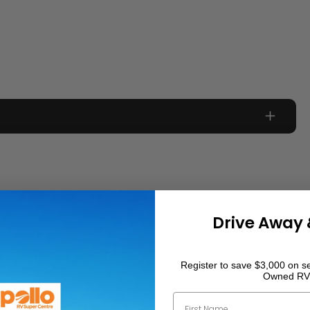
0
km
0
Drive Away 
1908
kg
Register to save $3,000 on se
Owned RV
First Name
1416
kg