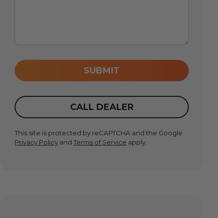
SUBMIT
CALL DEALER
This site is protected by reCAPTCHA and the Google
Privacy Policy
and
Terms of Service
apply.