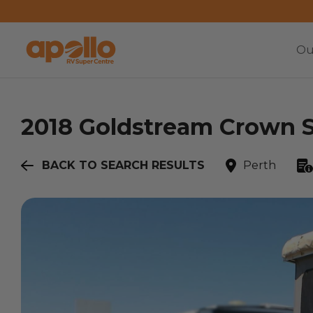
Ou
2018
Goldstream
Crown S
BACK TO SEARCH RESULTS
Perth