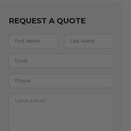
REQUEST A QUOTE