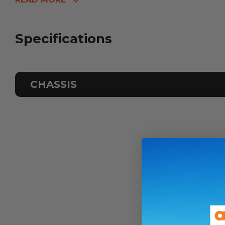
Specifications
CHASSIS
Odometer
Sleeps
ATM Weight
TARE Weight