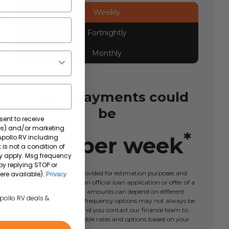
Weekly
Fortnightly
Monthly
Your repayments could
be
sent to receive
tes) and/or marketing
*
$
180
per
week
 Apollo RV including
 is not a condition of
y apply. Msg frequency
by replying STOP or
This calculator tool is provided for estimation purposes and
ere available).
Privacy
should not be taken as an official loan application or offer of a
loan. Actual repayment amounts can depend on different
Apollo RV deals &
factors and repayment frequency options may not always be
available. We recommend you contact our finance team to
learn more about available rates and options based on your
circumstances.