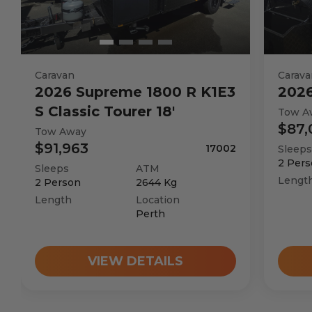
Caravan
Carava
2026
Supreme
1800 R K1E3
202
S Classic Tourer 18'
Tow A
$87,
Tow Away
$91,963
17002
Sleeps
2
Pers
Sleeps
ATM
Lengt
2
Person
2644
Kg
Length
Location
Perth
VIEW DETAILS