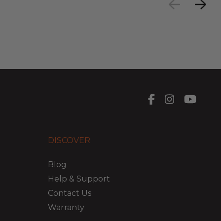
DISCOVER
Blog
Help & Support
Contact Us
Warranty