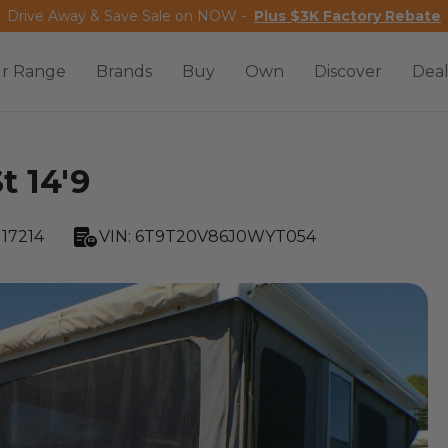
Drive Away & Save Sale on NOW -
Plus $3K Factory Rebate
r Range
Brands
Buy
Own
Discover
Deal
t 14'9
17214
VIN:
6T9T20V86J0WYT054