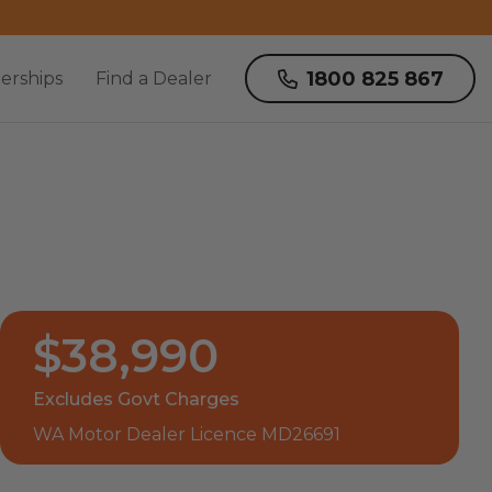
1800 825 867
erships
Find a Dealer
$38,990
Excludes Govt Charges
WA Motor Dealer Licence MD26691