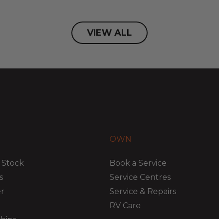
VIEW ALL
OWN
 Stock
Book a Service
s
Service Centres
er
Service & Repairs
RV Care