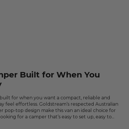
mper Built for When You
y
 built for when you want a compact, reliable and
 feel effortless. Goldstream’s respected Australian
 pop-top design make this van an ideal choice for
king for a camper that’s easy to set up, easy to...