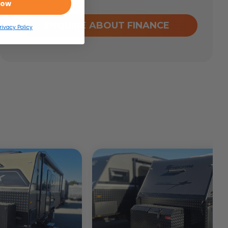
Now
ENQUIRE ABOUT FINANCE
rivacy Policy