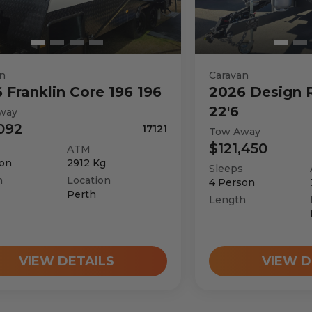
n
Caravan
6
Franklin
Core 196 196
2026
Design 
22'6
way
092
17121
Tow Away
$121,450
ATM
on
2912
Kg
Sleeps
h
Location
4
Person
Perth
Length
VIEW DETAILS
VIEW D