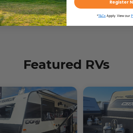
Register 
*
T&Cs
Apply. View our
P
Featured RVs