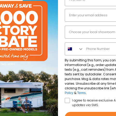
Email
Dealer Location
Phone Number
By submitting this form, you con
informational (e.g., order upda
texts (e.g., cart reminders) from
texts sent by autodialer. Consent
purchase. Msg & data rates ma
varies. Unsubscribe at any time 
clicking the unsubscribe link (wh
&
.
Policy
Terms
SMS Opt In
I agree to receive exclusive 
updates via SMS.