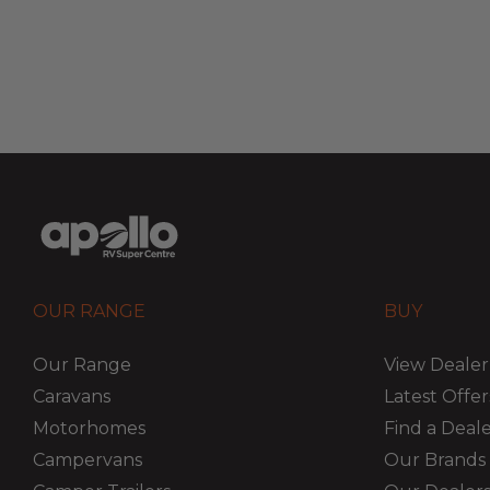
OUR RANGE
BUY
Our Range
View Dealer
Caravans
Latest Offer
Motorhomes
Find a Deal
Campervans
Our Brands