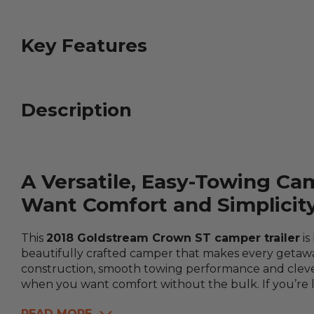
Key Features
Description
A Versatile, Easy-Towing Ca
Want Comfort and Simplicit
This
2018 Goldstream Crown ST camper trailer
is
beautifully crafted camper that makes every getaway
construction, smooth towing performance and clever
when you want comfort without the bulk. If you’re loo
READ MORE