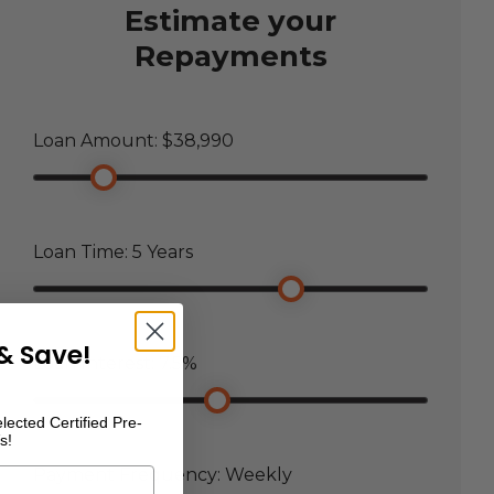
Estimate your
Repayments
Loan Amount: $
38,990
Loan Time:
5
Years
& Save!
Loan Interest:
7.5
%
lected Certified Pre-
s!
Payment Frequency:
Weekly