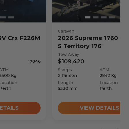
Caravan
RV
Crx F226M
2026
Supreme
1760 C 
S Territory 176'
Tow Away
$109,420
17046
ATM
Sleeps
ATM
3500
Kg
2
Person
2842
Kg
Location
Length
Location
Perth
5330
mm
Perth
ETAILS
VIEW DETAILS