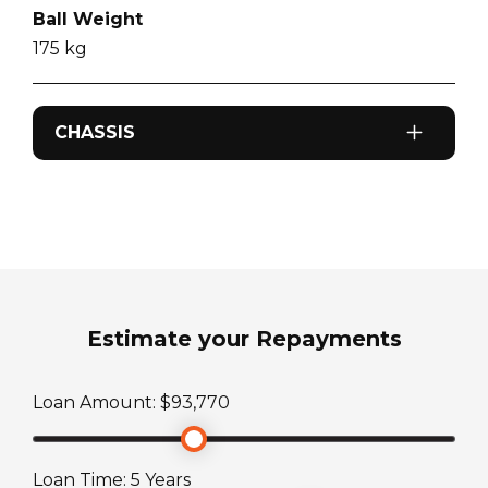
Ball Weight
175
kg
CHASSIS
Odometer
0
km
Sleeps
2
Estimate your Repayments
ATM Weight
Loan Amount: $
93,770
3134
kg
Loan Time:
5
Years
TARE Weight