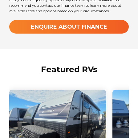
recommend you contact our finance team to learn more about
available rates and options based on your circumstances.
ENQUIRE ABOUT FINANCE
Featured RVs