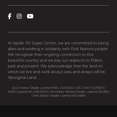
At Apollo RV Super Centre, we are committed to being
allies and working in solidarity with First Nations people.
We recognise their ongoing connection to this
beautiful country and we pay our respects to Elders,
past and present. We acknowledge that the land on
which we live and work always was, and always will be,
Aboriginal Land.
QLD Motor Dealer Licence MDL 2400241 | VIC LMCT 0011672 |
NSW Licence No. MD21041 | SA Motor Vehicle Dealer Licence 332180
| WA Motor Dealer Licence MD26691