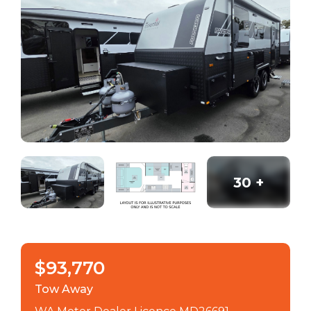
30
+
$93,770
Tow Away