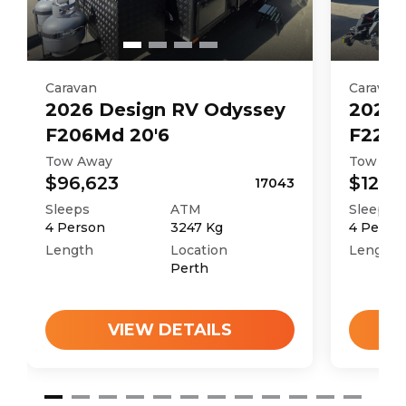
Caravan
Caravan
2026
Design RV
Odyssey
2026
F206Md 20'6
F226M
Tow Away
Tow Aw
$96,623
$121,4
17043
Sleeps
ATM
Sleeps
4
Person
3247
Kg
4
Perso
Length
Location
Length
Perth
VIEW DETAILS