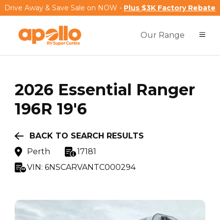
Drive Away & Save Sale on NOW -
Plus $3K Factory Rebate
Our Range
2026
Essential
Ranger
196R 19'6
BACK TO SEARCH RESULTS
Perth
17181
VIN:
6NSCARVANTC000294