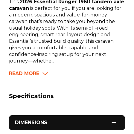
This
2026 Essential Ranger 196R tandem axle
caravan
is perfect for you if you are looking for
a modern, spacious and value-for-money
caravan that’s ready to take you beyond the
usual holiday spots. With its semi-off-road
engineering, smart rear-layout design and
Essential’s trusted build quality, this caravan
gives you a comfortable, capable and
confidence-inspiring setup for your next
journey—whethe...
READ MORE
Specifications
DIMENSIONS