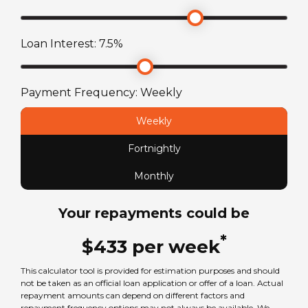
2484
kg
Loan Interest:
7.5
%
Payment Frequency:
Weekly
Weekly
Fortnightly
Monthly
Your repayments could be
*
$
433
per
week
This calculator tool is provided for estimation purposes and should
not be taken as an official loan application or offer of a loan. Actual
repayment amounts can depend on different factors and
repayment frequency options may not always be available. We