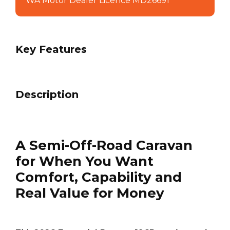
WA Motor Dealer Licence MD26691
Key Features
Description
A Semi-Off-Road Caravan
for When You Want
Comfort, Capability and
Real Value for Money