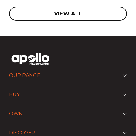
VIEW ALL
OUR RANGE
BUY
OWN
DISCOVER