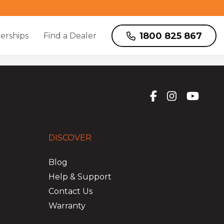
1800 825 867
erships
Find a Dealer
DISCOVER
Blog
Help & Support
Contact Us
Warranty