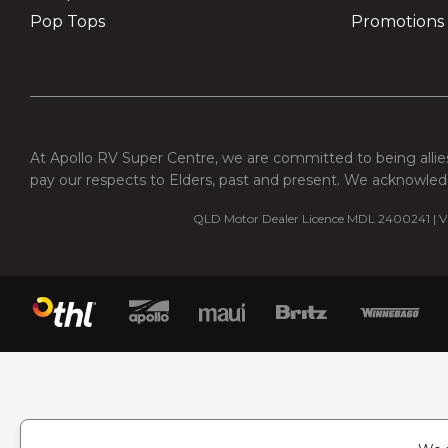
Pop Tops
Promotions
At Apollo RV Super Centre, we are committed to being allies
pay our respects to Elders, past and present. We acknowledg
QLD Motor Dealer Licence MDL 2400241 | VI