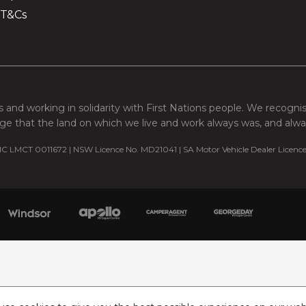
 T&Cs
 and working in solidarity with First Nations people. We recogni
e that the land on which we live and work always was, and always
C LMCT 0011672 | NSW Licence No. MD21041 | SA Motor Vehicle Dealer Licenc