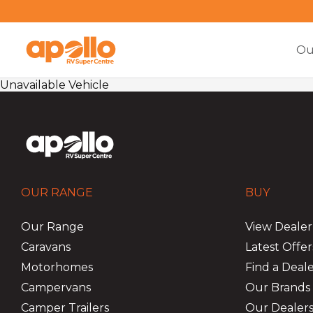
Ou
Unavailable Vehicle
OUR RANGE
BUY
Our Range
View Dealer
Caravans
Latest Offer
Motorhomes
Find a Deal
Campervans
Our Brands
Camper Trailers
Our Dealers