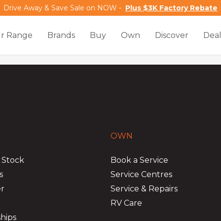
Drive Away & Save Sale on NOW -
Plus $3K Factory Rebate
r Range
Brands
Buy
Own
Discover
Deal
OWN
 Stock
Book a Service
s
Service Centres
er
Service & Repairs
RV Care
hips