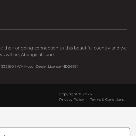
se their ongoing connection to this beautiful country and we
 will be, Aboriginal Land.
e 332180 | WA Motor Dealer Licence MD26691
Copyright ©
2026
Privacy Policy
Terms & Conditions