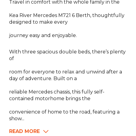
Travel in comfort with the whole family in the
Kea River Mercedes M721 6 Berth, thoughtfully
designed to make every
journey easy and enjoyable.
With three spacious double beds, there’s plenty
of
room for everyone to relax and unwind after a
day of adventure. Built on a
reliable Mercedes chassis, this fully self-
contained motorhome brings the
convenience of home to the road, featuring a
show...
READ MORE