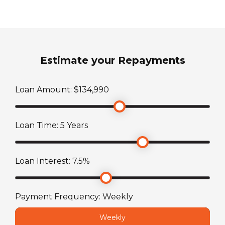
Fuel Type
3.4kW reverse cycle roof top air conditioner
Diesel
Shower
Sleeps
Fully enclosed shower room
Estimate your Repayments
0
Toilet
Loan Amount: $
134,990
Transmission
Cassette toilet 19L with electric flush
Automatic
Loan Time:
5
Years
TARE Weight
3551
kg
Loan Interest:
7.5
%
Payment Frequency:
Weekly
Weekly