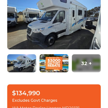
32
+
$134,990
Excludes Govt Charges