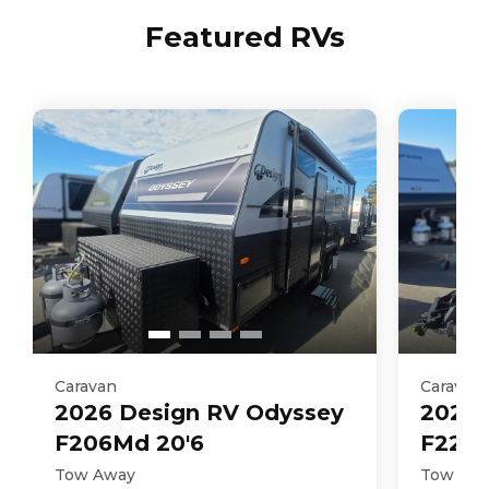
Featured RVs
Caravan
Caravan
2026
Design RV
Odyssey
2026
F206Md 20'6
F226M
Tow Away
Tow Aw