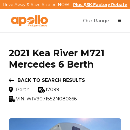
Drive Away & Save Sale on NOW -
Plus $3K Factory Rebate
Our Range
2021
Kea
River M721
Mercedes 6 Berth
BACK TO SEARCH RESULTS
Perth
17099
VIN:
W1V9071552N080666