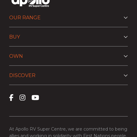
OUR RANGE
BUY
OWN
DISCOVER
At Apollo RV Super Centre, we are committed to being
allies and working in solidarity with First Nations people.