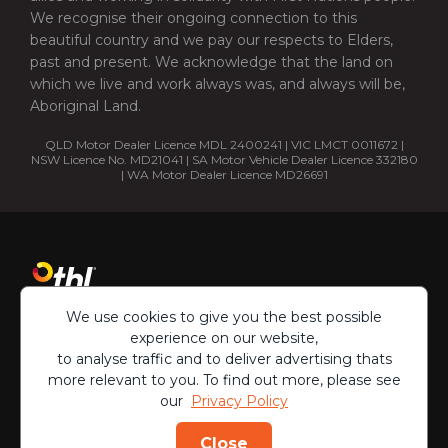
We recognise their ongoing connection to this
beautiful country and we pay our respects to Elders,
past and present. We acknowledge that the land on
which we live and work always was, and always will be,
Aboriginal Land.
QLD Motor Dealer Licence MDL 2400241 | VIC LMCT 0011672 |
NSW Licence No. MD21041 | SA Motor Vehicle Dealer Licence 332180
| WA Motor Dealer Licence MD26691
We use cookies to give you the best possible
experience on our website,
to analyse traffic and to deliver advertising thats
more relevant to you. To find out more, please see
our
Privacy Policy
Copyright ©
2026
Close
Privacy Policy
Terms & Conditions