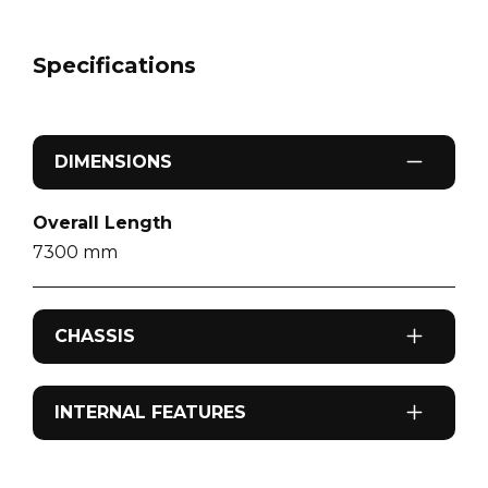
Specifications
DIMENSIONS
Overall Length
7300
mm
CHASSIS
Odometer
INTERNAL FEATURES
126,167
km
Airconditioning