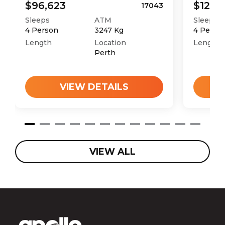
$96,623
$121,4
17043
Sleeps
ATM
Sleeps
4
Person
3247
Kg
4
Perso
Length
Location
Length
Perth
VIEW DETAILS
VIEW ALL