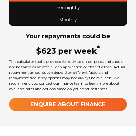
Fortnightly
Monthly
Your repayments could be
*
$
623
per
week
This calculator tool is provided for estimation purposes and should
not be taken as an official loan application or offer of a loan. Actual
repayment amounts can depend on different factors and
repayment frequency options may not always be available. We
recommend you contact our finance team to learn more about
available rates and options based on your circumstances.
ENQUIRE ABOUT FINANCE