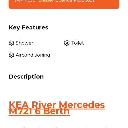
WA Motor Dealer Licence MD26691
Key Features
Shower
Toilet
Airconditioning
Description
KEA River Mercedes
M721 6 Berth