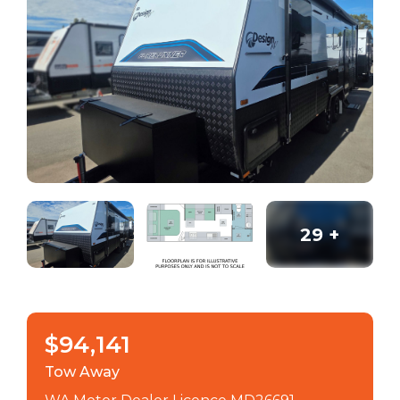
29
+
$94,141
Tow Away