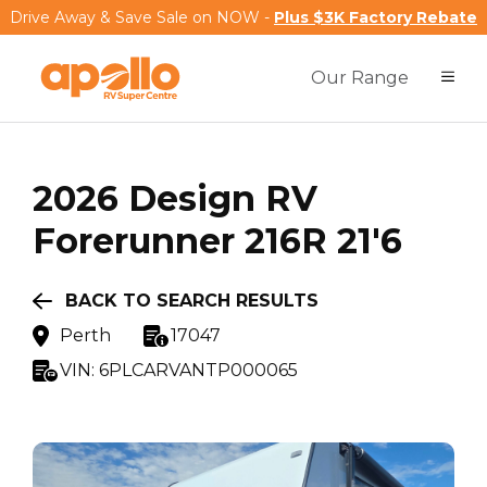
Drive Away & Save Sale on NOW -
Plus $3K Factory Rebate
Our Range
2026
Design RV
Forerunner 216R 21'6
BACK TO SEARCH RESULTS
Perth
17047
VIN:
6PLCARVANTP000065