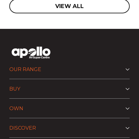
VIEW ALL
OUR RANGE
BUY
OWN
DISCOVER