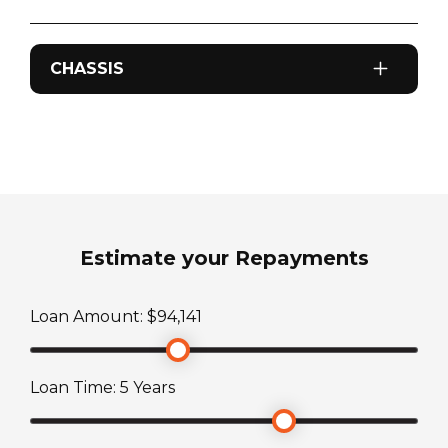
CHASSIS
Odometer
0
km
Sleeps
2
Estimate your Repayments
ATM Weight
Loan Amount: $
94,141
3187
kg
Loan Time:
5
Years
TARE Weight
2437
kg