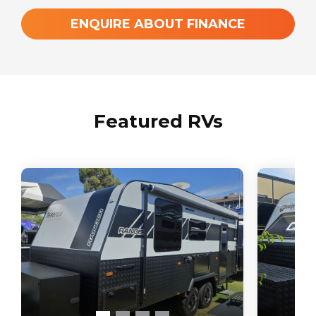
ENQUIRE ABOUT FINANCE
Featured RVs