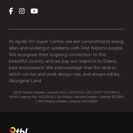
At Apollo RV Super Centre, we are committed to being
allies and working in solidarity with First Nations people.
We recognise their ongoing connection to this
beautiful country and we pay our respects to Elders,
past and present. We acknowledge that the land on
which we live and work always was, and always will be,
Aboriginal Land.
QLD Motor Dealer Licence MDL 2400241 | VIC LMCT 0011672 |
NSW Licence No. MD21041 | SA Motor Vehicle Dealer Licence 332180
| WA Motor Dealer Licence MD26691