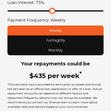
Loan Interest:
7.5
%
Payment Frequency:
Weekly
Weekly
Fortnightly
Monthly
Your repayments could be
*
$
435
per
week
This calculator tool is provided for estimation purposes and should
not be taken as an official loan application or offer of a loan. Actual
repayment amounts can depend on different factors and
repayment frequency options may not always be available. We
recommend you contact our finance team to learn more about
available rates and options based on your circumstances.