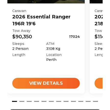
Caravan
Caravan
2026
Essential
Ranger
2026
196R 19'6
218Md
Tow Away
Tow Aw
$90,350
$114,
17024
Sleeps
ATM
Sleeps
2
Person
3108
Kg
2
Perso
Length
Location
Length
Perth
VIEW DETAILS