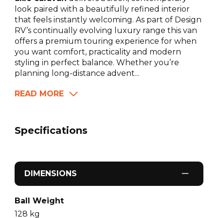
look paired with a beautifully refined interior
that feels instantly welcoming. As part of Design
RV’s continually evolving luxury range this van
offers a premium touring experience for when
you want comfort, practicality and modern
styling in perfect balance. Whether you’re
planning long-distance advent...
READ MORE
Specifications
DIMENSIONS
Ball Weight
128
kg