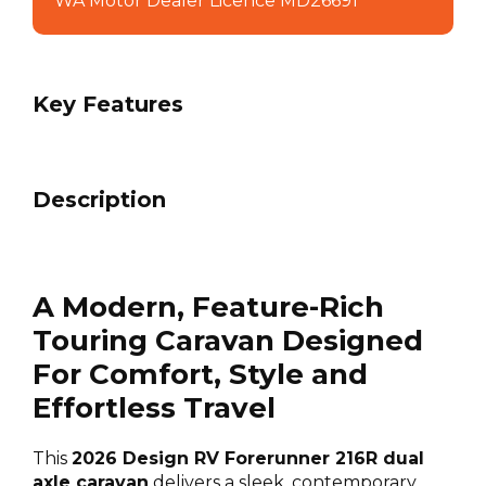
WA Motor Dealer Licence MD26691
Key Features
Description
A Modern, Feature-Rich
Touring Caravan Designed
For Comfort, Style and
Effortless Travel
This
2026 Design RV Forerunner 216R dual
axle caravan
delivers a sleek, contemporary