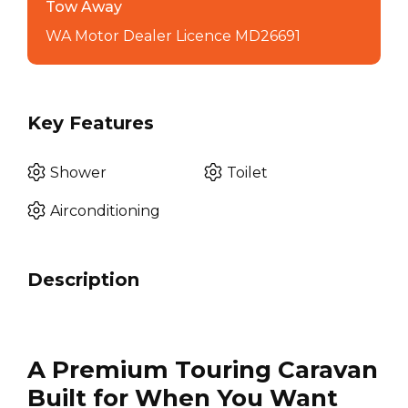
Tow Away
WA Motor Dealer Licence MD26691
Key Features
Shower
Toilet
Airconditioning
Description
A Premium Touring Caravan
Built for When You Want