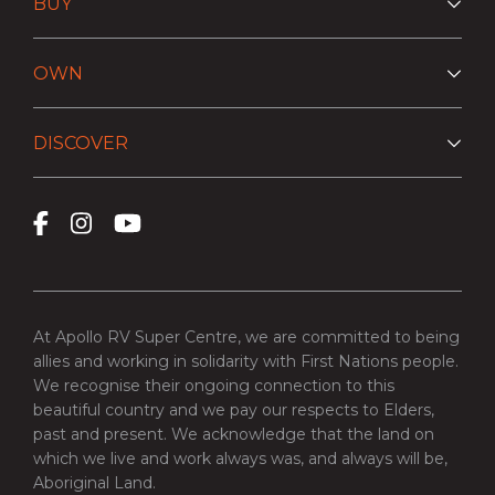
BUY
OWN
DISCOVER
At Apollo RV Super Centre, we are committed to being
allies and working in solidarity with First Nations people.
We recognise their ongoing connection to this
beautiful country and we pay our respects to Elders,
past and present. We acknowledge that the land on
which we live and work always was, and always will be,
Aboriginal Land.