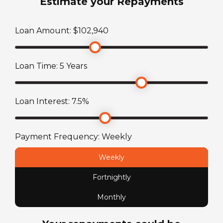
Estimate your Repayments
3246
kg
Toilet
Loan Amount: $
102,940
TARE Weight
Thetford Swivel China Bowl
2596
kg
Loan Time:
5
Years
Loan Interest:
7.5
%
Payment Frequency:
Weekly
Weekly
Fortnightly
Monthly