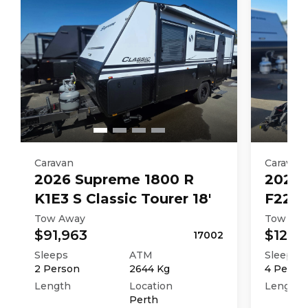
Caravan
Caravan
2026
Supreme
1800 R
2026
K1E3 S Classic Tourer 18'
F226M
Tow Away
Tow Aw
$91,963
$121,4
17002
Sleeps
ATM
Sleeps
2
Person
2644
Kg
4
Perso
Length
Location
Length
Perth