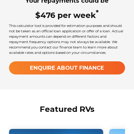
Your repayments could be
*
$
476
per
week
This calculator tool is provided for estimation purposes and should
not be taken as an official loan application or offer of a loan. Actual
repayment amounts can depend on different factors and
repayment frequency options may not always be available. We
recommend you contact our finance team to learn more about
available rates and options based on your circumstances.
ENQUIRE ABOUT FINANCE
Featured RVs