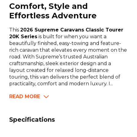
Comfort, Style and
Effortless Adventure
This
2026 Supreme Caravans Classic Tourer
20K Series
is built for when you want a
beautifully finished, easy-towing and feature-
rich caravan that elevates every moment on the
road. With Supreme’s trusted Australian
craftsmanship, sleek exterior design and a
layout created for relaxed long-distance
touring, this van delivers the perfect blend of
practicality, comfort and modern luxury. I...
READ MORE
Specifications