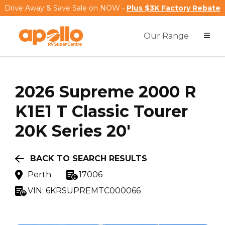
Drive Away & Save Sale on NOW -
Plus $3K Factory Rebate
Our Range
2026
Supreme
2000 R
K1E1 T Classic Tourer
20K Series 20'
BACK TO SEARCH RESULTS
Perth
17006
VIN:
6KRSUPREMTC000066