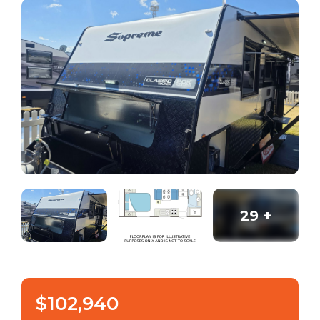
29
+
$102,940