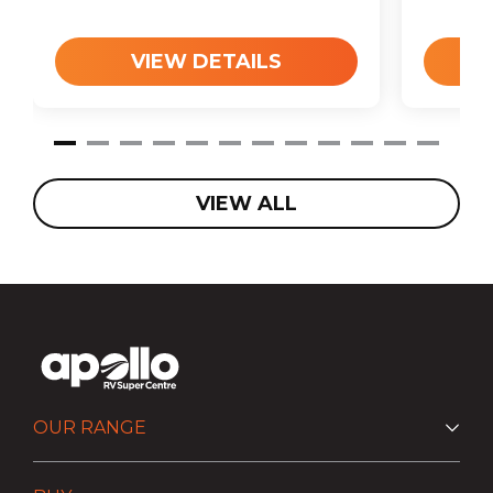
VIEW DETAILS
VIEW ALL
OUR RANGE