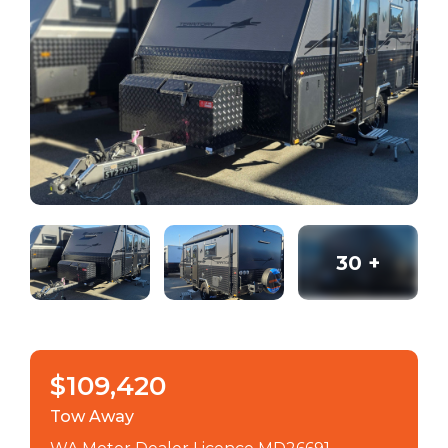
30
+
$109,420
Tow Away