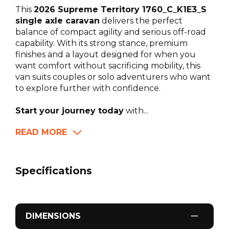
This
2026 Supreme Territory 1760_C_K1E3_S
single axle caravan
delivers the perfect
balance of compact agility and serious off-road
capability. With its strong stance, premium
finishes and a layout designed for when you
want comfort without sacrificing mobility, this
van suits couples or solo adventurers who want
to explore further with confidence.
Start your journey today
with...
READ MORE
Specifications
DIMENSIONS