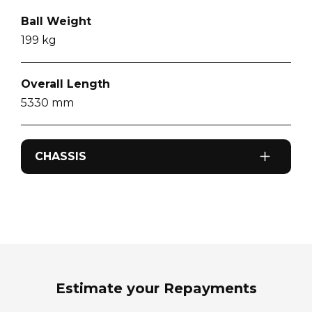
Ball Weight
199
kg
Overall Length
5330
mm
CHASSIS
Odometer
0
km
Sleeps
2
Estimate your Repayments