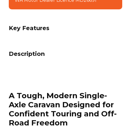
WA Motor Dealer Licence MD26691
Key Features
Description
A Tough, Modern Single-
Axle Caravan Designed for
Confident Touring and Off-
Road Freedom