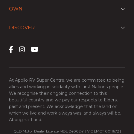
OWN
DISCOVER
At Apollo RV Super Centre, we are committed to being
allies and working in solidarity with First Nations people.
We recognise their ongoing connection to this
beautiful country and we pay our respects to Elders,
past and present. We acknowledge that the land on
which we live and work always was, and always will be,
Aboriginal Land.
QLD Motor Dealer Licence MDL 2400241 | VIC LMCT 0011672 |