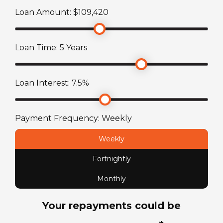
ATM Weight
Loan Amount: $
109,420
2842
kg
Loan Time:
5
Years
TARE Weight
2342
kg
Loan Interest:
7.5
%
Payment Frequency:
Weekly
Weekly
Fortnightly
Monthly
Your repayments could be