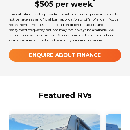
*
$
505
per
week
This calculator tool is provided for estimation purposes and should
not be taken as an official loan application or offer of a loan. Actual
repayment amounts can depend on different factors and
repayment frequency options may not always be available. We
recommend you contact our finance team to learn more about
available rates and options based on your circumstances.
ENQUIRE ABOUT FINANCE
Featured RVs