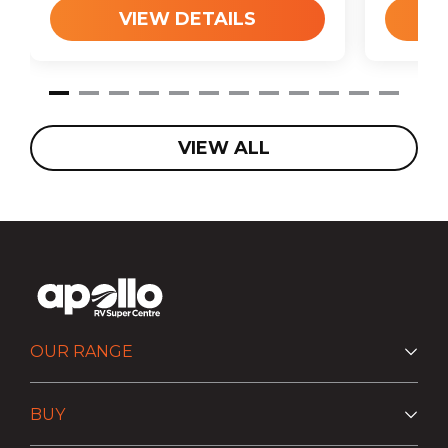
VIEW DETAILS
VIEW ALL
OUR RANGE
BUY