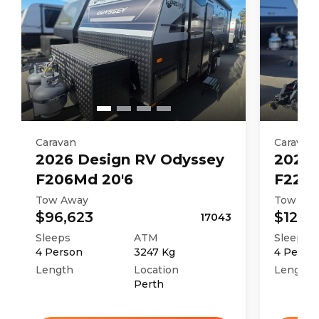
Caravan
Caravan
2026
Design RV
Odyssey
2026
F206Md 20'6
F226M
Tow Away
Tow Aw
$96,623
$121,4
17043
Sleeps
ATM
Sleeps
4
Person
3247
Kg
4
Perso
Length
Location
Length
Perth