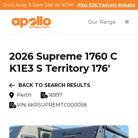
Drive Away & Save Sale on NOW -
Plus $3K Factory Rebate
Our Range
2026
Supreme
1760 C
K1E3 S Territory 176'
BACK TO SEARCH RESULTS
Perth
16997
VIN:
6KRSUPREMTC000058