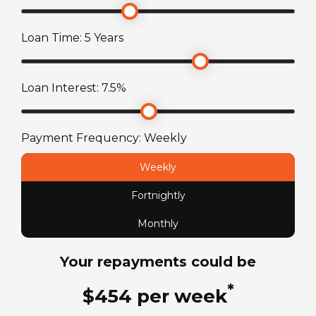
Loan Time:
5
Years
TARE Weight
2588
kg
Loan Interest:
7.5
%
Payment Frequency:
Weekly
Weekly
Fortnightly
Monthly
Your repayments could be
*
$
454
per
week