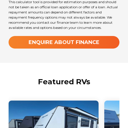
This calculator tool is provided for estimation purposes and should
not be taken as an official loan application or offer of a loan. Actual
repayment amounts can depend on different factors and
repayment frequency options may not always be available. We
recommend you contact our finance team to learn more about
available rates and options based on your circumstances.
ENQUIRE ABOUT FINANCE
Featured RVs