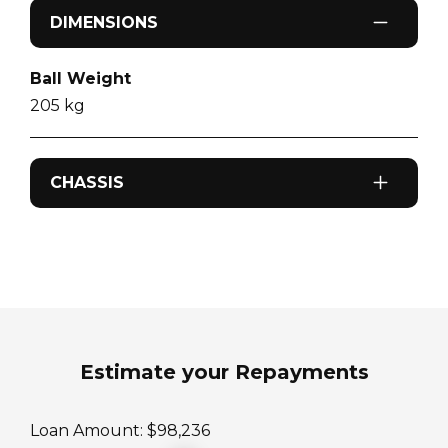
DIMENSIONS
Ball Weight
205
kg
CHASSIS
Odometer
0
km
Sleeps
4
Estimate your Repayments
ATM Weight
Loan Amount: $
98,236
3200
kg