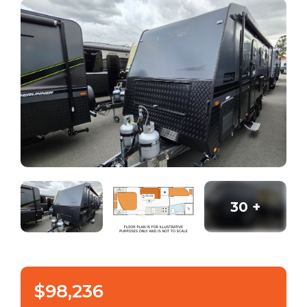
30
+
$98,236