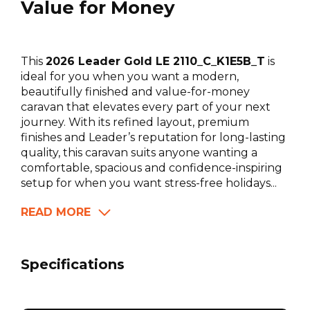
Value for Money
This
2026 Leader Gold LE 2110_C_K1E5B_T
is
ideal for you when you want a modern,
beautifully finished and value-for-money
caravan that elevates every part of your next
journey. With its refined layout, premium
finishes and Leader’s reputation for long-lasting
quality, this caravan suits anyone wanting a
comfortable, spacious and confidence-inspiring
setup for when you want stress-free holidays...
READ MORE
Specifications