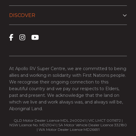
DISCOVER
At Apollo RV Super Centre, we are committed to being
allies and working in solidarity with First Nations people.
We recognise their ongoing connection to this
beautiful country and we pay our respects to Elders,
past and present. We acknowledge that the land on
which we live and work always was, and always will be,
Aboriginal Land.
QLD Motor Dealer Licence MDL 2400241 | VIC LMCT 0011672 |
NSW Licence No. MD21041 | SA Motor Vehicle Dealer Licence 332180
| WA Motor Dealer Licence MD26691