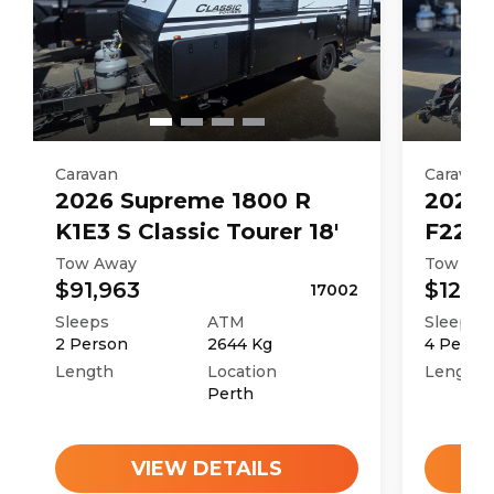
Caravan
Caravan
2026
Supreme
1800 R
2026
K1E3 S Classic Tourer 18'
F226M
Tow Away
Tow Aw
$91,963
$121,4
17002
Sleeps
ATM
Sleeps
2
Person
2644
Kg
4
Perso
Length
Location
Length
Perth
VIEW DETAILS