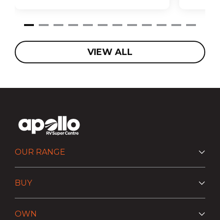
VIEW ALL
OUR RANGE
BUY
OWN