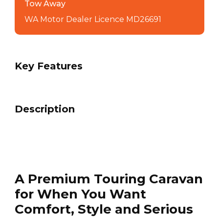
Tow Away
WA Motor Dealer Licence MD26691
Key Features
Description
A Premium Touring Caravan
for When You Want
Comfort, Style and Serious