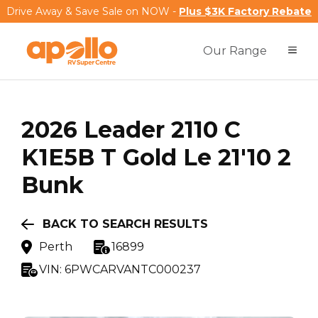
Drive Away & Save Sale on NOW -
Plus $3K Factory Rebate
Our Range
2026
Leader
2110 C
K1E5B T Gold Le 21'10 2
Bunk
BACK TO SEARCH RESULTS
Perth
16899
VIN:
6PWCARVANTC000237