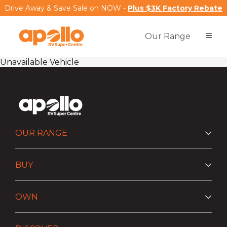
Drive Away & Save Sale on NOW -
Plus $3K Factory Rebate
Our Range
Unavailable Vehicle
OUR RANGE
BUY
OWN