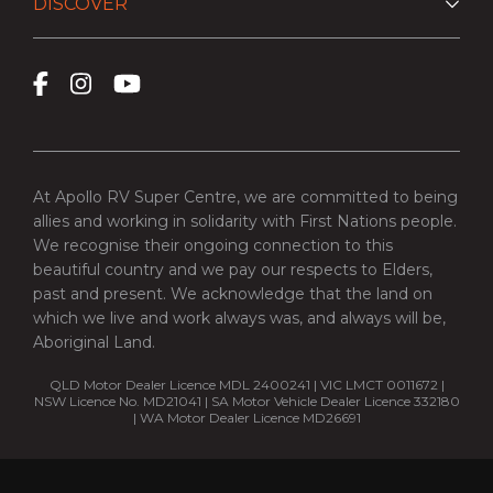
DISCOVER
At Apollo RV Super Centre, we are committed to being
allies and working in solidarity with First Nations people.
We recognise their ongoing connection to this
beautiful country and we pay our respects to Elders,
past and present. We acknowledge that the land on
which we live and work always was, and always will be,
Aboriginal Land.
QLD Motor Dealer Licence MDL 2400241 | VIC LMCT 0011672 |
NSW Licence No. MD21041 | SA Motor Vehicle Dealer Licence 332180
| WA Motor Dealer Licence MD26691