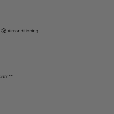
Airconditioning
livery **