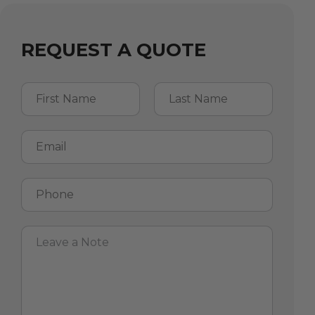
REQUEST A QUOTE