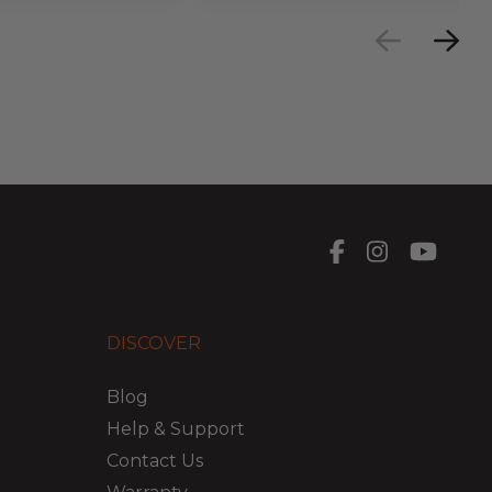
DISCOVER
Blog
Help & Support
Contact Us