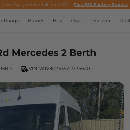
Drive Away & Save Sale on NOW -
Plus $3K Factory Rebate
r Range
Brands
Buy
Own
Discover
Deal
Rd Mercedes 2 Berth
16817
VIN:
W1V9076352P235620