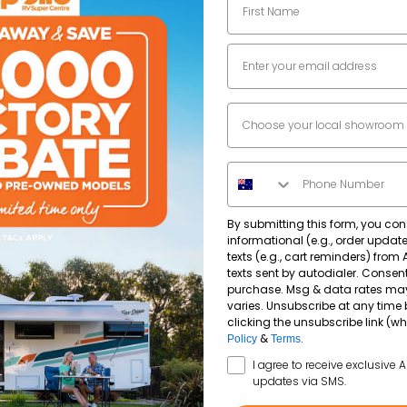
Automatic
Separate shower and toilet
Email
2965
kg
Separate shower and toilet
Dealer Location
Phone Number
By submitting this form, you con
informational (e.g., order upda
texts (e.g., cart reminders) from
texts sent by autodialer. Consent
purchase. Msg & data rates ma
varies. Unsubscribe at any time 
clicking the unsubscribe link (wh
&
.
Policy
Terms
SMS Opt In
I agree to receive exclusive 
updates via SMS.