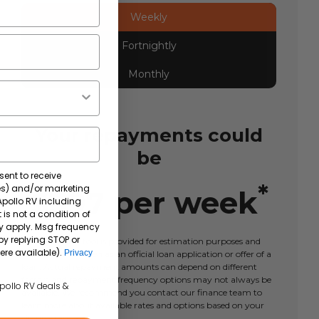
Weekly
Fortnightly
Monthly
Your repayments could
be
sent to receive
*
tes) and/or marketing
$
397
per
week
 Apollo RV including
 is not a condition of
y apply. Msg frequency
by replying STOP or
This calculator tool is provided for estimation purposes and
ere available).
Privacy
should not be taken as an official loan application or offer of a
loan. Actual repayment amounts can depend on different
factors and repayment frequency options may not always be
Apollo RV deals &
available. We recommend you contact our finance team to
learn more about available rates and options based on your
circumstances.