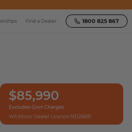
1800 825 867
erships
Find a Dealer
$85,990
Excludes Govt Charges
WA Motor Dealer Licence MD26691