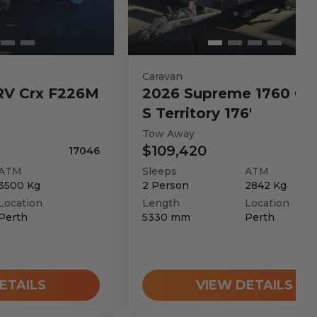
Caravan
RV
Crx F226M
2026
Supreme
1760 C 
S Territory 176'
Tow Away
$109,420
17046
ATM
Sleeps
ATM
3500
Kg
2
Person
2842
Kg
Location
Length
Location
Perth
5330
mm
Perth
ETAILS
VIEW DETAILS