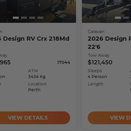
n
Caravan
6
Design RV
Crx 218Md
2026
Design 
22'6
way
Tow Away
,965
$121,450
17044
ATM
Sleeps
on
3434
Kg
4
Person
h
Location
Length
Perth
VIEW DETAILS
VIEW D