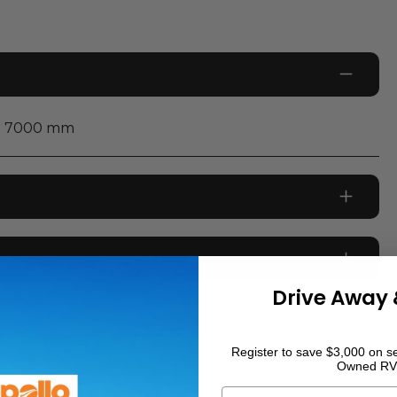
7000
mm
226,444
km
Drive Away 
Diesel
WHITE
Register to save $3,000 on se
Owned RV
0
Air conditioning to main cabin
First Name