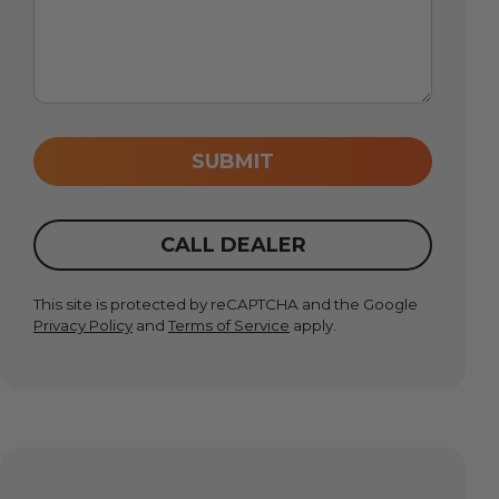
SUBMIT
CALL DEALER
This site is protected by reCAPTCHA and the Google
Privacy Policy
and
Terms of Service
apply.