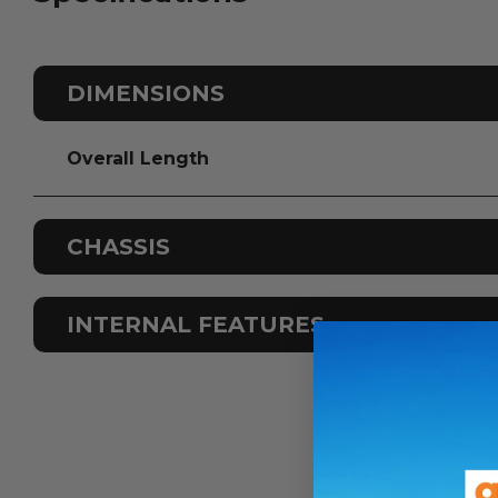
DIMENSIONS
Overall Length
CHASSIS
Odometer
INTERNAL FEATURES
Fuel Type
Colour Scheme
Sleeps
Airconditioning