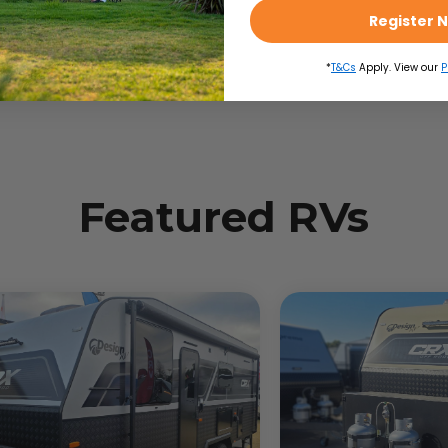
Register 
*
T&Cs
Apply. View our
P
Featured RVs