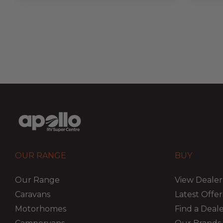
OUR RANGE
BUY
Our Range
View Dealer
Caravans
Latest Offer
Motorhomes
Find a Deal