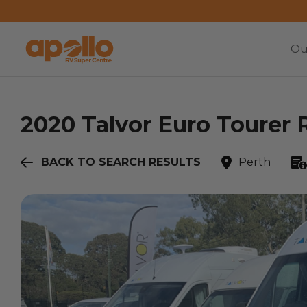
Ou
2020
Talvor
Euro Tourer 
BACK TO SEARCH RESULTS
Perth