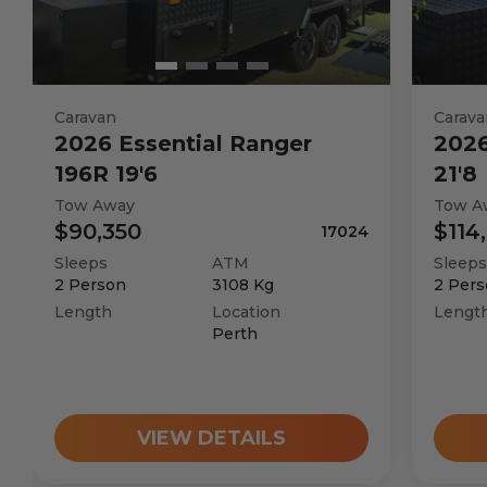
Caravan
Carava
2026
Essential
Ranger
202
196R 19'6
21'8
Tow Away
Tow A
$90,350
$114
17024
Sleeps
ATM
Sleeps
2
Person
3108
Kg
2
Pers
Length
Location
Lengt
Perth
VIEW DETAILS