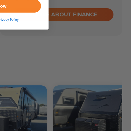
Now
ENQUIRE ABOUT FINANCE
rivacy Policy