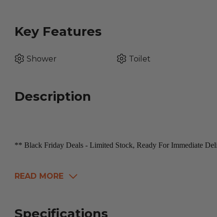
Key Features
Shower
Toilet
Description
** Black Friday Deals - Limited Stock, Ready For Immediate De
READ MORE
Specifications