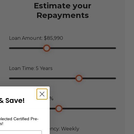
Estimate your
Repayments
Loan Amount: $
85,990
Loan Time:
5
Years
& Save!
Loan Interest:
7.5
%
lected Certified Pre-
s!
Payment Frequency:
Weekly