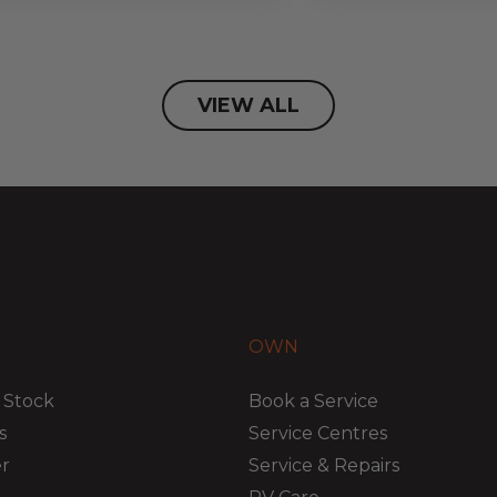
VIEW ALL
OWN
 Stock
Book a Service
s
Service Centres
er
Service & Repairs