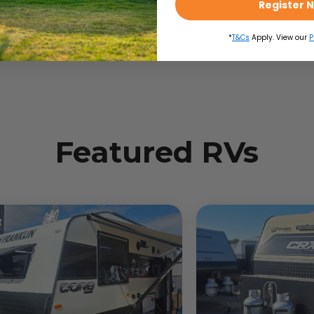
Register 
*
T&Cs
Apply. View our
P
Featured RVs