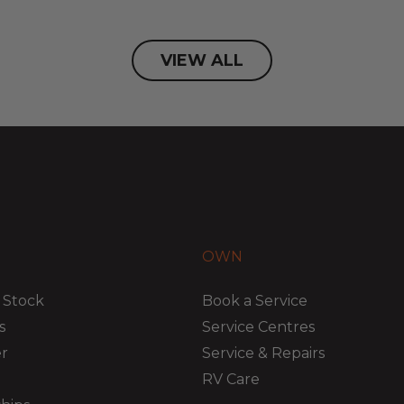
VIEW ALL
OWN
 Stock
Book a Service
s
Service Centres
er
Service & Repairs
RV Care