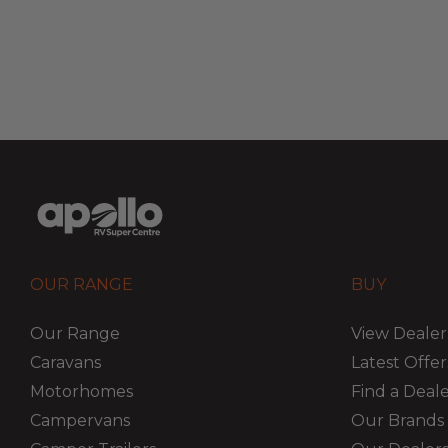
OUR RANGE
BUY
Our Range
View Dealer
Caravans
Latest Offer
Motorhomes
Find a Deal
Campervans
Our Brands