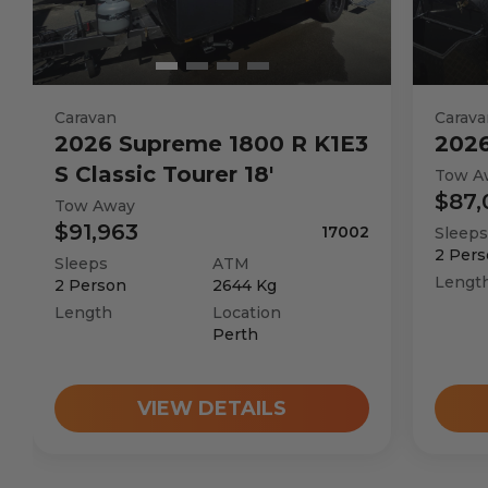
Caravan
Carava
2026
Supreme
1800 R K1E3
202
S Classic Tourer 18'
Tow A
$87,
Tow Away
$91,963
17002
Sleeps
2
Pers
Sleeps
ATM
Lengt
2
Person
2644
Kg
Length
Location
Perth
VIEW DETAILS