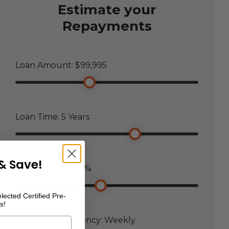
Estimate your
Repayments
Loan Amount: $
99,995
Loan Time:
5
Years
& Save!
Loan Interest:
7.5
%
lected Certified Pre-
s!
Payment Frequency:
Weekly