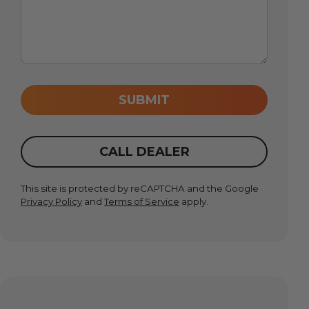
SUBMIT
CALL DEALER
This site is protected by reCAPTCHA and the Google
Privacy Policy
and
Terms of Service
apply.