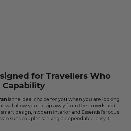
signed for Travellers Who
Capability
van
is the ideal choice for you when you are looking
at will allow you to slip away from the crowds and
 smart design, modern interior and Essential’s focus
avan suits couples seeking a dependable, easy-t...