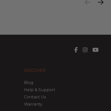
DISCOVER
Blog
Help & Support
Contact Us
Warranty