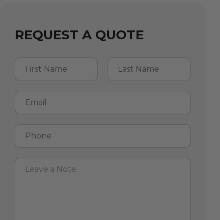
REQUEST A QUOTE