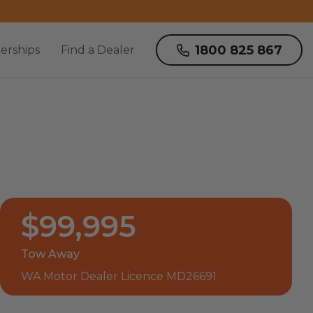
1800 825 867
erships
Find a Dealer
$99,995
Tow Away
WA Motor Dealer Licence MD26691