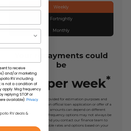
Weekly
Fortnightly
Monthly
Your repayments could
be
sent to receive
tes) and/or marketing
*
$
462
per
week
 Apollo RV including
 is not a condition of
y apply. Msg frequency
by replying STOP or
This calculator tool is provided for estimation purposes and
ere available).
Privacy
should not be taken as an official loan application or offer of a
loan. Actual repayment amounts can depend on different
Apollo RV deals &
factors and repayment frequency options may not always be
available. We recommend you contact our finance team to
learn more about available rates and options based on your
circumstances.