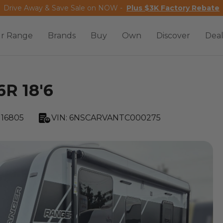
Drive Away & Save Sale on NOW -
Plus $3K Factory Rebate
r Range
Brands
Buy
Own
Discover
Deal
6R 18'6
16805
VIN:
6NSCARVANTC000275