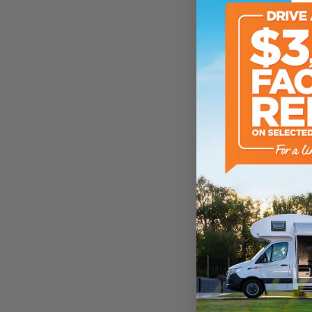
ATM Weight
TARE Weight