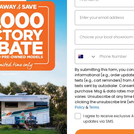
Email
2964
kg
Dealer Location
2335
kg
Phone Number
By submitting this form, you con
informational (e.g., order upda
texts (e.g., cart reminders) from
texts sent by autodialer. Consent
purchase. Msg & data rates ma
varies. Unsubscribe at any time 
clicking the unsubscribe link (wh
&
.
Policy
Terms
SMS Opt In
I agree to receive exclusive 
updates via SMS.