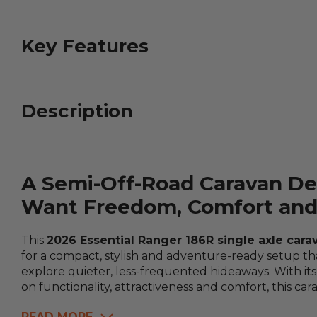
Key Features
Description
A Semi-Off-Road Caravan De
Want Freedom, Comfort and 
This
2026 Essential Ranger 186R single axle cara
for a compact, stylish and adventure-ready setup th
explore quieter, less-frequented hideaways. With its
on functionality, attractiveness and comfort, this car
READ MORE