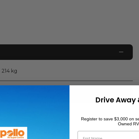
214
kg
Drive Away 
0
km
Register to save $3,000 on se
Owned RV
First Name
2