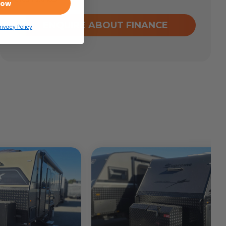
Now
ENQUIRE ABOUT FINANCE
rivacy Policy