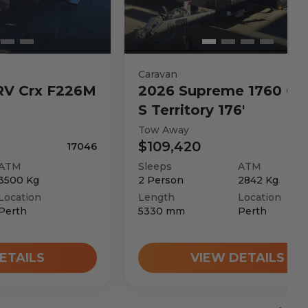
Caravan
RV
Crx F226M
2026
Supreme
1760 C 
S Territory 176'
Tow Away
$109,420
17046
ATM
Sleeps
ATM
3500
Kg
2
Person
2842
Kg
Location
Length
Location
Perth
5330
mm
Perth
ETAILS
VIEW DETAILS