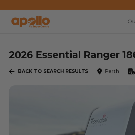
Ou
2026
Essential
Ranger 18
BACK TO SEARCH RESULTS
Perth