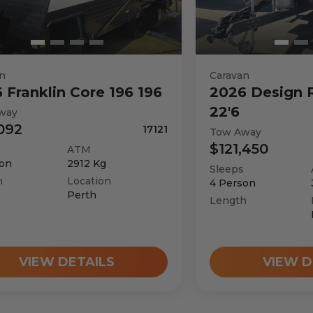
n
Caravan
6
Franklin
Core 196 196
2026
Design 
22'6
way
092
17121
Tow Away
$121,450
ATM
on
2912
Kg
Sleeps
h
Location
4
Person
Perth
Length
VIEW DETAILS
VIEW D