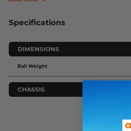
Specifications
DIMENSIONS
Ball Weight
CHASSIS
Odometer
Sleeps