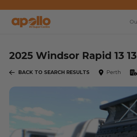
Ou
2025
Windsor
Rapid 13 13
BACK TO SEARCH RESULTS
Perth