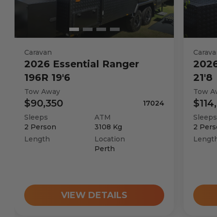
Caravan
Carava
2026
Essential
Ranger
202
196R 19'6
21'8
Tow Away
Tow A
$90,350
$114
17024
Sleeps
ATM
Sleeps
2
Person
3108
Kg
2
Pers
Length
Location
Lengt
Perth
VIEW DETAILS