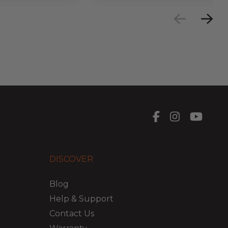
DISCOVER
Blog
Help & Support
Contact Us