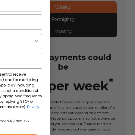
Weekly
Fortnightly
Monthly
Your repayments could
be
sent to receive
*
tes) and/or marketing
$
277
per
week
 Apollo RV including
 is not a condition of
y apply. Msg frequency
by replying STOP or
This calculator tool is provided for estimation purposes and
ere available).
Privacy
should not be taken as an official loan application or offer of a
loan. Actual repayment amounts can depend on different
factors and repayment frequency options may not always be
Apollo RV deals &
available. We recommend you contact our finance team to
learn more about available rates and options based on your
circumstances.