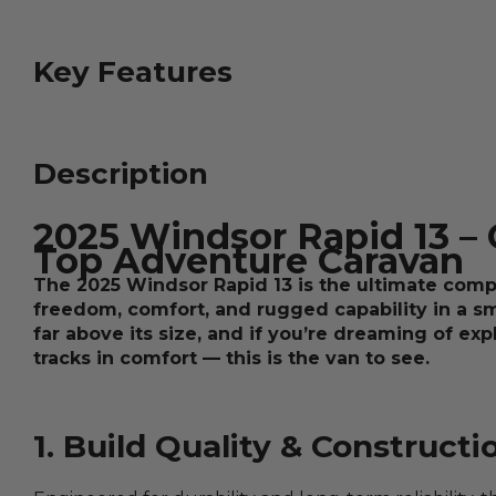
Key Features
Description
2025 Windsor Rapid 13 –
Top Adventure Caravan
The 2025 Windsor Rapid 13 is the ultimate com
freedom, comfort, and rugged capability in a s
far above its size, and if you’re dreaming of ex
tracks in comfort — this is the van to see.
1. Build Quality & Constructi