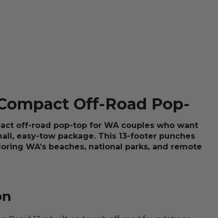
 Compact Off-Road Pop-
pact off-road pop-top for WA couples who want
mall, easy-tow package. This 13-footer punches
ploring WA’s beaches, national parks, and remote
on