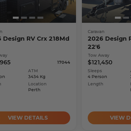
n
Caravan
6
Design RV
Crx 218Md
2026
Design 
22'6
way
Tow Away
,965
$121,450
17044
ATM
Sleeps
on
3434
Kg
4
Person
h
Location
Length
Perth
VIEW DETAILS
VIEW D