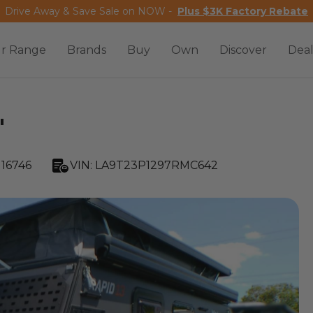
Drive Away & Save Sale on NOW -
Plus $3K Factory Rebate
r Range
Brands
Buy
Own
Discover
Deal
'
16746
VIN:
LA9T23P1297RMC642