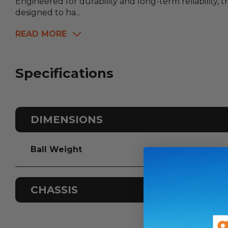
Engineered for durability and long-term reliability, 
designed to ha...
READ MORE
Specifications
DIMENSIONS
Ball Weight
CHASSIS
Odometer