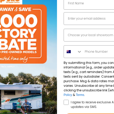
3
Email
Dealer Location
2990
kg
Phone Number
2339
kg
By submitting this form, you con
informational (e.g., order upda
texts (e.g., cart reminders) from
texts sent by autodialer. Consent
purchase. Msg & data rates ma
varies. Unsubscribe at any time 
clicking the unsubscribe link (wh
&
.
Policy
Terms
SMS Opt In
I agree to receive exclusive 
updates via SMS.