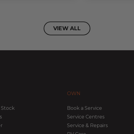
VIEW ALL
OWN
 Stock
Book a Service
s
Service Centres
er
Service & Repairs