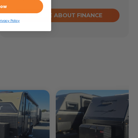
Now
ENQUIRE ABOUT FINANCE
rivacy Policy