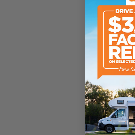
Sleeps
ATM Weight
TARE Weight