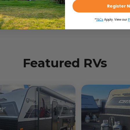
Register 
*
T&Cs
Apply. View our
P
Featured RVs