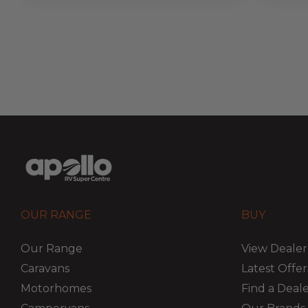
OUR RANGE
BUY
Our Range
View Dealer
Caravans
Latest Offer
Motorhomes
Find a Deal