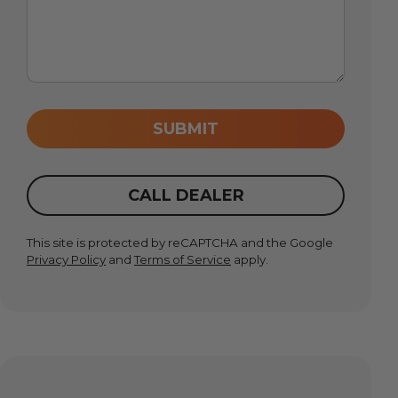
SUBMIT
CALL DEALER
This site is protected by reCAPTCHA and the Google
Privacy Policy
and
Terms of Service
apply.