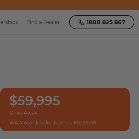
1800 825 867
erships
Find a Dealer
$59,995
Drive Away
WA Motor Dealer Licence MD26691