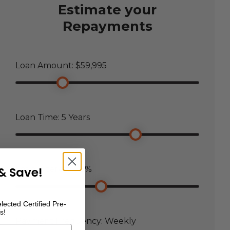
Estimate your
Repayments
Loan Amount: $
59,995
Loan Time:
5
Years
& Save!
Loan Interest:
7.5
%
lected Certified Pre-
s!
Payment Frequency:
Weekly