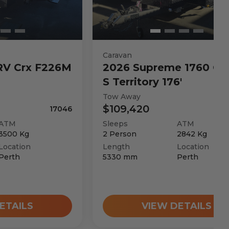
Caravan
RV
Crx F226M
2026
Supreme
1760 C 
S Territory 176'
Tow Away
$109,420
17046
ATM
Sleeps
ATM
3500
Kg
2
Person
2842
Kg
Location
Length
Location
Perth
5330
mm
Perth
ETAILS
VIEW DETAILS