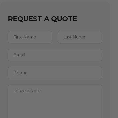
REQUEST A QUOTE