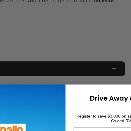
the Rapid 13 is built on tough off-road foundations
157
kg
Drive Away 
Register to save $3,000 on se
Owned RV
0
km
First Name