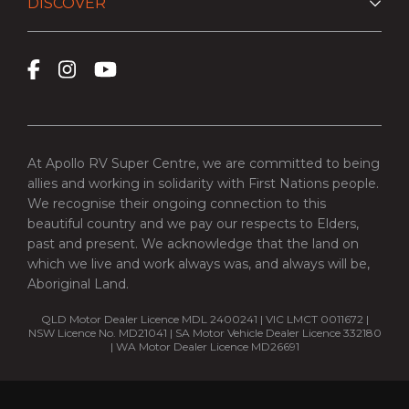
DISCOVER
At Apollo RV Super Centre, we are committed to being
allies and working in solidarity with First Nations people.
We recognise their ongoing connection to this
beautiful country and we pay our respects to Elders,
past and present. We acknowledge that the land on
which we live and work always was, and always will be,
Aboriginal Land.
QLD Motor Dealer Licence MDL 2400241 | VIC LMCT 0011672 |
NSW Licence No. MD21041 | SA Motor Vehicle Dealer Licence 332180
| WA Motor Dealer Licence MD26691