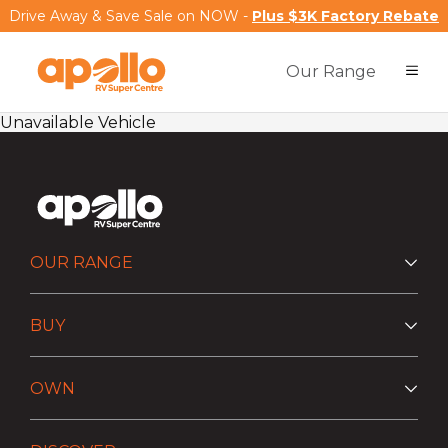
Drive Away & Save Sale on NOW -
Plus $3K Factory Rebate
Our Range
Unavailable Vehicle
OUR RANGE
BUY
OWN