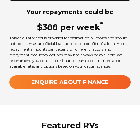
Your repayments could be
*
$
388
per
week
This calculator tool is provided for estimation purposes and should
not be taken as an official loan application or offer of a loan. Actual
repayment amounts can depend on different factors and
repayment frequency options may not always be available. We
recommend you contact our finance team to learn more about
available rates and options based on your circumstances.
ENQUIRE ABOUT FINANCE
Featured RVs