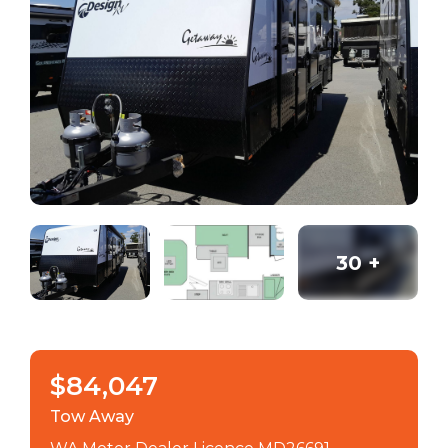
30
+
$84,047
Tow Away