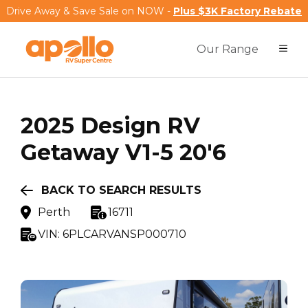
Drive Away & Save Sale on NOW -
Plus $3K Factory Rebate
Our Range
2025
Design RV
Getaway V1-5 20'6
BACK TO SEARCH RESULTS
Perth
16711
VIN:
6PLCARVANSP000710