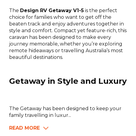
The
Design RV Getaway V1-5
is the perfect
choice for families who want to get off the
beaten track and enjoy adventures together in
style and comfort. Compact yet feature-rich, this
caravan has been designed to make every
journey memorable, whether you’re exploring
remote hideaways or travelling Australia’s most
beautiful destinations.
Getaway in Style and Luxury
The Getaway has been designed to keep your
family travelling in luxur...
READ MORE