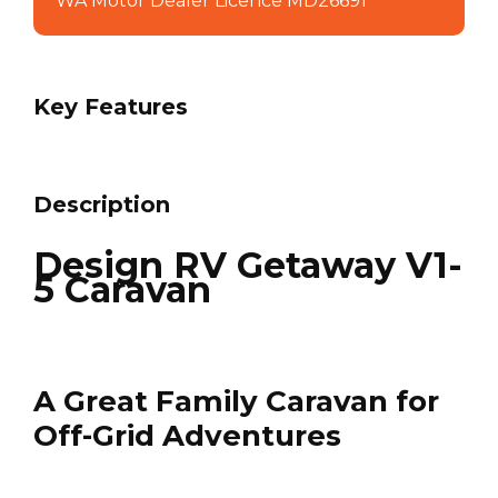
WA Motor Dealer Licence MD26691
Key Features
Description
Design RV Getaway V1-
5 Caravan
A Great Family Caravan for
Off-Grid Adventures