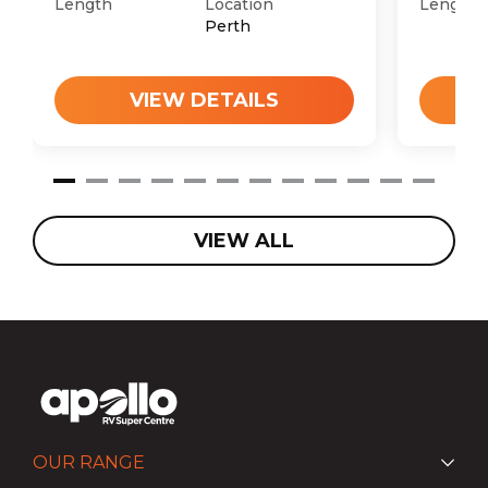
Length
Location
Length
Perth
VIEW DETAILS
VIEW ALL
OUR RANGE