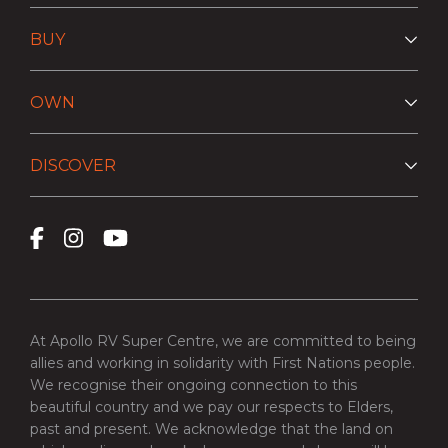
BUY
OWN
DISCOVER
At Apollo RV Super Centre, we are committed to being
allies and working in solidarity with First Nations people.
We recognise their ongoing connection to this
beautiful country and we pay our respects to Elders,
past and present. We acknowledge that the land on