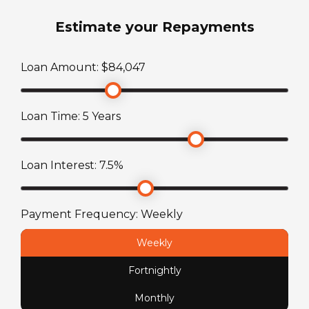
2
Estimate your Repayments
ATM Weight
Loan Amount: $
84,047
2353
kg
Loan Time:
5
Years
TARE Weight
1603
kg
Loan Interest:
7.5
%
Payment Frequency:
Weekly
Weekly
Fortnightly
Monthly