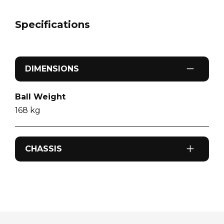
Specifications
DIMENSIONS
Ball Weight
168
kg
CHASSIS
Odometer
0
km
Sleeps