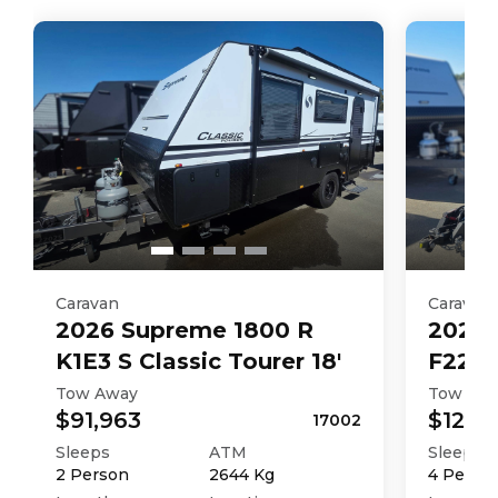
Caravan
Caravan
2026
Supreme
1800 R
2026
K1E3 S Classic Tourer 18'
F226M
Tow Away
Tow Aw
$91,963
$121,4
17002
Sleeps
ATM
Sleeps
2
Person
2644
Kg
4
Perso