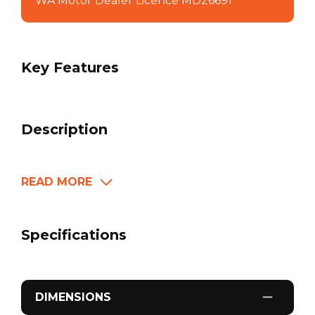
WA Motor Dealer Licence MD26691
Key Features
Description
READ MORE
Specifications
DIMENSIONS