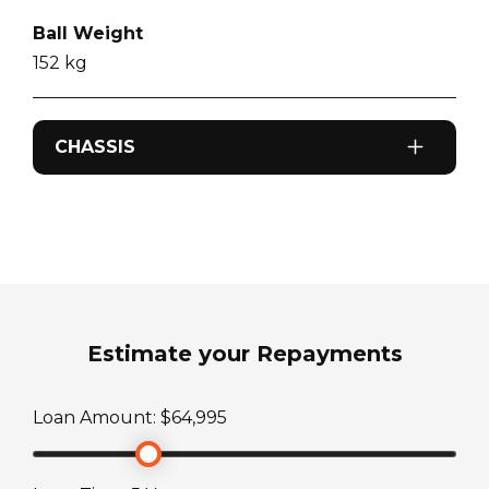
Ball Weight
152
kg
CHASSIS
Odometer
0
km
Sleeps
2
Estimate your Repayments
ATM Weight
Loan Amount: $
64,995
2990
kg