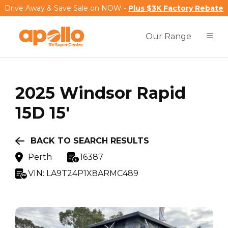
Drive Away & Save Sale on NOW -
Plus $3K Factory Rebate
Our Range
2025
Windsor
Rapid
15D 15'
BACK TO SEARCH RESULTS
Perth
16387
VIN:
LA9T24P1X8ARMC489