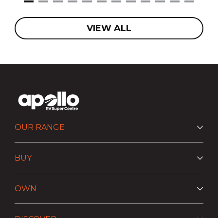
VIEW ALL
OUR RANGE
BUY
OWN