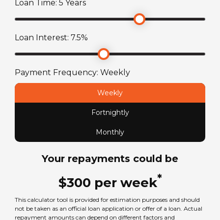
Loan Time:
5
Years
TARE Weight
2420
kg
Loan Interest:
7.5
%
Payment Frequency:
Weekly
Weekly
Fortnightly
Monthly
Your repayments could be
*
$
300
per
week
This calculator tool is provided for estimation purposes and should
not be taken as an official loan application or offer of a loan. Actual
repayment amounts can depend on different factors and