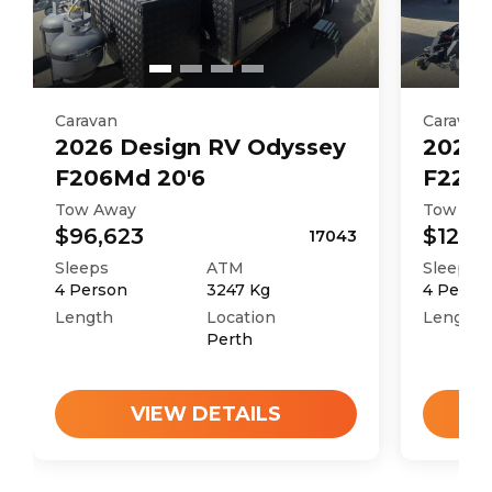
Caravan
Caravan
2026
Design RV
Odyssey
2026
F206Md 20'6
F226M
Tow Away
Tow Aw
$96,623
$121,4
17043
Sleeps
ATM
Sleeps
4
Person
3247
Kg
4
Perso
Length
Location
Length
Perth
VIEW DETAILS