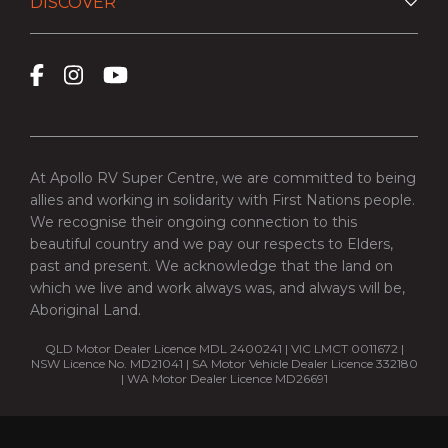
DISCOVER
At Apollo RV Super Centre, we are committed to being
allies and working in solidarity with First Nations people.
We recognise their ongoing connection to this
beautiful country and we pay our respects to Elders,
past and present. We acknowledge that the land on
which we live and work always was, and always will be,
Aboriginal Land.
QLD Motor Dealer Licence MDL 2400241 | VIC LMCT 0011672 |
NSW Licence No. MD21041 | SA Motor Vehicle Dealer Licence 332180
| WA Motor Dealer Licence MD26691