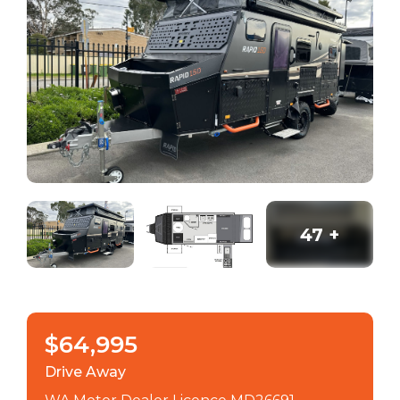
47
+
$64,995
Drive Away