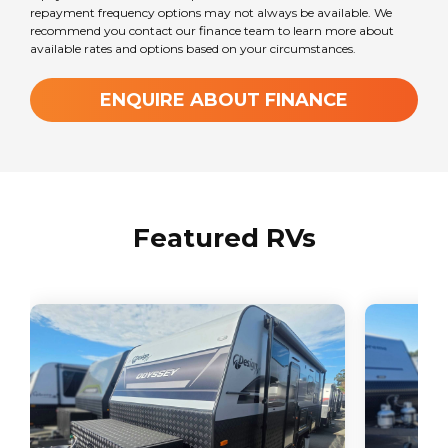
repayment frequency options may not always be available. We
recommend you contact our finance team to learn more about
available rates and options based on your circumstances.
ENQUIRE ABOUT FINANCE
Featured RVs