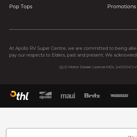
Pop Tops
Promotions
At Apollo RV Super Centre, we are committed to being allies
pay our respects to Elders, past and present. We acknowledg
QLD Motor Dealer Licence MDL 2400241 | VI