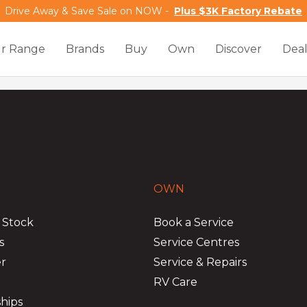
Drive Away & Save Sale on NOW -
Plus $3K Factory Rebate
r Range
Brands
Buy
Own
Discover
Deal
OWN
 Stock
Book a Service
s
Service Centres
er
Service & Repairs
RV Care
hips