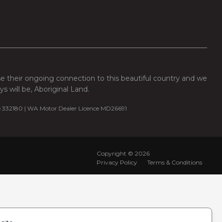
se their ongoing connection to this beautiful country and we
 will be, Aboriginal Land.
e 332180 | WA Motor Dealer Licence MD26691
Copyright ©
2026
Privacy Policy
Terms & Conditions