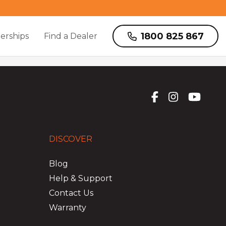
1800 825 867
erships
Find a Dealer
DISCOVER
Blog
Help & Support
Contact Us
Warranty