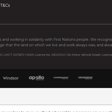
 T&Cs
 and working in solidarity with First Nations people. We recogni
e that the land on which we live and work always was, and always
C LMCT 0011672 | NSW Licence No. MD21041 | SA Motor Vehicle Dealer Licenc