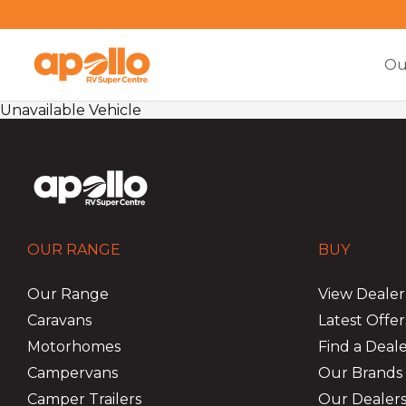
Ou
Unavailable Vehicle
OUR RANGE
BUY
Our Range
View Dealer
Caravans
Latest Offer
Motorhomes
Find a Deal
Campervans
Our Brands
Camper Trailers
Our Dealers